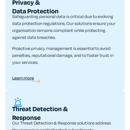
Privacy &
Data Protection
Safeguarding personal data is critical due to evolving
data protection regulations. Our solutions ensure your
organisation remains compliant while protecting
against data breaches.
Proactive privacy management is essential to avoid
penalties, reputational damage, and to foster trust in
your services.
Learn more
Threat Detection &
Response
Our Threat Detection & Response solutions address