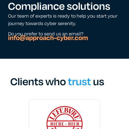
Compliance solutions
Our team of experts is ready to help you start your
journey towards cyber serenity.
Do you prefer to send us an email?
info@approach-cyber.com
Clients who
trust
us