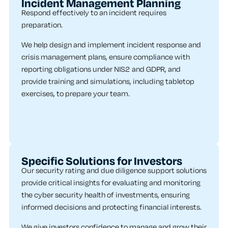
Incident Management Planning
Respond effectively to an incident requires
preparation.
We help design and implement incident response and
crisis management plans, ensure compliance with
reporting obligations under NIS2 and GDPR, and
provide training and simulations, including tabletop
exercises, to prepare your team.
Specific Solutions for Investors
Our security rating and due diligence support solutions
provide critical insights for evaluating and monitoring
the cyber security health of investments, ensuring
informed decisions and protecting financial interests.
We give investors confidence to manage and grow their