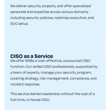
We deliver security projects, and offer specialised
personnel and expertise across various domains,
including security policies, roadmap execution, and
SOC setup.
CISO as a Service
We offer SMBs a cost-effective, outsourced CISO
function. Our skilled CISO professionals, supported by
a team of experts, manage your security program,
covering strategy, risk management, compliance, and
incident response.
This service delivers leadership without the cost of a
full-time, in-house CISO.