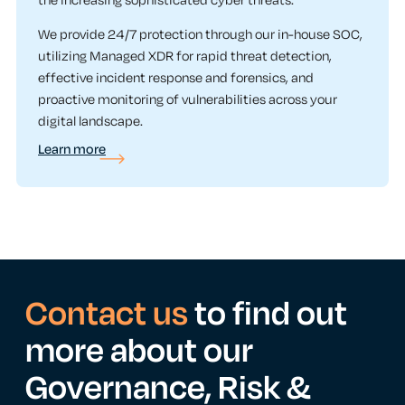
the increasing sophisticated cyber threats.
We provide 24/7 protection through our in-house SOC,
utilizing Managed XDR for rapid threat detection,
effective incident response and forensics, and
proactive monitoring of vulnerabilities across your
digital landscape.
Learn more
Contact us
to find out
more about our
Governance, Risk &