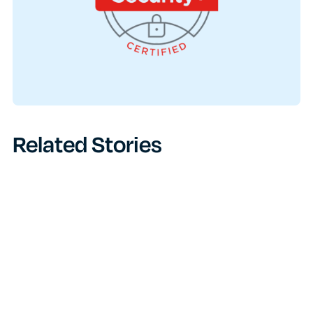
Related Stories