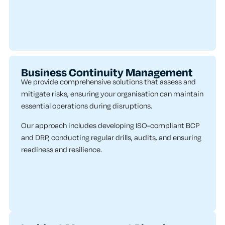
Business Continuity Management
We provide comprehensive solutions that assess and
mitigate risks, ensuring your organisation can maintain
essential operations during disruptions.
Our approach includes developing ISO-compliant BCP
and DRP, conducting regular drills, audits, and ensuring
readiness and resilience.