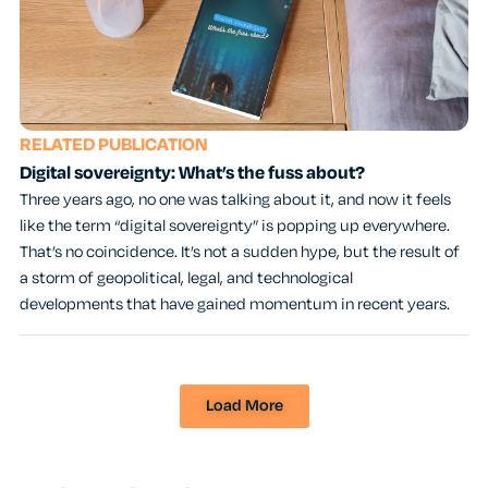
RELATED PUBLICATION
Digital sovereignty: What’s the fuss about?
Three years ago, no one was talking about it, and now it feels
like the term “digital sovereignty” is popping up everywhere.
That’s no coincidence. It’s not a sudden hype, but the result of
a storm of geopolitical, legal, and technological
developments that have gained momentum in recent years.
Load More