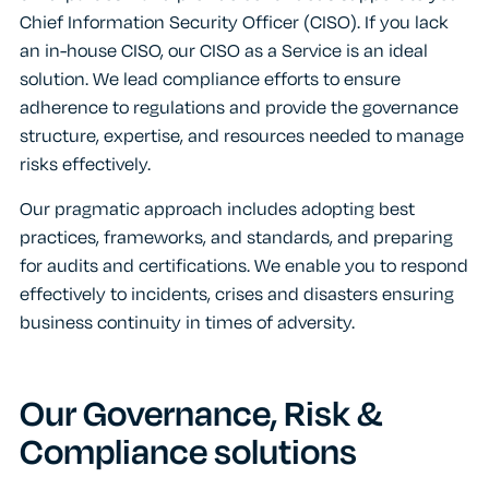
Chief Information Security Officer (CISO). If you lack
an in-house CISO, our CISO as a Service is an ideal
solution. We lead compliance efforts to ensure
adherence to regulations and provide the governance
structure, expertise, and resources needed to manage
risks effectively.
Our pragmatic approach includes adopting best
practices, frameworks, and standards, and preparing
for audits and certifications. We enable you to respond
effectively to incidents, crises and disasters ensuring
business continuity in times of adversity.
Our Governance, Risk &
Compliance solutions