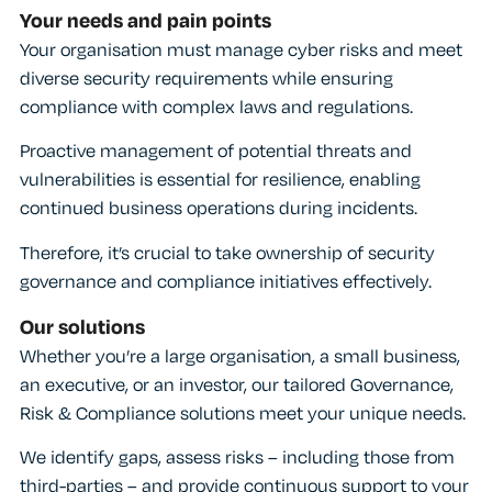
Your needs and pain points
Your organisation must manage cyber risks and meet
diverse security requirements while ensuring
compliance with complex laws and regulations.
Proactive management of potential threats and
vulnerabilities is essential for resilience, enabling
continued business operations during incidents.
Therefore, it’s crucial to take ownership of security
governance and compliance initiatives effectively.
Our solutions
Whether you’re a large organisation, a small business,
an executive, or an investor, our tailored Governance,
Risk & Compliance solutions meet your unique needs.
We identify gaps, assess risks – including those from
third-parties – and provide continuous support to your