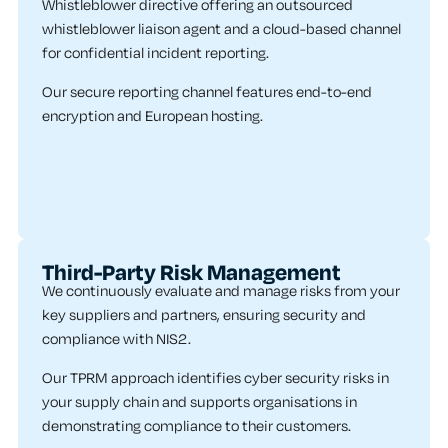
Whistleblower directive offering an outsourced
whistleblower liaison agent and a cloud-based channel
for confidential incident reporting.
Our secure reporting channel features end-to-end
encryption and European hosting.
Third-Party Risk Management
We continuously evaluate and manage risks from your
key suppliers and partners, ensuring security and
compliance with NIS2.
Our TPRM approach identifies cyber security risks in
your supply chain and supports organisations in
demonstrating compliance to their customers.