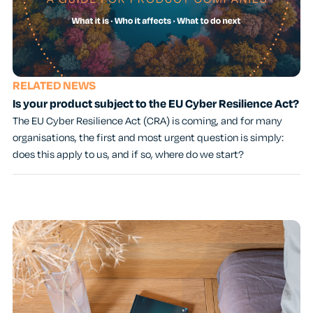
RELATED NEWS
Is your product subject to the EU Cyber Resilience Act?
The EU Cyber Resilience Act (CRA) is coming, and for many
organisations, the first and most urgent question is simply:
does this apply to us, and if so, where do we start?