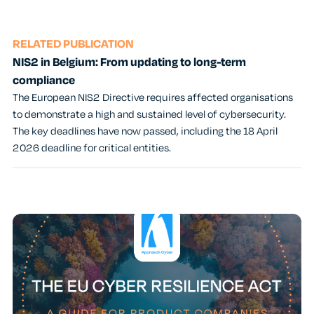
RELATED PUBLICATION
NIS2 in Belgium: From updating to long-term
compliance
The European NIS2 Directive requires affected organisations
to demonstrate a high and sustained level of cybersecurity.
The key deadlines have now passed, including the 18 April
2026 deadline for critical entities.