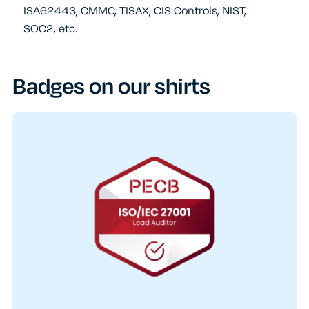
ISA62443, CMMC, TISAX, CIS Controls, NIST,
SOC2, etc.
Badges on our shirts