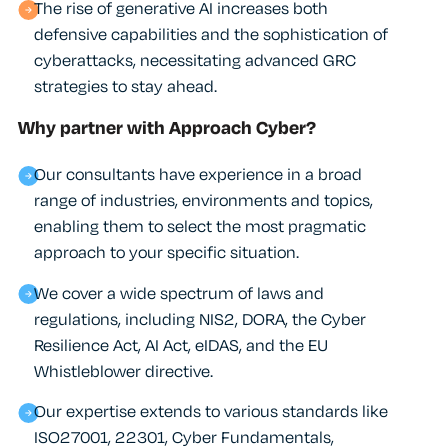
The rise of generative AI increases both
defensive capabilities and the sophistication of
cyberattacks, necessitating advanced GRC
strategies to stay ahead.
Why partner with Approach Cyber?
Our consultants have experience in a broad
range of industries, environments and topics,
enabling them to select the most pragmatic
approach to your specific situation.
We cover a wide spectrum of laws and
regulations, including NIS2, DORA, the Cyber
Resilience Act, AI Act, eIDAS, and the EU
Whistleblower directive.
Our expertise extends to various standards like
ISO27001, 22301, Cyber Fundamentals,