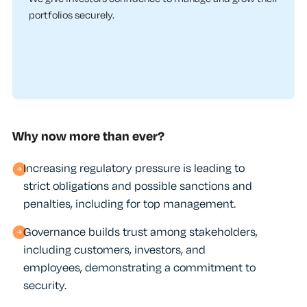
portfolios securely.
Why now more than ever?
Increasing regulatory pressure is leading to
strict obligations and possible sanctions and
penalties, including for top management.
Governance builds trust among stakeholders,
including customers, investors, and
employees, demonstrating a commitment to
security.