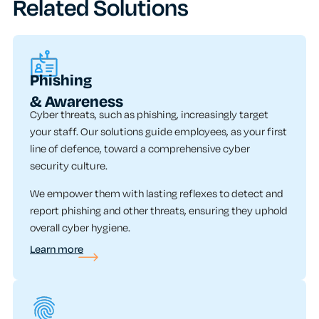
Related Solutions
Phishing
& Awareness
Cyber threats, such as phishing, increasingly target
your staff. Our solutions guide employees, as your first
line of defence, toward a comprehensive cyber
security culture.
We empower them with lasting reflexes to detect and
report phishing and other threats, ensuring they uphold
overall cyber hygiene.
Learn more