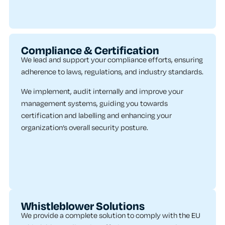
Compliance & Certification
We lead and support your compliance efforts, ensuring
adherence to laws, regulations, and industry standards.
We implement, audit internally and improve your
management systems, guiding you towards
certification and labelling and enhancing your
organization’s overall security posture.
Whistleblower Solutions
We provide a complete solution to comply with the EU