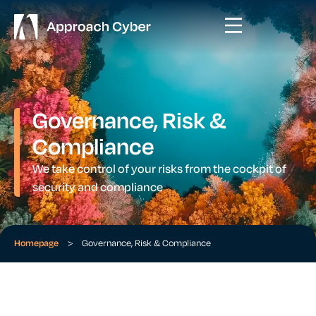
Governance, Risk &
Compliance
We take control of your risks from the cockpit of
security and compliance
Homepage
>
Governance, Risk & Compliance