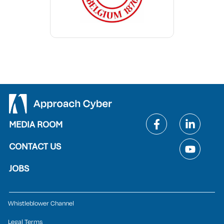
MEDIA ROOM
CONTACT US
JOBS
Whistleblower Channel
Legal Terms