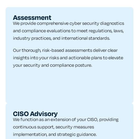
Assessment
We provide comprehensive cyber security diagnostics
and compliance evaluations to meet regulations, laws,
industry practices, and international standards.
Our thorough, risk-based assessments deliver clear
insights into your risks and actionable plans to elevate
your security and compliance posture.
CISO Advisory
We function as an extension of your CISO, providing
continuous support, security measures
implementation, and strategic guidance.