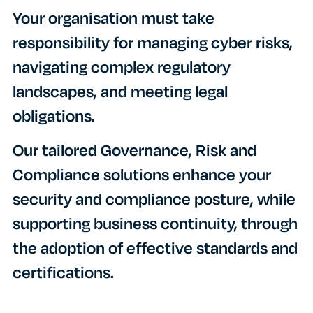
Your organisation must take
responsibility for managing cyber risks,
navigating complex regulatory
landscapes, and meeting legal
obligations.
Our tailored Governance, Risk and
Compliance solutions enhance your
security and compliance posture, while
supporting business continuity, through
the adoption of effective standards and
certifications.