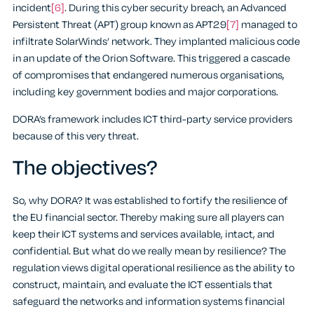
incident
[6]
. During this cyber security breach, an Advanced
Persistent Threat (APT) group known as APT29
[7]
managed to
infiltrate SolarWinds’ network. They implanted malicious code
in an update of the Orion Software. This triggered a cascade
of compromises that endangered numerous organisations,
including key government bodies and major corporations.
DORA’s framework includes ICT third-party service providers
because of this very threat.
The objectives?
So, why DORA? It was established to fortify the resilience of
the EU financial sector. Thereby making sure all players can
keep their ICT systems and services available, intact, and
confidential. But what do we really mean by resilience? The
regulation views digital operational resilience as the ability to
construct, maintain, and evaluate the ICT essentials that
safeguard the networks and information systems financial