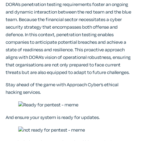
DORA’s penetration testing requirements foster an ongoing
and dynamic interaction between the red team and the blue
team. Because the financial sector necessitates a cyber
security strategy that encompasses both offense and
defence. In this context, penetration testing enables
companies to anticipate potential breaches and achieve a
state of readiness and resilience. This proactive approach
aligns with DORA’s vision of operational robustness, ensuring
that organisations are not only prepared to face current
threats but are also equipped to adapt to future challenges.
Stay ahead of the game with Approach Cyber’s ethical
hacking services.
And ensure your system is ready for updates.