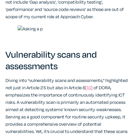
not include ‘Gap analysis’, ‘compatibility testing’,
‘performance’ and ‘source code reviews’ as those are out of
scope of my current role at Approach Cyber.
Vulnerability scans and
assessments
Diving into “vulnerability scans and assessments,” highlighted
not just in Article 25 but also in Article 8
[11]
of DORA,
emphasizes the importance of continuously identifying ICT
risks. A vulnerability scan is primarily an automated process
aimed at detecting systems’ known security weaknesses.
Serving as a good component for routine security upkeep, it
provides a comprehensive overview of potential
vulnerabilities. Yet, it’s crucial to understand that these scans