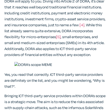
DORA will apply to you. Diving into Article 2 of DORA, it’s clear
that it reaches well beyond traditional financial institutions.
Including credit institutions, payment and electronic money
institutions, investment firms, crypto-asset service providers,
and insurance companies, just to name a few
[4]
. While this
list already seems quite extensive, DORA incorporates
flexibility for micro-enterprises
[5]
, small enterprises, and
small and medium-sized enterprises (SMEs) in its 4th article.
Additionally, DORA also applies to ICT third-party service
providers of financial entities without any exception.
Yes, you read that correctly. ICT third-party service providers
are definitely on the list, and you might be wondering, “Why is
that?”.
Bringing ICT third-party service providers within DORA’s scope
is a strategic move. The aim is to reduce the risks associated
with supply-chain attacks, such as the infamous SolarWinds