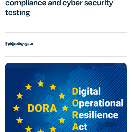
compliance and cyber security
testing
Publication date
11.06.2024