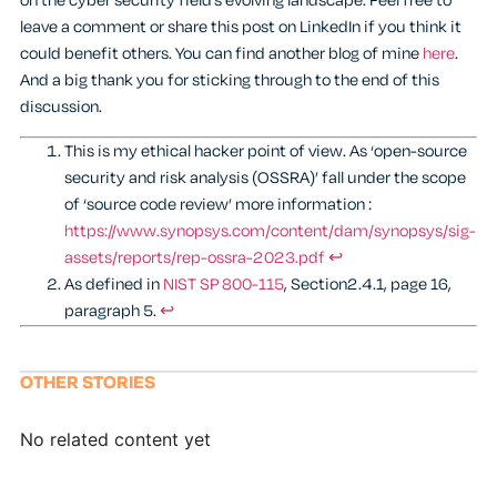
on the cyber security field’s evolving landscape. Feel free to
leave a comment or share this post on LinkedIn if you think it
could benefit others. You can find another blog of mine
here
.
And a big thank you for sticking through to the end of this
discussion.
This is my ethical hacker point of view. As ‘open-source
security and risk analysis (OSSRA)’ fall under the scope
of ‘source code review’ more information :
https://www.synopsys.com/content/dam/synopsys/sig-
assets/reports/rep-ossra-2023.pdf
↩︎
As defined in
NIST SP 800-115
, Section2.4.1, page 16,
paragraph 5.
↩︎
OTHER STORIES
No related content yet