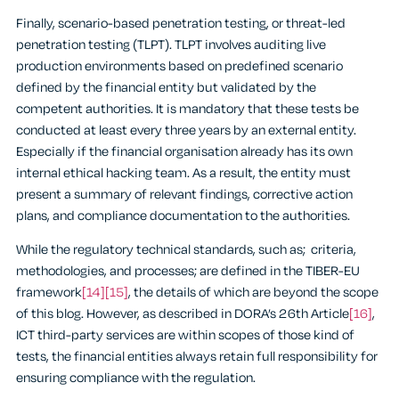
Finally, scenario-based penetration testing, or threat-led
penetration testing (TLPT). TLPT involves auditing live
production environments based on predefined scenario
defined by the financial entity but validated by the
competent authorities. It is mandatory that these tests be
conducted at least every three years by an external entity.
Especially if the financial organisation already has its own
internal ethical hacking team. As a result, the entity must
present a summary of relevant findings, corrective action
plans, and compliance documentation to the authorities.
While the regulatory technical standards, such as; criteria,
methodologies, and processes; are defined in the TIBER-EU
framework
[14]
[15]
, the details of which are beyond the scope
of this blog. However, as described in DORA’s 26th Article
[16]
,
ICT third-party services are within scopes of those kind of
tests, the financial entities always retain full responsibility for
ensuring compliance with the regulation.