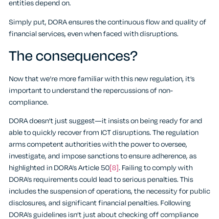
entities depend on.
Simply put, DORA ensures the continuous flow and quality of
financial services, even when faced with disruptions.
The consequences?
Now that we’re more familiar with this new regulation, it’s
important to understand the repercussions of non-
compliance.
DORA doesn’t just suggest—it insists on being ready for and
able to quickly recover from ICT disruptions. The regulation
arms competent authorities with the power to oversee,
investigate, and impose sanctions to ensure adherence, as
highlighted in DORA’s Article 50
[8]
. Failing to comply with
DORA’s requirements could lead to serious penalties. This
includes the suspension of operations, the necessity for public
disclosures, and significant financial penalties. Following
DORA’s guidelines isn’t just about checking off compliance