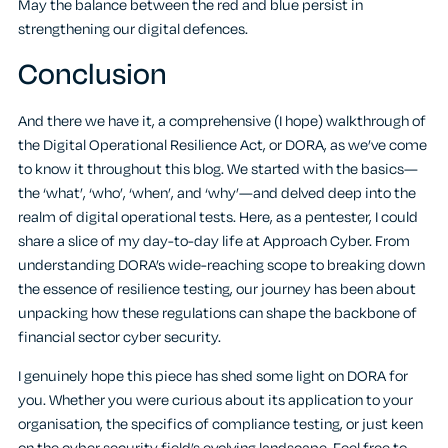
May the balance between the red and blue persist in
strengthening our digital defences.
Conclusion
And there we have it, a comprehensive (I hope) walkthrough of
the Digital Operational Resilience Act, or DORA, as we’ve come
to know it throughout this blog. We started with the basics—
the ‘what’, ‘who’, ‘when’, and ‘why’—and delved deep into the
realm of digital operational tests. Here, as a pentester, I could
share a slice of my day-to-day life at Approach Cyber. From
understanding DORA’s wide-reaching scope to breaking down
the essence of resilience testing, our journey has been about
unpacking how these regulations can shape the backbone of
financial sector cyber security.
I genuinely hope this piece has shed some light on DORA for
you. Whether you were curious about its application to your
organisation, the specifics of compliance testing, or just keen