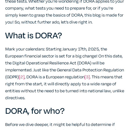
these tests. Whether you’re wondering if DORA applies to your
company, what tests you need to prepare for, or if you’re
simply keen to grasp the basics of DORA, this blog is made for
you! So, without further ado, let’s dive right in.
What is DORA?
Mark your calendars: Starting January 17th, 2025, the
European financial sector is set for a big change! On this date,
the Digital Operational Resilience Act (DORA) will be
implemented. Just like the General Data Protection Regulation
(GDPR)
[2]
, DORA is a European regulation
[3]
. This means that
right from the start, it will directly apply to a wide range of
entities without the need to be turned into national law, unlike
directives.
DORA, for who?
Before we dive deeper, it might be helpful to determine if