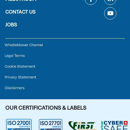
CONTACT US
JOBS
Whistleblower Channel
Legal Terms
Cookie Statement
Privacy Statement
Disclaimers
OUR CERTIFICATIONS & LABELS