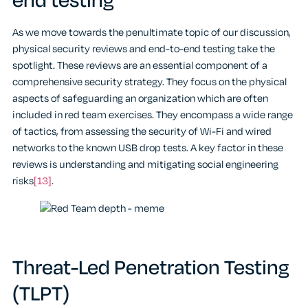
end testing
As we move towards the penultimate topic of our discussion,
physical security reviews and end-to-end testing take the
spotlight. These reviews are an essential component of a
comprehensive security strategy. They focus on the physical
aspects of safeguarding an organization which are often
included in red team exercises. They encompass a wide range
of tactics, from assessing the security of Wi-Fi and wired
networks to the known USB drop tests. A key factor in these
reviews is understanding and mitigating social engineering
risks
[13]
.
Threat-Led Penetration Testing
(TLPT)