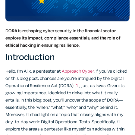
DORA is reshaping cyber security in the financial sector—
explore its impact, compliance essentials, and the role of
ethical hacking in ensuring resilience.
Introduction
Hello, I’m Alix, a pentester at
Approach Cyber
. If you’ve clicked
on this blog post, chances are you’re intrigued by the Digital
Operational Resilience Act (DORA)
[1]
, just as I was. Given its
growing importance, I decided to delve into what it really
entails. In this blog post, you’ll uncover the scope of DORA—
essentially, the “when,” “what,” “who,” and “why” behind it.
Moreover, I’ll shed light on a topic that closely aligns with my
day-to-day work: Digital Operational Tests. Specifically, I’ll
explore the areas a pentester like myself can address within