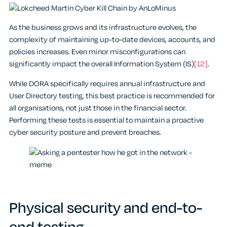
As the business grows and its infrastructure evolves, the
complexity of maintaining up-to-date devices, accounts, and
policies increases. Even minor misconfigurations can
significantly impact the overall Information System (IS)
[12]
.
While DORA specifically requires annual infrastructure and
User Directory testing, this best practice is recommended for
all organisations, not just those in the financial sector.
Performing these tests is essential to maintain a proactive
cyber security posture and prevent breaches.
Physical security and end-to-