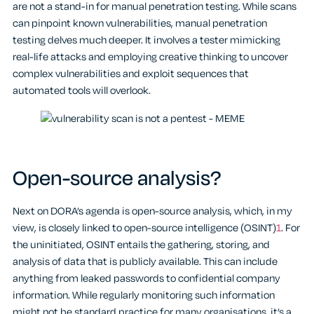
are not a stand-in for manual penetration testing. While scans
can pinpoint known vulnerabilities, manual penetration
testing delves much deeper. It involves a tester mimicking
real-life attacks and employing creative thinking to uncover
complex vulnerabilities and exploit sequences that
automated tools will overlook.
Open-source analysis?
Next on DORA’s agenda is open-source analysis, which, in my
view, is closely linked to open-source intelligence (OSINT)
1
. For
the uninitiated, OSINT entails the gathering, storing, and
analysis of data that is publicly available. This can include
anything from leaked passwords to confidential company
information. While regularly monitoring such information
might not be standard practice for many organisations, it’s a