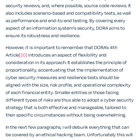
security reviews, and, where possible, source code reviews. It
also includes scenario-based and compatibility tests, as well
as performance and end-to-end testing. By covering every
aspect of an information system’s security, DORA aims to
ensure its robustness and resilience.
However, it is important to remember that DORA’s 4th
Article
[10]
introduces an aspect of flexibility and
consideration in its approach. It establishes the principle of
proportionality, accentuating that the implementation of
cyber security measures and resilience tests should be
aligned with the size, risk profile, and operational complexity
of each financial entity. Smaller entities or those facing
different types of risks are thus able to adopt a cyber security
strategy that is both effective and manageable, tailored to
their specific circumstances without being overwhelming.
In the next few paragraphs, I will debunk everything that can
be covered by an ethical hacking team. Unfortunately this will