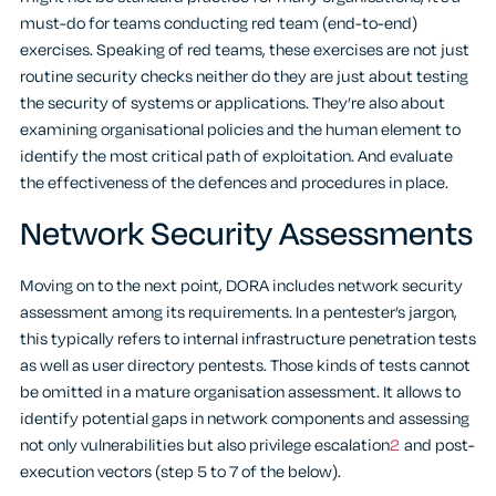
must-do for teams conducting red team (end-to-end)
exercises. Speaking of red teams, these exercises are not just
routine security checks neither do they are just about testing
the security of systems or applications. They’re also about
examining organisational policies and the human element to
identify the most critical path of exploitation. And evaluate
the effectiveness of the defences and procedures in place.
Network Security Assessments
Moving on to the next point, DORA includes network security
assessment among its requirements. In a pentester’s jargon,
this typically refers to internal infrastructure penetration tests
as well as user directory pentests. Those kinds of tests cannot
be omitted in a mature organisation assessment. It allows to
identify potential gaps in network components and assessing
not only vulnerabilities but also privilege escalation
2
and post-
execution vectors (step 5 to 7 of the below).