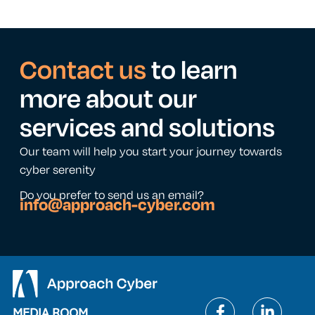
Contact us
to learn
more about our
services and solutions
Our team will help you start your journey towards
cyber serenity
Do you prefer to send us an email?
info@approach-cyber.com
MEDIA ROOM