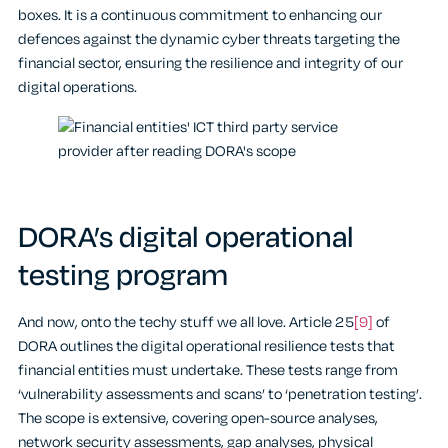
boxes. It is a continuous commitment to enhancing our
defences against the dynamic cyber threats targeting the
financial sector, ensuring the resilience and integrity of our
digital operations.
DORA’s digital operational
testing program
And now, onto the techy stuff we all love. Article 25
[9]
of
DORA outlines the digital operational resilience tests that
financial entities must undertake. These tests range from
‘vulnerability assessments and scans’ to ‘penetration testing’.
The scope is extensive, covering open-source analyses,
network security assessments, gap analyses, physical