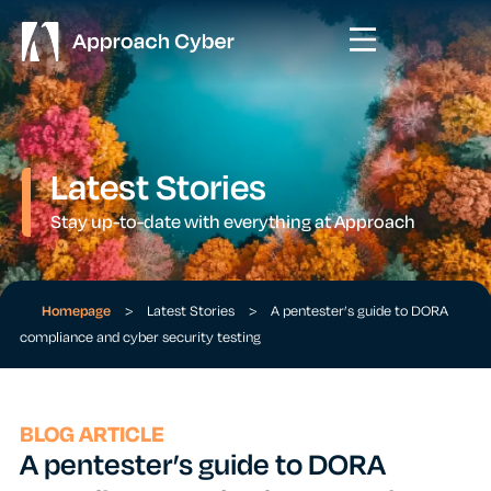
Latest Stories
Stay up-to-date with everything at Approach
Homepage
>
Latest Stories
>
A pentester’s guide to DORA
compliance and cyber security testing
BLOG ARTICLE
A pentester’s guide to DORA