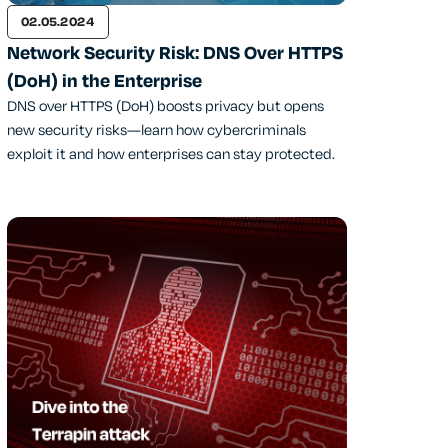
02.05.2024
Network Security Risk: DNS Over HTTPS
(DoH) in the Enterprise
DNS over HTTPS (DoH) boosts privacy but opens
new security risks—learn how cybercriminals
exploit it and how enterprises can stay protected.