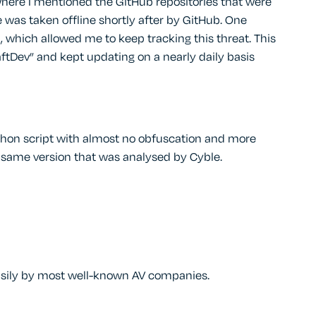
where I mentioned the GitHub repositories that were
 was taken offline shortly after by GitHub. One
 which allowed me to keep tracking this threat. This
ftDev” and kept updating on a nearly daily basis
Python script with almost no obfuscation and more
he same version that was analysed by Cyble.
 easily by most well-known AV companies.