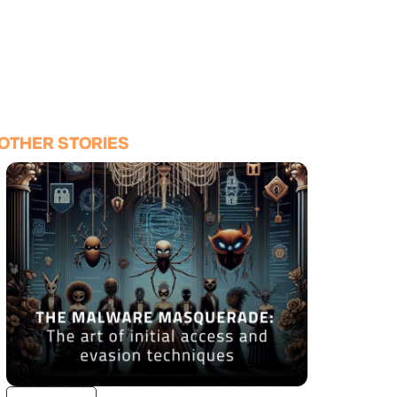
OTHER STORIES