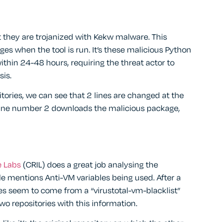
t they are trojanized with Kekw malware. This
es when the tool is run. It’s these malicious Python
thin 24-48 hours, requiring the threat actor to
sis.
tories, we can see that 2 lines are changed at the
 Line number 2 downloads the malicious package,
e Labs
(CRIL) does a great job analysing the
e mentions Anti-VM variables being used. After a
les seem to come from a “virustotal-vm-blacklist”
two repositories with this information.