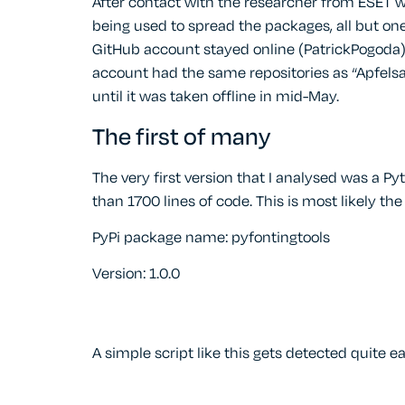
After contact with the researcher from ESET 
being used to spread the packages, all but one
GitHub account stayed online (PatrickPogoda),
account had the same repositories as “Apfelsa
until it was taken offline in mid-May.
The first of many
The very first version that I analysed was a 
than 1700 lines of code. This is most likely t
PyPi package name: pyfontingtools
Version: 1.0.0
A simple script like this gets detected quite