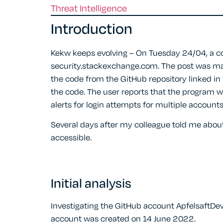
Threat Intelligence
Introduction
Kekw keeps evolving – On Tuesday 24/04, a co
security.stackexchange.com. The post was ma
the code from the GitHub repository linked in t
the code. The user reports that the program w
alerts for login attempts for multiple accounts
Several days after my colleague told me about
accessible.
Initial analysis
Investigating the GitHub account ApfelsaftDev
account was created on 14 June 2022.