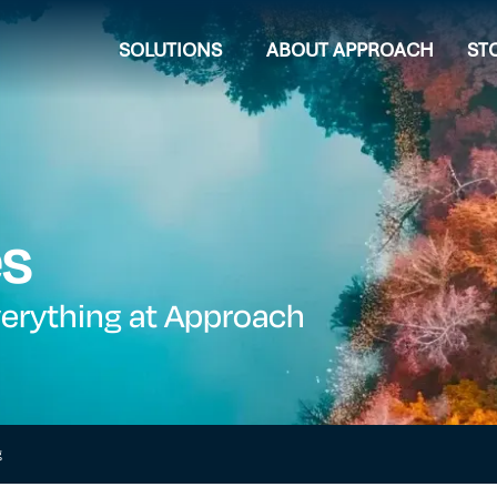
SOLUTIONS
ABOUT APPROACH
ST
es
verything at Approach
g