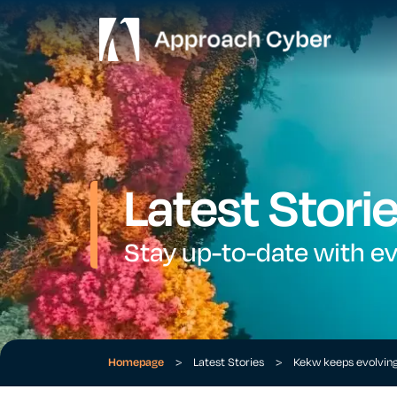
Latest Stori
Stay up-to-date with e
Homepage
>
Latest Stories
>
Kekw keeps evolvin