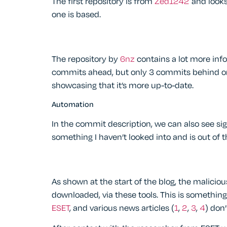
The first repository is from
Zed1242
and looks 
one is based.
The repository by
6nz
contains a lot more inf
commits ahead, but only 3 commits behind on t
showcasing that it’s more up-to-date.
Automation
In the commit description, we can also see si
something I haven’t looked into and is out of t
As shown at the start of the blog, the malicio
downloaded, via these tools. This is somethin
ESET
, and various news articles (
1
,
2
,
3
,
4
) don