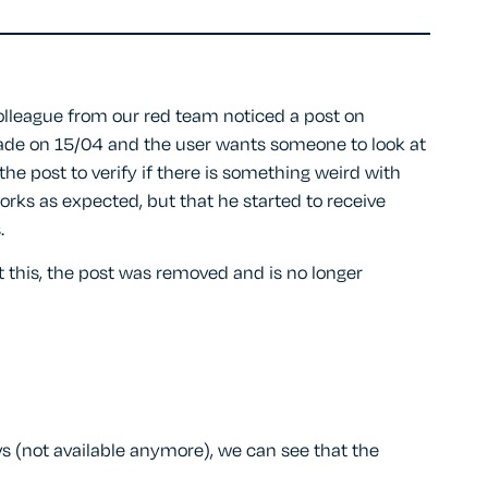
lleague from our red team noticed a post on
de on 15/04 and the user wants someone to look at
he post to verify if there is something weird with
orks as expected, but that he started to receive
.
 this, the post was removed and is no longer
s (not available anymore), we can see that the