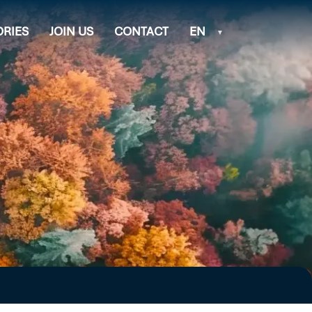
ORIES
JOIN US
CONTACT
EN