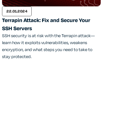
22.01.2024
Terrapin Attack: Fix and Secure Your
SSH Servers
SSH security is at risk with the Terrapin attack—
learn how it exploits vulnerabilities, weakens
encryption, and what steps you need to take to
stay protected.