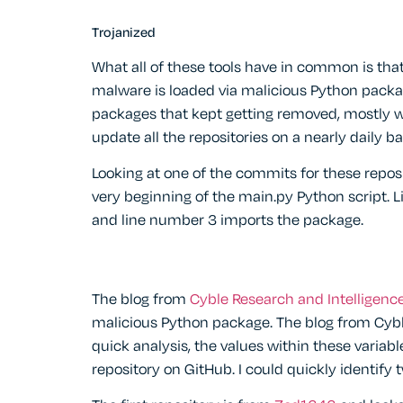
Trojanized
What all of these tools have in common is tha
malware is loaded via malicious Python packag
packages that kept getting removed, mostly wi
update all the repositories on a nearly daily ba
Looking at one of the commits for these reposi
very beginning of the main.py Python script.
and line number 3 imports the package.
The blog from
Cyble Research and Intelligenc
malicious Python package. The blog from Cybl
quick analysis, the values within these variab
repository on GitHub. I could quickly identify 