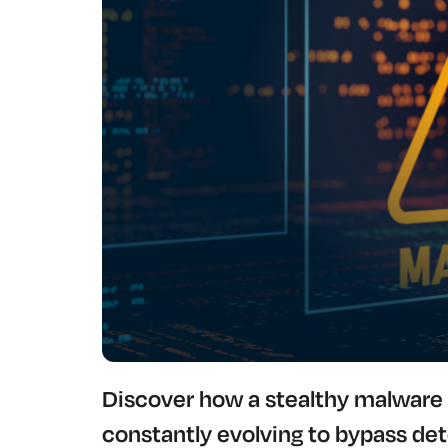
Discover how a stealthy malware 
constantly evolving to bypass de