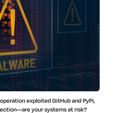
operation exploited GitHub and PyPi,
tection—are your systems at risk?