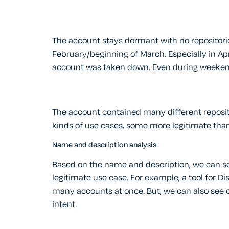
The account stays dormant with no repositorie
February/beginning of March. Especially in Apri
account was taken down. Even during weeken
The account contained many different reposito
kinds of use cases, some more legitimate than
Name and description analysis
Based on the name and description, we can s
legitimate use case. For example, a tool for 
many accounts at once. But, we can also see o
intent.