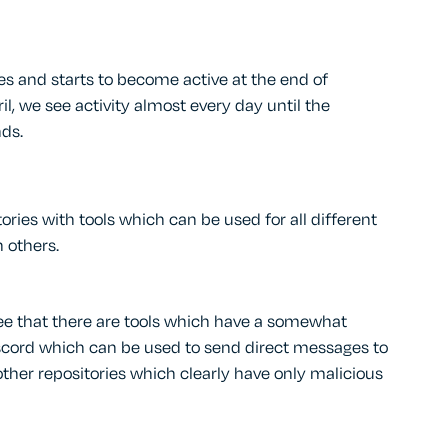
s and starts to become active at the end of
l, we see activity almost every day until the
ds.
ries with tools which can be used for all different
 others.
ee that there are tools which have a somewhat
Discord which can be used to send direct messages to
ther repositories which clearly have only malicious