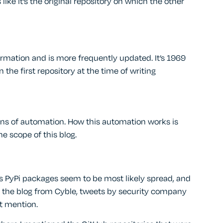
like it’s the original repository on which the other
ormation and is more frequently updated. It’s 1969
he first repository at the time of writing
gns of automation. How this automation works is
he scope of this blog.
us PyPi packages seem to be most likely spread, and
g the blog from Cyble, tweets by security company
’t mention.