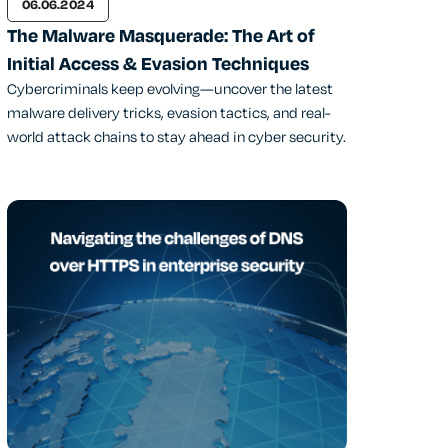
06.06.2024
The Malware Masquerade: The Art of
Initial Access & Evasion Techniques
Cybercriminals keep evolving—uncover the latest
malware delivery tricks, evasion tactics, and real-
world attack chains to stay ahead in cyber security.