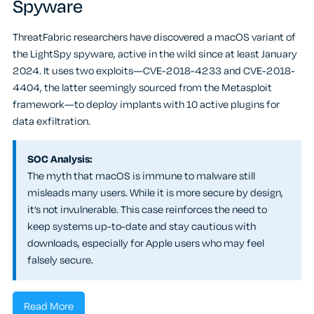
Spyware
ThreatFabric researchers have discovered a macOS variant of
the LightSpy spyware, active in the wild since at least January
2024. It uses two exploits—CVE-2018-4233 and CVE-2018-
4404, the latter seemingly sourced from the Metasploit
framework—to deploy implants with 10 active plugins for
data exfiltration.
SOC Analysis:
The myth that macOS is immune to malware still
misleads many users. While it is more secure by design,
it’s not invulnerable. This case reinforces the need to
keep systems up-to-date and stay cautious with
downloads, especially for Apple users who may feel
falsely secure.
Read More