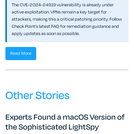
The CVE-2024-24919 vulnerability is already under
active exploitation. VPNs remain a key target for
attackers, making this a critical patching priority. Follow
Check Point’s latest FAQ for remediation guidance and
apply updates as soon as possible.
Read More
Other Stories
Experts Found a macOS Version of
the Sophisticated LightSpy