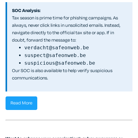
SOC Analysis:
Tax season is prime time for phishing campaigns. As
always, never click links in unsolicited emails. Instead,
navigate directly to the official tax site or app. If in
doubt, forward the message to:
verdacht@safeonweb.be
suspect@safeonweb.be
suspicious@safeonweb.be
Our SOC is also available to help verify suspicious
communications.
Read More