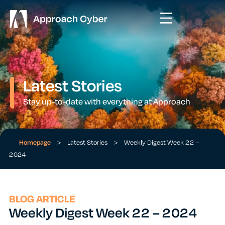
Latest Stories
Stay up-to-date with everything at Approach
Homepage
>
Latest Stories
>
Weekly Digest Week 22 –
2024
BLOG ARTICLE
Weekly Digest Week 22 – 2024