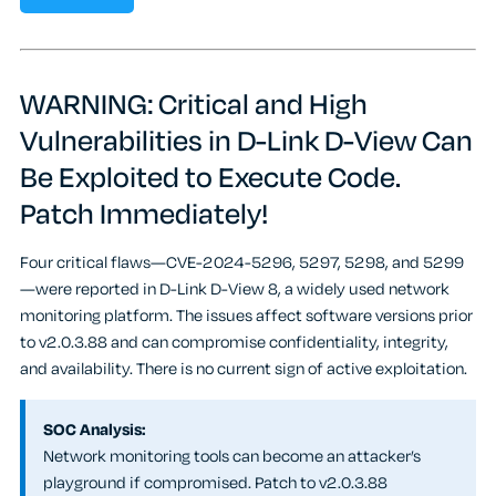
WARNING: Critical and High
Vulnerabilities in D-Link D-View Can
Be Exploited to Execute Code.
Patch Immediately!
Four critical flaws—CVE-2024-5296, 5297, 5298, and 5299
—were reported in D-Link D-View 8, a widely used network
monitoring platform. The issues affect software versions prior
to v2.0.3.88 and can compromise confidentiality, integrity,
and availability. There is no current sign of active exploitation.
SOC Analysis:
Network monitoring tools can become an attacker’s
playground if compromised. Patch to v2.0.3.88