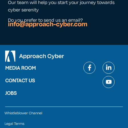
Our team will help you start your journey towards
cyber serenity
Do you prefer to send us an email?
info@approach-cyber.com
MEDIA ROOM
CONTACT US
JOBS
Whistleblower Channel
Legal Terms