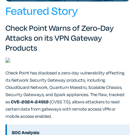
Featured Story
Check Point Warns of Zero-Day
Attacks on its VPN Gateway
Products
Check Point has disclosed a zero-day vulnerability affecting
its Network Security Gateway products, including
CloudGuard Network, Quantum Maestro, Scalable Chassis,
Security Gateways, and Spark appliances. The flaw, tracked
as
CVE-2024-24919
(CVSS 7.5), allows attackers to read
certain data from gateways with remote access VPN or
mobile access enabled.
SOC Analysis: