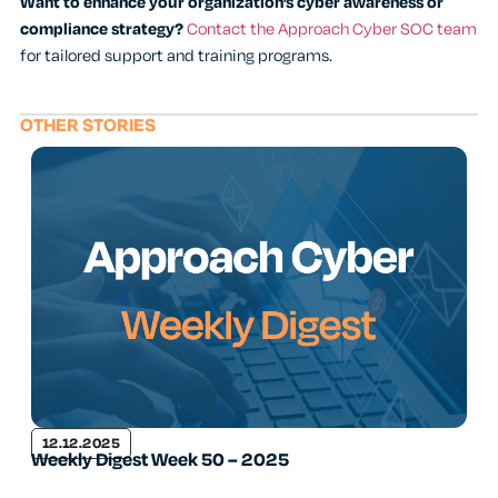
Want to enhance your organization’s cyber awareness or
compliance strategy?
Contact the Approach Cyber SOC team
for tailored support and training programs.
OTHER STORIES
12.12.2025
Weekly Digest Week 50 – 2025