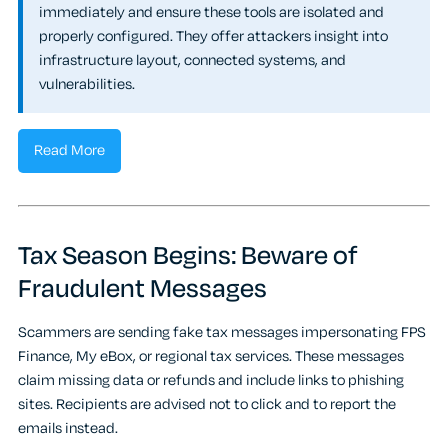
immediately and ensure these tools are isolated and
properly configured. They offer attackers insight into
infrastructure layout, connected systems, and
vulnerabilities.
Read More
Tax Season Begins: Beware of
Fraudulent Messages
Scammers are sending fake tax messages impersonating FPS
Finance, My eBox, or regional tax services. These messages
claim missing data or refunds and include links to phishing
sites. Recipients are advised not to click and to report the
emails instead.