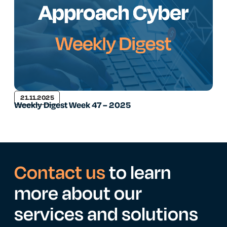
21.11.2025
Weekly Digest Week 47 – 2025
Contact us
to learn
more about our
services and solutions