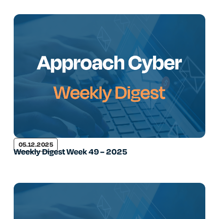
05.12.2025
Weekly Digest Week 49 – 2025