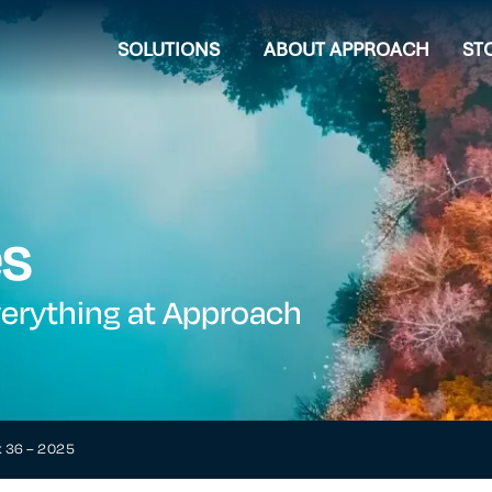
SOLUTIONS
ABOUT APPROACH
ST
es
verything at Approach
k 36 – 2025