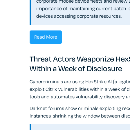
corporate mobile device fleets and review B
importance of maintaining current patch le
devices accessing corporate resources.
Read More
Threat Actors Weaponize HexStr
Within a Week of Disclosure
Cybercriminals are using HexStrike AI (a legit
exploit Citrix vulnerabilities within a week of 
tools and automates vulnerability discovery 
Darknet forums show criminals exploiting rece
instances, shrinking the window between discl