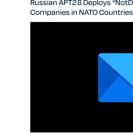
Russian APT28 Deploys “NotD
Companies in NATO Countries