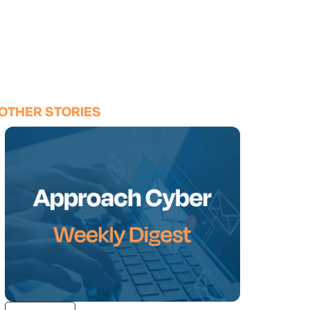
OTHER STORIES