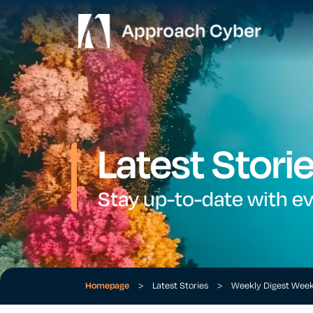
Latest Stori
Stay up-to-date with e
Homepage
>
Latest Stories
>
Weekly Digest Wee