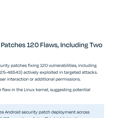
e Patches 120 Flaws, Including Two
ty patches fixing 120 vulnerabilities, including
48543) actively exploited in targeted attacks.
ser interaction or additional permissions.
flaw in the Linux kernel, suggesting potential
ize Android security patch deployment across