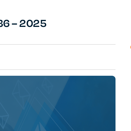
36 – 2025