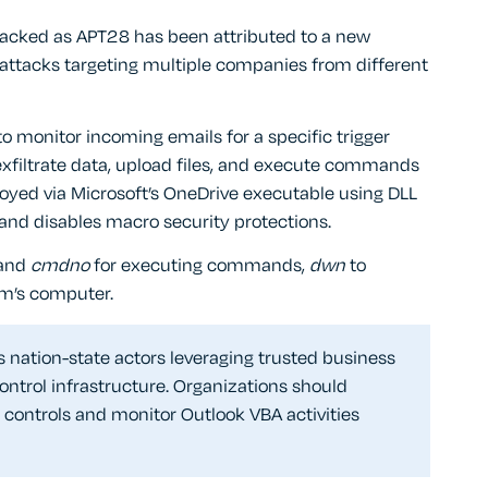
racked as APT28 has been attributed to a new
 attacks targeting multiple companies from different
o monitor incoming emails for a specific trigger
exfiltrate data, upload files, and execute commands
oyed via Microsoft’s OneDrive executable using DLL
 and disables macro security protections.
and
cmdno
for executing commands,
dwn
to
tim’s computer.
nation-state actors leveraging trusted business
ntrol infrastructure. Organizations should
ontrols and monitor Outlook VBA activities