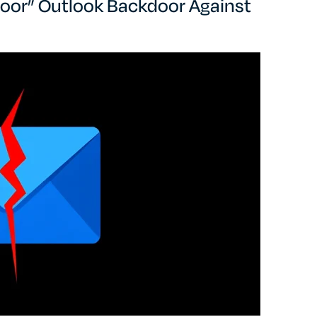
oor” Outlook Backdoor Against