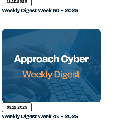
12.12.2025
Weekly Digest Week 50 – 2025
05.12.2025
Weekly Digest Week 49 – 2025