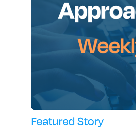
Featured Story