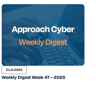
21.11.2025
Weekly Digest Week 47 – 2025