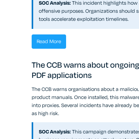
SOC Analysis:
This incident highlights how
offensive purposes. Organizations should
tools accelerate exploitation timelines.
Read More
The CCB warns about ongoing 
PDF applications
The CCB warns organisations about a maliciou
product manuals. Once installed, this malwar
into proxies. Several incidents have already b
as high risk.
SOC Analysis:
This campaign demonstrates s