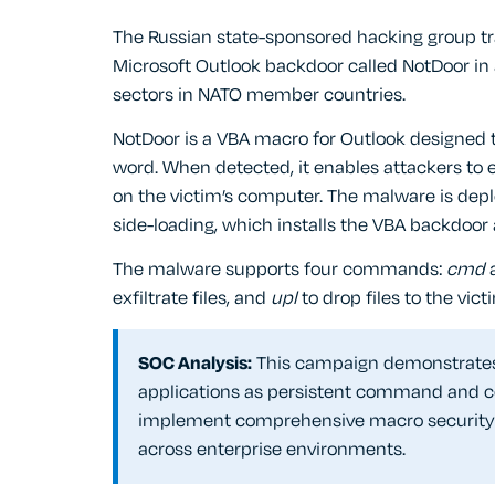
The Russian state-sponsored hacking group t
Microsoft Outlook backdoor called NotDoor in
sectors in NATO member countries.
NotDoor is a VBA macro for Outlook designed t
word. When detected, it enables attackers to 
on the victim’s computer. The malware is depl
side-loading, which installs the VBA backdoor
The malware supports four commands:
cmd
exfiltrate files, and
upl
to drop files to the vic
SOC Analysis:
This campaign demonstrates 
applications as persistent command and co
implement comprehensive macro security c
across enterprise environments.