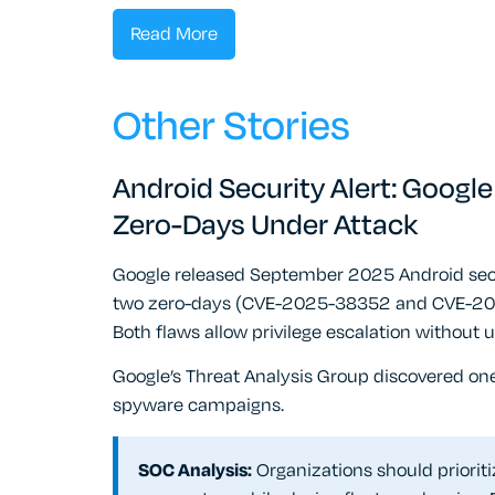
Read More
Other Stories
Android Security Alert: Googl
Zero-Days Under Attack
Google released September 2025 Android securi
two zero-days (CVE-2025-38352 and CVE-2025-
Both flaws allow privilege escalation without u
Google’s Threat Analysis Group discovered one 
spyware campaigns.
SOC Analysis:
Organizations should priorit