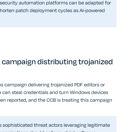
 security automation platforms can be adapted for
 shorten patch deployment cycles as AI-powered
campaign distributing trojanized
s campaign delivering trojanized PDF editors or
e can steal credentials and turn Windows devices
een reported, and the CCB is treating this campaign
ophisticated threat actors leveraging legitimate