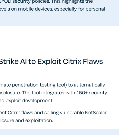
YOD security policies. This highlights the
vels on mobile devices, especially for personal
ike AI to Exploit Citrix Flaws
imate penetration testing tool) to automatically
disclosure. The tool integrates with 150+ security
and exploit development.
nt Citrix flaws and selling vulnerable NetScaler
osure and exploitation.