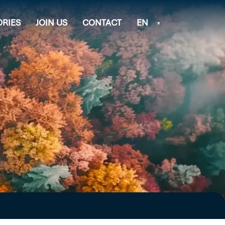
ORIES
JOIN US
CONTACT
EN