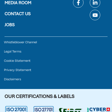
MEDIA ROOM
CONTACT US
JOBS
Whistleblower Channel
Legal Terms
Cookie Statement
Privacy Statement
Disclaimers
OUR CERTIFICATIONS & LABELS