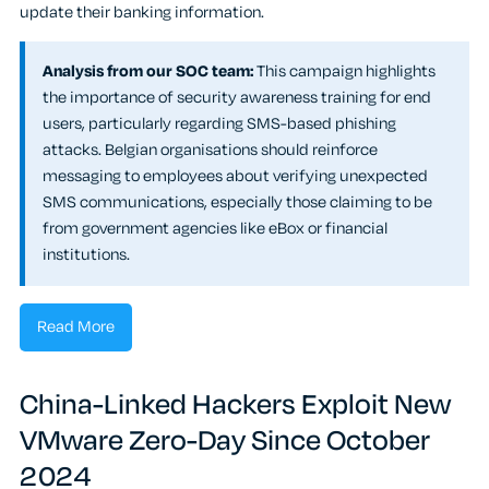
update their banking information.
Analysis from our SOC team:
This campaign highlights
the importance of security awareness training for end
users, particularly regarding SMS-based phishing
attacks. Belgian organisations should reinforce
messaging to employees about verifying unexpected
SMS communications, especially those claiming to be
from government agencies like eBox or financial
institutions.
Read More
China-Linked Hackers Exploit New
VMware Zero-Day Since October
2024