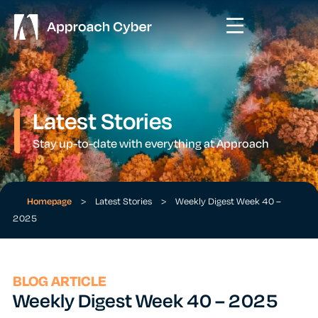
Latest Stories
Stay up-to-date with everything at Approach
Homepage
>
Latest Stories
>
Weekly Digest Week 40 –
2025
BLOG ARTICLE
Weekly Digest Week 40 – 2025