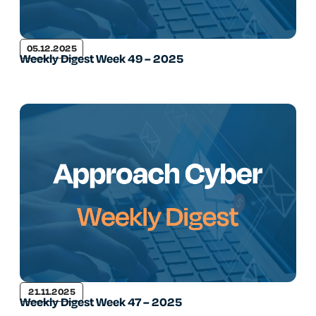
05.12.2025
Weekly Digest Week 49 – 2025
21.11.2025
Weekly Digest Week 47 – 2025