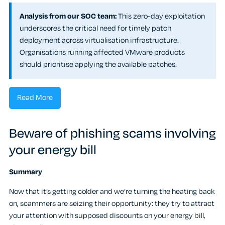
Analysis from our SOC team:
This zero-day exploitation
underscores the critical need for timely patch
deployment across virtualisation infrastructure.
Organisations running affected VMware products
should prioritise applying the available patches.
Read More
Beware of phishing scams involving
your energy bill
Summary
Now that it’s getting colder and we’re turning the heating back
on, scammers are seizing their opportunity: they try to attract
your attention with supposed discounts on your energy bill,