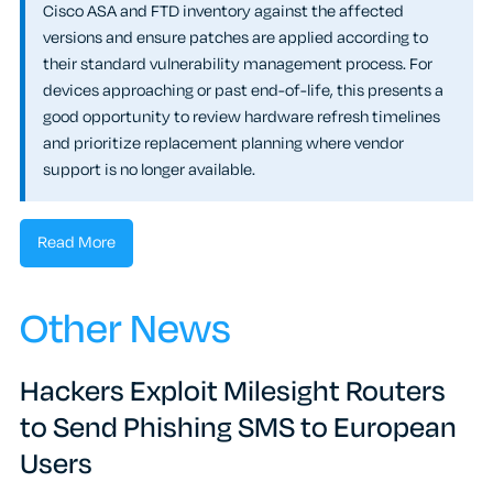
Cisco ASA and FTD inventory against the affected
versions and ensure patches are applied according to
their standard vulnerability management process. For
devices approaching or past end-of-life, this presents a
good opportunity to review hardware refresh timelines
and prioritize replacement planning where vendor
support is no longer available.
Read More
Other News
Hackers Exploit Milesight Routers
to Send Phishing SMS to European
Users