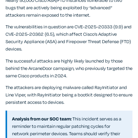
Nearly 50,000 Cisco ASA/FTD instances vulnerable to two
bugs that are actively being exploited by “advanced”
attackers remain exposed to the internet.
The vulnerabilities in question are CVE-2025-20333 (9.9) and
CVE-2025-20362 (6.5), which affect Cisco’s Adaptive
Security Appliance (ASA) and Firepower Threat Defense (FTD)
devices.
The successful attacks are highly likely launched by those
behind the ArcaneDoor campaign, who previously targeted the
same Cisco products in 2024.
The attackers are deploying malware called RayInitiator and
Line Viper, with RayInitiator being a bootkit designed to ensure
persistent access to devices.
Analysis from our SOC team:
This incident serves as a
reminder to maintain regular patching cycles for
network perimeter devices. Teams should verify their