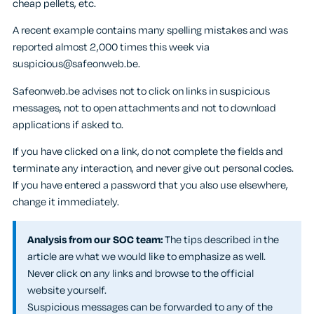
cheap pellets, etc.
A recent example contains many spelling mistakes and was
reported almost 2,000 times this week via
suspicious@safeonweb.be.
Safeonweb.be advises not to click on links in suspicious
messages, not to open attachments and not to download
applications if asked to.
If you have clicked on a link, do not complete the fields and
terminate any interaction, and never give out personal codes.
If you have entered a password that you also use elsewhere,
change it immediately.
Analysis from our SOC team:
The tips described in the
article are what we would like to emphasize as well.
Never click on any links and browse to the official
website yourself.
Suspicious messages can be forwarded to any of the