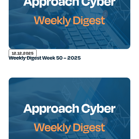
12.12.2025
Weekly Digest Week 50 – 2025