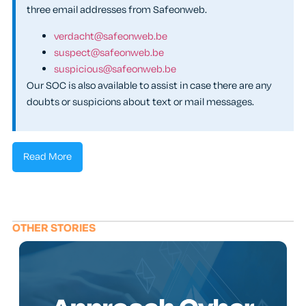
three email addresses from Safeonweb.
verdacht@safeonweb.be
suspect@safeonweb.be
suspicious@safeonweb.be
Our SOC is also available to assist in case there are any
doubts or suspicions about text or mail messages.
Read More
OTHER STORIES