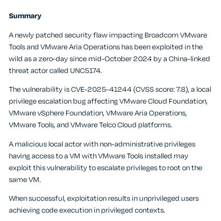
Summary
A newly patched security flaw impacting Broadcom VMware
Tools and VMware Aria Operations has been exploited in the
wild as a zero-day since mid-October 2024 by a China-linked
threat actor called UNC5174.
The vulnerability is CVE-2025-41244 (CVSS score: 7.8), a local
privilege escalation bug affecting VMware Cloud Foundation,
VMware vSphere Foundation, VMware Aria Operations,
VMware Tools, and VMware Telco Cloud platforms.
A malicious local actor with non-administrative privileges
having access to a VM with VMware Tools installed may
exploit this vulnerability to escalate privileges to root on the
same VM.
When successful, exploitation results in unprivileged users
achieving code execution in privileged contexts.