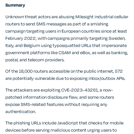
Summary
Unknown threat actors are abusing Milesight industrial cellular
routers to send SMS messages as part of a smishing
campaign targeting users in European countries since at least
February 2022, with campaigns primarily targeting Sweden,
Italy, and Belgium using typosquatted URLs that impersonate
government platforms like CSAM and eBox, as well as banking,
postal, and telecom providers.
Of the 18,000 routers accessible on the public internet, 572
are potentially vulnerable due to exposing inbox/outbox APIs.
The attackers are exploiting CVE-2023-43261, a now-
patched information disclosure flaw, and some routers
expose SMS-related features without requiring any
authentication.
The phishing URLs include JavaScript that checks for mobile
devices before serving malicious content urging users to