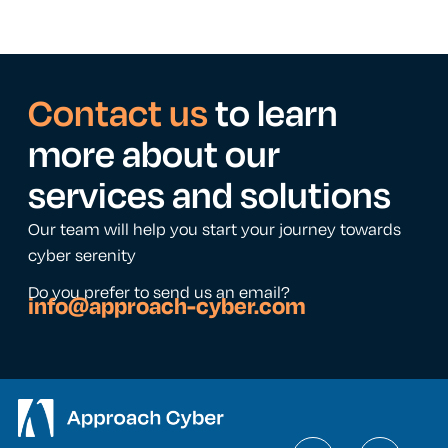
Contact us
to learn
more about our
services and solutions
Our team will help you start your journey towards
cyber serenity
Do you prefer to send us an email?
info@approach-cyber.com