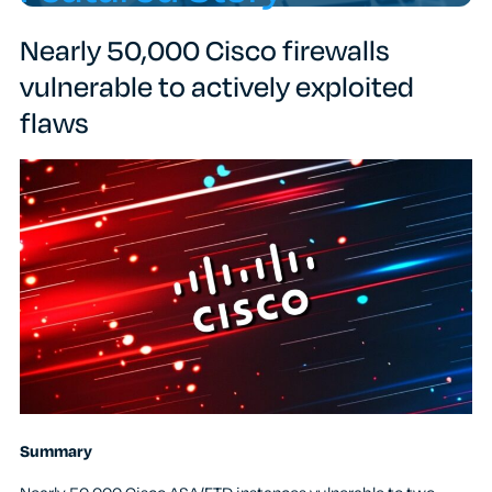
Nearly 50,000 Cisco firewalls
vulnerable to actively exploited
flaws
Summary