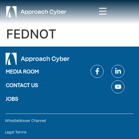
FEDNOT
MEDIA ROOM
CONTACT US
JOBS
Whistleblower Channel
Legal Terms