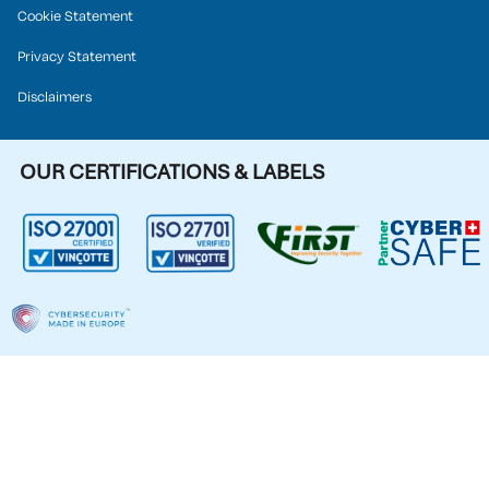
Cookie Statement
Privacy Statement
Disclaimers
OUR CERTIFICATIONS & LABELS