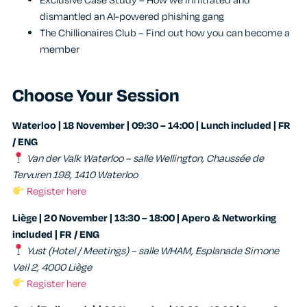
Exclusive Case Study – How we infiltrated and
dismantled an AI-powered phishing gang
The Chillionaires Club – Find out how you can become a
member
Choose Your Session
Waterloo | 18 November | 09:30 – 14:00 | Lunch included | FR
/ ENG
Van der Valk Waterloo – salle Wellington, Chaussée de
Tervuren 198, 1410 Waterloo
Register here
Liège | 20 November | 13:30 – 18:00 | Apero & Networking
included | FR / ENG
Yust (Hotel / Meetings) – salle WHAM, Esplanade Simone
Veil 2, 4000 Liège
Register here