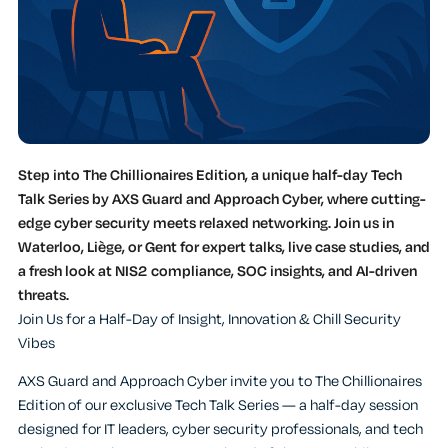
Step into The Chillionaires Edition, a unique half-day Tech
Talk Series by AXS Guard and Approach Cyber, where cutting-
edge cyber security meets relaxed networking. Join us in
Waterloo, Liège, or Gent for expert talks, live case studies, and
a fresh look at NIS2 compliance, SOC insights, and AI-driven
threats.
Join Us for a Half-Day of Insight, Innovation & Chill Security
Vibes
AXS Guard and Approach Cyber invite you to The Chillionaires
Edition of our exclusive Tech Talk Series — a half-day session
designed for IT leaders, cyber security professionals, and tech