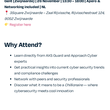
Gent (Zwijnaarde) | 26 November | 13:30 – 18:00 | Apero &
Networking included | NL
3Square Zwijnaarde – Zaal Rijvissche, Rijvisschestraat 124,
9052 Zwijnaarde
Register here
Why Attend?
Learn directly from AXS Guard and Approach Cyber
experts
Get practical insights into current cyber security trends
and compliance challenges
Network with peers and security professionals
Discover what it means to be a
Chillionaire
— where
cybersecurity meets cool innovation