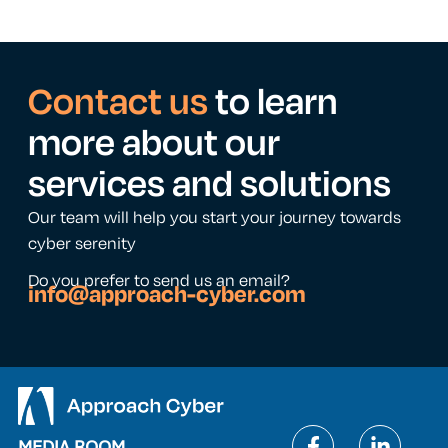
Contact us
to learn
more about our
services and solutions
Our team will help you start your journey towards
cyber serenity
Do you prefer to send us an email?
info@approach-cyber.com
MEDIA ROOM