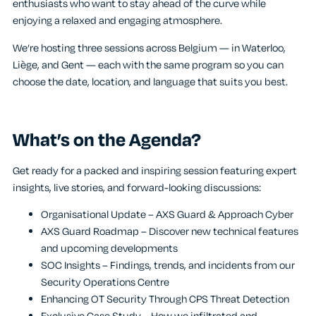
enthusiasts who want to stay ahead of the curve while
enjoying a relaxed and engaging atmosphere.
We’re hosting three sessions across Belgium — in Waterloo,
Liège, and Gent — each with the same program so you can
choose the date, location, and language that suits you best.
What’s on the Agenda?
Get ready for a packed and inspiring session featuring expert
insights, live stories, and forward-looking discussions:
Organisational Update – AXS Guard & Approach Cyber
AXS Guard Roadmap – Discover new technical features
and upcoming developments
SOC Insights – Findings, trends, and incidents from our
Security Operations Centre
Enhancing OT Security Through CPS Threat Detection