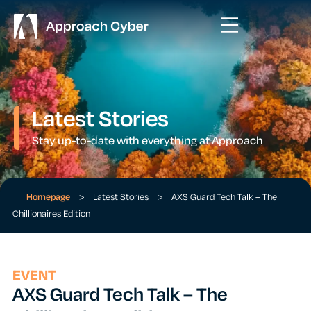
Latest Stories
Stay up-to-date with everything at Approach
Homepage
>
Latest Stories
>
AXS Guard Tech Talk – The
Chillionaires Edition
EVENT
AXS Guard Tech Talk – The