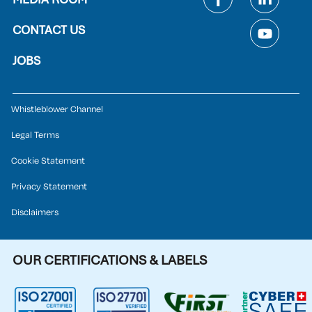
CONTACT US
JOBS
Whistleblower Channel
Legal Terms
Cookie Statement
Privacy Statement
Disclaimers
OUR CERTIFICATIONS & LABELS