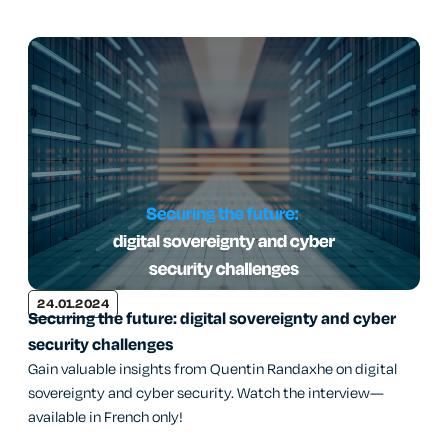
24.01.2024
Securing the future: digital sovereignty and cyber
security challenges
Gain valuable insights from Quentin Randaxhe on digital
sovereignty and cyber security. Watch the interview—
available in French only!