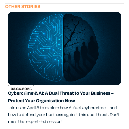
OTHER STORIES
03.04.2025
Cybercrime & AI: A Dual Threat to Your Business –
Protect Your Organisation Now
Join us on April 8 to explore how AI fuels cybercrime—and
how to defend your business against this dual threat. Don’t
miss this expert-led session!