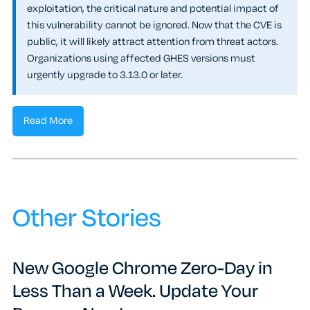
exploitation, the critical nature and potential impact of
this vulnerability cannot be ignored. Now that the CVE is
public, it will likely attract attention from threat actors.
Organizations using affected GHES versions must
urgently upgrade to 3.13.0 or later.
Read More
Other Stories
New Google Chrome Zero-Day in
Less Than a Week. Update Your