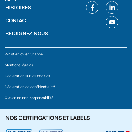
HISTOIRES
CONTACT
REJOIGNEZ-NOUS
Whistleblower Channel
Mentions légales
Déclaration sur les cookies
Déclaration de confidentialité
Clause de non-responsabilité
NOS CERTIFICATIONS ET LABELS