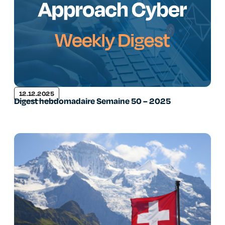
12.12.2025
Digest hebdomadaire Semaine 50 – 2025