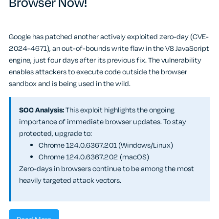
Browser Now!
Google has patched another actively exploited zero-day (CVE-
2024-4671), an out-of-bounds write flaw in the V8 JavaScript
engine, just four days after its previous fix. The vulnerability
enables attackers to execute code outside the browser
sandbox and is being used in the wild.
SOC Analysis:
This exploit highlights the ongoing
importance of immediate browser updates. To stay
protected, upgrade to:
Chrome 124.0.6367.201 (Windows/Linux)
Chrome 124.0.6367.202 (macOS)
Zero-days in browsers continue to be among the most
heavily targeted attack vectors.