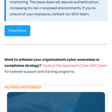
monitoring. The issue does not require authentication,
increasing its risk in exposed environments. If you’re
unsure of your exposure, contact our SOC team.
Read More
Want to enhance your organization’s cyber awareness or
compliance strategy?
Contact the Approach Cyber SOC team
for tailored support and training programs.
AUTRES HISTOIRES