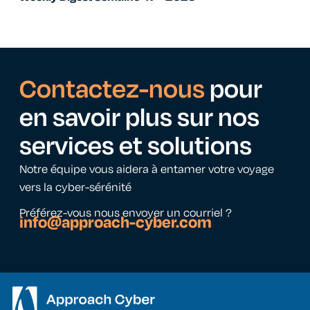
Contactez-nous
pour
en savoir plus sur nos
services et solutions
Notre équipe vous aidera à entamer votre voyage
vers la cyber-sérénité
Préférez-vous nous envoyer un courriel ?
info@approach-cyber.com