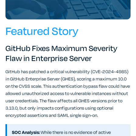
Featured Story
GitHub Fixes Maximum Severity
Flaw in Enterprise Server
GitHub has patched a critical vulnerability (CVE-2024-4985)
in GitHub Enterprise Server (GHES), scoring a maximum 10.0
on the CVSS scale. This authentication bypass flaw could have
allowed unauthorized access to vulnerable instances without
user credentials. The flaw affects all GHES versions prior to
3.13.0, but only impacts configurations using optional
encrypted assertions and SAML single sign-on.
SOC Analysis:
While there is no evidence of active