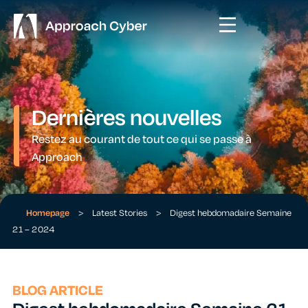
Dernières nouvelles
Restez au courant de tout ce qui se passe à
Approach
Homepage
>
Latest Stories
>
Digest hebdomadaire Semaine
21 – 2024
BLOG ARTICLE