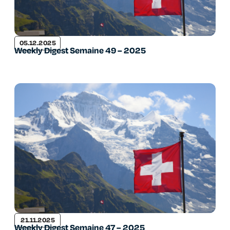
05.12.2025
Weekly Digest Semaine 49 – 2025
21.11.2025
Weekly Digest Semaine 47 – 2025