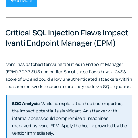
Read More
Critical SQL Injection Flaws Impact
Ivanti Endpoint Manager (EPM)
Ivanti has patched ten vulnerabilities in Endpoint Manager
(EPM) 2022 SU5 and earlier. Six of these flaws have a CVSS
score of 9.6 and could allow unauthenticated attackers within
the same network to execute arbitrary code via SQL injection.
SOC Analysis:
While no exploitation has been reported,
the impact potential is significant. An attacker with
internal access could compromise all machines
managed by Ivanti EPM. Apply the hotfix provided by the
vendor immediately.