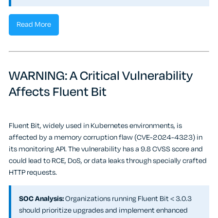
Read More
WARNING: A Critical Vulnerability
Affects Fluent Bit
Fluent Bit, widely used in Kubernetes environments, is
affected by a memory corruption flaw (CVE-2024-4323) in
its monitoring API. The vulnerability has a 9.8 CVSS score and
could lead to RCE, DoS, or data leaks through specially crafted
HTTP requests.
SOC Analysis:
Organizations running Fluent Bit < 3.0.3
should prioritize upgrades and implement enhanced