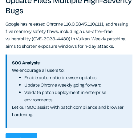
Update Fixes Multiple High-Severity
Bugs
Google has released Chrome 116.0.5845.110/.111, addressing
five memory safety flaws, including a use-after-free
vulnerability (CVE-2023-4430) in Vulkan. Weekly patching
aims to shorten exposure windows for n-day attacks.
SOC Analysis:
We encourage all users to:
Enable automatic browser updates
Update Chrome weekly going forward
Validate patch deployment in enterprise
environments
Let our SOC assist with patch compliance and browser
hardening.