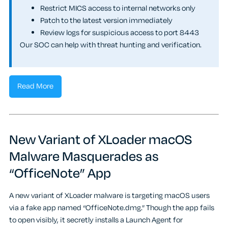
Restrict MICS access to internal networks only
Patch to the latest version immediately
Review logs for suspicious access to port 8443
Our SOC can help with threat hunting and verification.
Read More
New Variant of XLoader macOS
Malware Masquerades as
“OfficeNote” App
A new variant of XLoader malware is targeting macOS users
via a fake app named “OfficeNote.dmg.” Though the app fails
to open visibly, it secretly installs a Launch Agent for