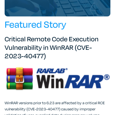
Featured Story
Critical Remote Code Execution
Vulnerability in WinRAR (CVE-
2023-40477)
WinRAR versions prior to 6.23 are affected by a critical RCE
vulnerability (CVE-2023-40477) caused by improper