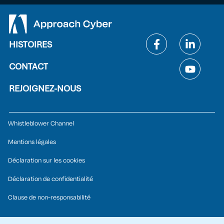
HISTOIRES
CONTACT
REJOIGNEZ-NOUS
Whistleblower Channel
Mentions légales
Déclaration sur les cookies
Déclaration de confidentialité
Clause de non-responsabilité