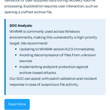
validation of user-supplied data during recovery volume
processing. Exploitation requires user interaction, such as
opening a crafted archive file.
SOC Analysis:
WinRAR is commonly used across Windows
environments, making this vulnerability a high-priority
target. We recommend:
Updating to WinRAR version 6.23 immediately
Avoiding decompression of files from unknown
sources
Implementing endpoint protection against
archive-based attacks
Our SOC can assist with patch validation and incident
response in case of suspicious file activity.
Read More