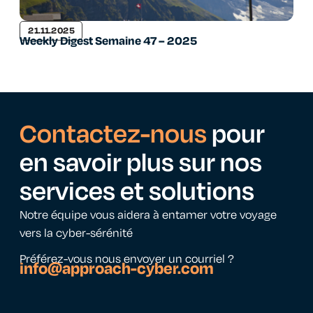
21.11.2025
Weekly Digest Semaine 47 – 2025
Contactez-nous
pour
en savoir plus sur nos
services et solutions
Notre équipe vous aidera à entamer votre voyage
vers la cyber-sérénité
Préférez-vous nous envoyer un courriel ?
info@approach-cyber.com