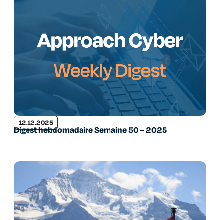
12.12.2025
Digest hebdomadaire Semaine 50 – 2025