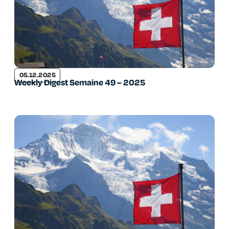
05.12.2025
Weekly Digest Semaine 49 – 2025