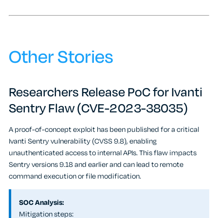
Other Stories
Researchers Release PoC for Ivanti
Sentry Flaw (CVE-2023-38035)
A proof-of-concept exploit has been published for a critical
Ivanti Sentry vulnerability (CVSS 9.8), enabling
unauthenticated access to internal APIs. This flaw impacts
Sentry versions 9.18 and earlier and can lead to remote
command execution or file modification.
SOC Analysis:
Mitigation steps: