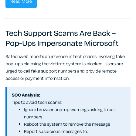
Read More
Tech Support Scams Are Back –
Pop-Ups Impersonate Microsoft
Safeonweb reports an increase in tech scams involving fake
pop-ups claiming the victim’s system is blocked. Users are
urged to call fake support numbers and provide remote
access or payment information.
SOC Analysis:
Tips to avoid tech scams:
Ignore browser pop-up warnings asking to call
numbers
Reboot the system to remove the message
Report suspicious messages to: