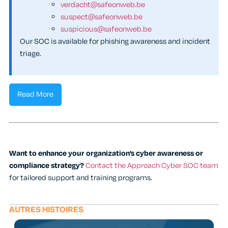
verdacht@safeonweb.be
suspect@safeonweb.be
suspicious@safeonweb.be
Our SOC is available for phishing awareness and incident
triage.
Read More
Want to enhance your organization’s cyber awareness or
compliance strategy?
Contact the Approach Cyber SOC team
for tailored support and training programs.
AUTRES HISTOIRES