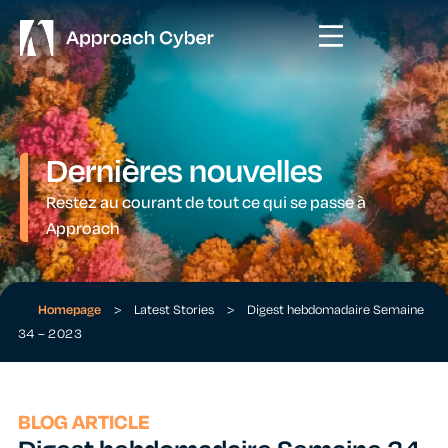
Dernières nouvelles
Restez au courant de tout ce qui se passe à
Approach
Homepage
>
Latest Stories
>
Digest hebdomadaire Semaine
34 – 2023
BLOG ARTICLE