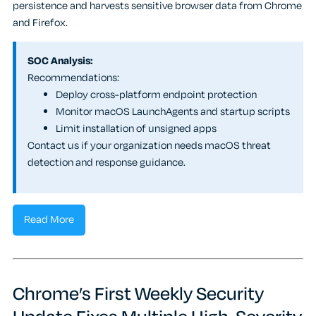
persistence and harvests sensitive browser data from Chrome
and Firefox.
SOC Analysis:
Recommendations:
Deploy cross-platform endpoint protection
Monitor macOS LaunchAgents and startup scripts
Limit installation of unsigned apps
Contact us if your organization needs macOS threat
detection and response guidance.
Read More
Chrome’s First Weekly Security