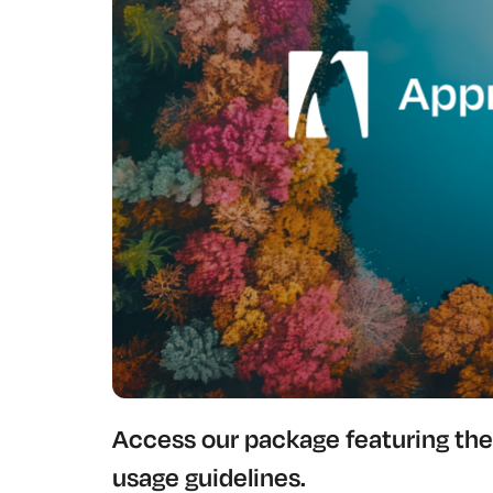
Access our package featuring the 
usage guidelines.