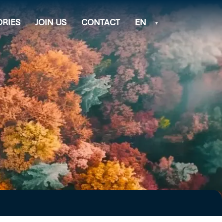
ORIES
JOIN US
CONTACT
EN