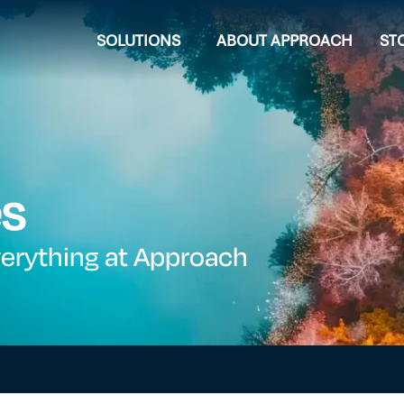
SOLUTIONS
ABOUT APPROACH
ST
es
verything at Approach