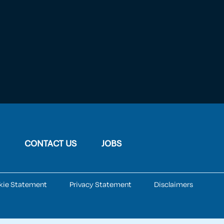
CONTACT US
JOBS
kie Statement
Privacy Statement
Disclaimers