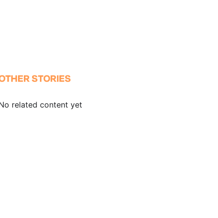
OTHER STORIES
No related content yet