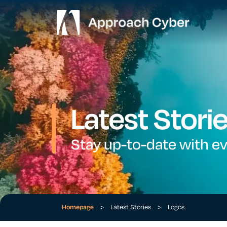
Latest Stori
Stay up-to-date with e
Homepage
>
Latest Stories
>
Logos