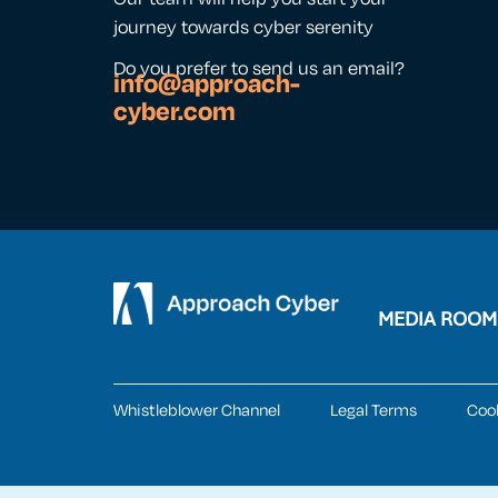
journey towards cyber serenity
Do you prefer to send us an email?
info@approach-
cyber.com
MEDIA ROOM
Whistleblower Channel
Legal Terms
Coo