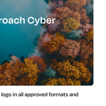
logo in all approved formats and