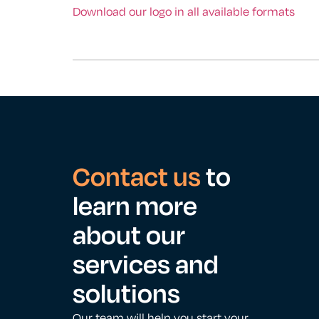
Download our logo in all available formats
Contact us
to
learn more
about our
services and
solutions
Our team will help you start your