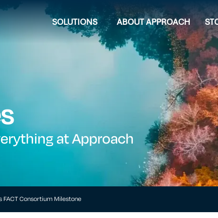
SOLUTIONS
ABOUT APPROACH
ST
es
verything at Approach
s FACT Consortium Milestone