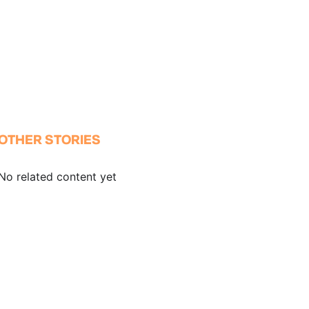
OTHER STORIES
No related content yet