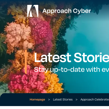
Latest Stori
Stay up-to-date with e
Homepage
>
Latest Stories
>
Approach Celebrate