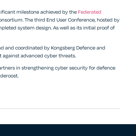
ificant milestone achieved by the
Federated
nsortium. The third End User Conference, hosted by
ted system design. As well as its initial proof of
nd and coordinated by Kongsberg Defence and
t against advanced cyber threats.
rtners in strengthening cyber security for defence
deroost.