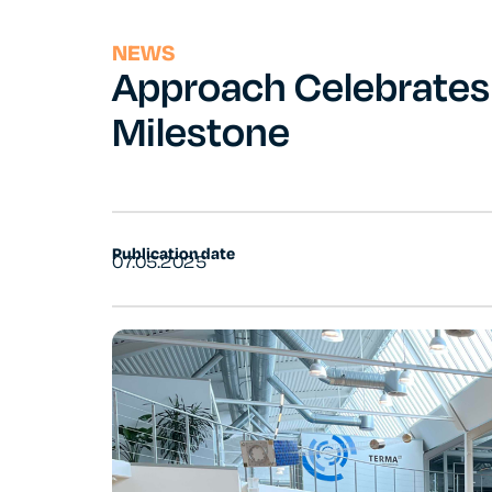
NEWS
Approach Celebrate
Milestone
Publication date
07.05.2025