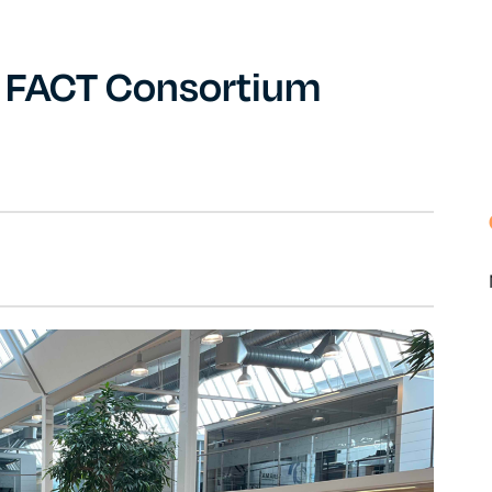
s FACT Consortium