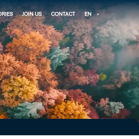
ORIES
JOIN US
CONTACT
EN