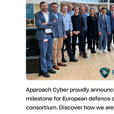
Approach Cyber proudly announces
milestone for European defence 
consortium. Discover how we are 