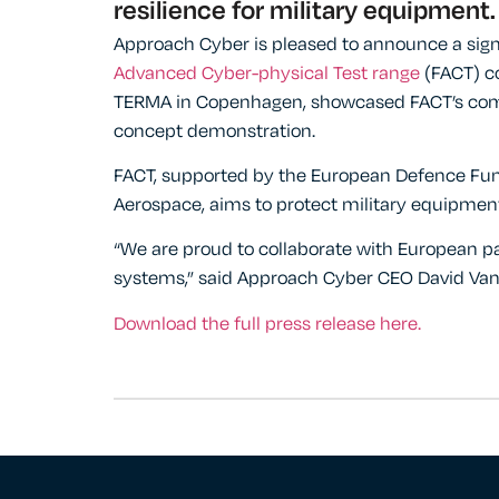
resilience for military equipment.
Approach Cyber is pleased to announce a sign
Advanced Cyber-physical Test range
(FACT) co
TERMA in Copenhagen, showcased FACT’s comple
concept demonstration.
FACT, supported by the European Defence Fu
Aerospace, aims to protect military equipmen
“We are proud to collaborate with European pa
systems,” said Approach Cyber CEO David Van
Download the full press release here.