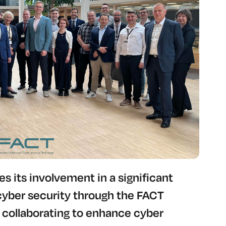
 its involvement in a significant
cyber security through the FACT
collaborating to enhance cyber