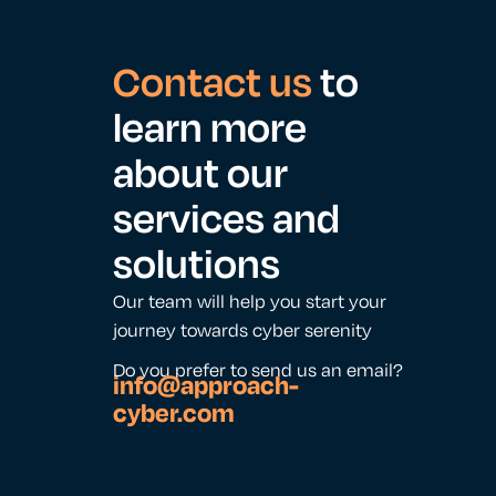
Contact us
to
learn more
about our
services and
solutions
Our team will help you start your
journey towards cyber serenity
Do you prefer to send us an email?
info@approach-
cyber.com