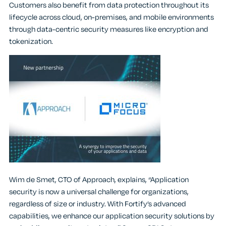
Customers also benefit from data protection throughout its
lifecycle across cloud, on-premises, and mobile environments
through data-centric security measures like encryption and
tokenization.
Wim de Smet, CTO of Approach, explains, “Application
security is now a universal challenge for organizations,
regardless of size or industry. With Fortify’s advanced
capabilities, we enhance our application security solutions by