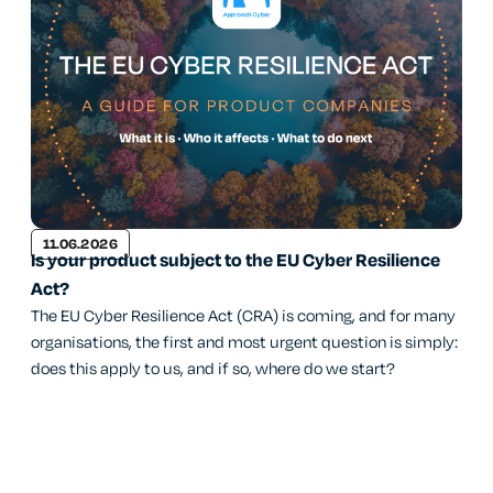
11.06.2026
Is your product subject to the EU Cyber Resilience
Act?
The EU Cyber Resilience Act (CRA) is coming, and for many
organisations, the first and most urgent question is simply:
does this apply to us, and if so, where do we start?