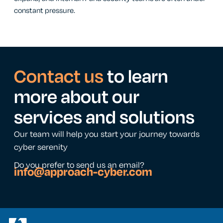
constant pressure.
Contact us
to learn
more about our
services and solutions
Our team will help you start your journey towards
cyber serenity
Do you prefer to send us an email?
info@approach-cyber.com