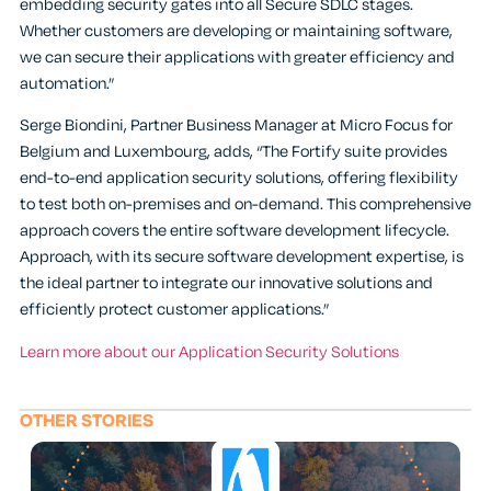
embedding security gates into all Secure SDLC stages.
Whether customers are developing or maintaining software,
we can secure their applications with greater efficiency and
automation.”
Serge Biondini, Partner Business Manager at Micro Focus for
Belgium and Luxembourg, adds, “The Fortify suite provides
end-to-end application security solutions, offering flexibility
to test both on-premises and on-demand. This comprehensive
approach covers the entire software development lifecycle.
Approach, with its secure software development expertise, is
the ideal partner to integrate our innovative solutions and
efficiently protect customer applications.”
Learn more about our Application Security Solutions
OTHER STORIES