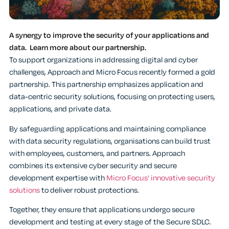
A synergy to improve the security of your applications and
data. Learn more about our partnership.
To support organizations in addressing digital and cyber
challenges, Approach and Micro Focus recently formed a gold
partnership. This partnership emphasizes application and
data-centric security solutions, focusing on protecting users,
applications, and private data.
By safeguarding applications and maintaining compliance
with data security regulations, organisations can build trust
with employees, customers, and partners. Approach
combines its extensive cyber security and secure
development expertise with
Micro Focus’ innovative security
solutions
to deliver robust protections.
Together, they ensure that applications undergo secure
development and testing at every stage of the Secure SDLC.