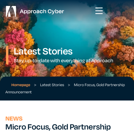
Latest Stories
Stay up-to-date with everything at Approach
Homepage
>
Latest Stories
>
Micro Focus, Gold Partnership
Announcement
NEWS
Micro Focus, Gold Partnership