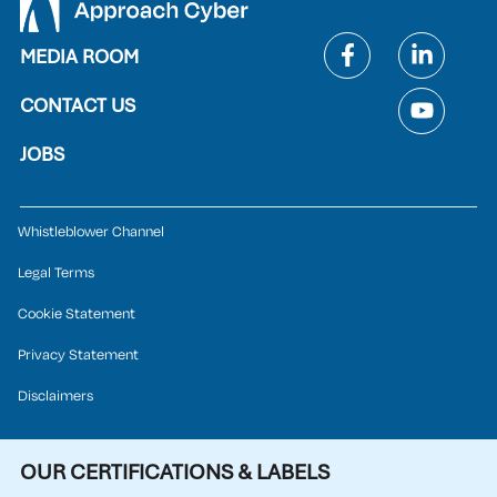
MEDIA ROOM
CONTACT US
JOBS
Whistleblower Channel
Legal Terms
Cookie Statement
Privacy Statement
Disclaimers
OUR CERTIFICATIONS & LABELS