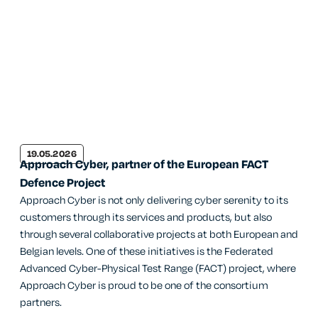
19.05.2026
Approach Cyber, partner of the European FACT
Defence Project
Approach Cyber is not only delivering cyber serenity to its
customers through its services and products, but also
through several collaborative projects at both European and
Belgian levels. One of these initiatives is the Federated
Advanced Cyber-Physical Test Range (FACT) project, where
Approach Cyber is proud to be one of the consortium
partners.