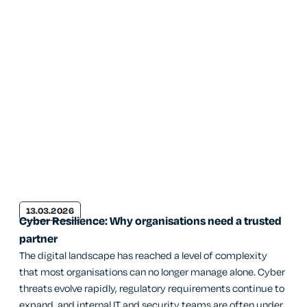
13.03.2026
Cyber Resilience: Why organisations need a trusted
partner
The digital landscape has reached a level of complexity
that most organisations can no longer manage alone. Cyber
threats evolve rapidly, regulatory requirements continue to
expand, and internal IT and security teams are often under