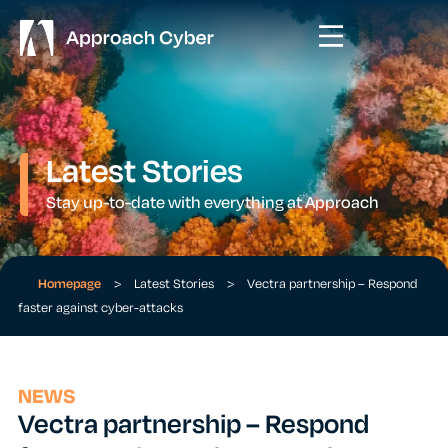
Latest Stories
Stay up-to-date with everything at Approach
Homepage
>
Latest Stories
>
Vectra partnership – Respond
faster against cyber-attacks
NEWS
Vectra partnership – Respond