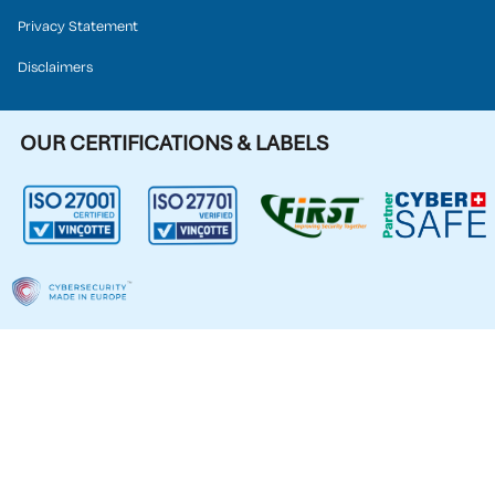
Privacy Statement
Disclaimers
OUR CERTIFICATIONS & LABELS