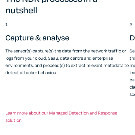
nutshell
1
2
Capture & analyse
D
The sensor(s) capture(s) the data from the network traffic or
Se
logs from your cloud, SaaS, data centre and enterprise
th
environments, and proceed(s) to extract relevant metadata to
me
detect attacker behaviour.
le
pa
cl
sc
Learn more about our Managed Detection and Response
solution