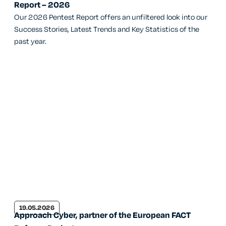
Report – 2026
Our 2026 Pentest Report offers an unfiltered look into our
Success Stories, Latest Trends and Key Statistics of the
past year.
19.05.2026
Approach Cyber, partner of the European FACT