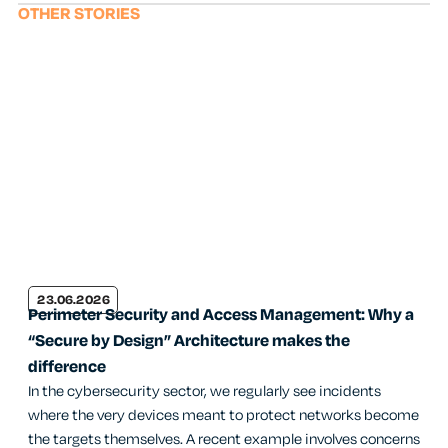
OTHER STORIES
23.06.2026
Perimeter Security and Access Management: Why a
“Secure by Design” Architecture makes the
difference
In the cybersecurity sector, we regularly see incidents
where the very devices meant to protect networks become
the targets themselves. A recent example involves concerns