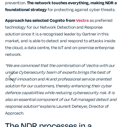
prevention.
The network touches everything, making NDR a
foundational strategy
for protecting against cyber threats.
Approach has selected Cognito from
Vectra
as preferred
technology for our Network Detection and Response
solution
since it is a recognised leader by Gartner in this
market, and is able to detect and respond to attacks inside
the cloud, a data centre, the IoT and on-premise enterprise
network.
“We are convinced that the combination of Vectra with our
unique Cybersecurity team of experts brings the best of
breed innovation and AI and professional service oriented
solution for our customers, thereby enhancing their cyber
defence capabilities while reducing cybersecurity risk. It is
also an essential component of our full managed detect and
response solution”
explains Laurent Deheyer, Director of
Approach.
The NDR processes in a