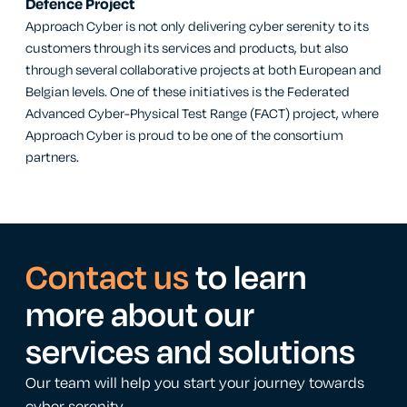
Defence Project
Approach Cyber is not only delivering cyber serenity to its
customers through its services and products, but also
through several collaborative projects at both European and
Belgian levels. One of these initiatives is the Federated
Advanced Cyber-Physical Test Range (FACT) project, where
Approach Cyber is proud to be one of the consortium
partners.
Contact us
to learn
more about our
services and solutions
Our team will help you start your journey towards
cyber serenity