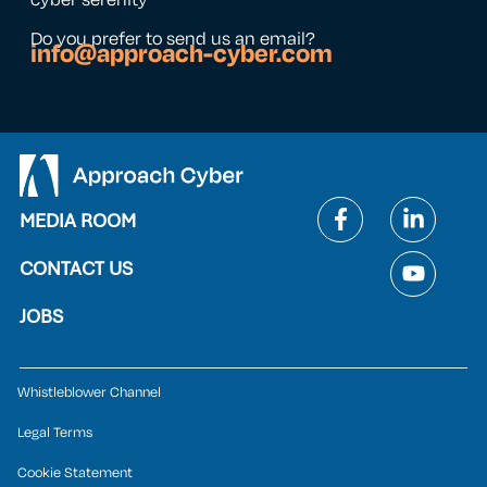
Do you prefer to send us an email?
info@approach-cyber.com
MEDIA ROOM
CONTACT US
JOBS
Whistleblower Channel
Legal Terms
Cookie Statement