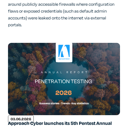
around publicly accessible firewalls where configuration
flaws or exposed credentials (such as default admin
accounts) were leaked onto the internet via external
portals.
03.06.2026
Approach Cyber launches its 5th Pentest Annual