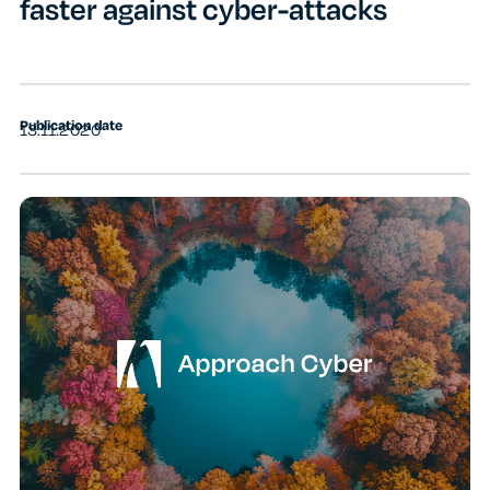
faster against cyber-attacks
Publication date
13.11.2020