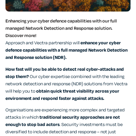
Enhancing your cyber defence capabilities with our full
managed Network Detection and Response solution.
Discover more!
Approach and Vectra partnership will
enhance your cyber
defence capabilities with a full managed Network Detection
and Response solution (NDR).
How fast will you be able to detect real cyber-attacks and
stop them?
Our cyber expertise combined with the leading
network detection and response (NDR) solutions from Vectra
will help you to
obtain quick threat visibility across your
environment and respond faster against attacks.
Organisations are experiencing more complex and targeted
attacks in which
traditional security approaches are not
enough to stop bad actors
. Security investments must be
diversified to include detection and response – not just