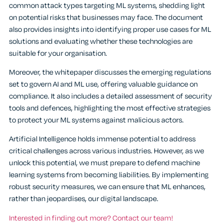
common attack types targeting ML systems, shedding light
on potential risks that businesses may face. The document
also provides insights into identifying proper use cases for ML
solutions and evaluating whether these technologies are
suitable for your organisation.
Moreover, the whitepaper discusses the emerging regulations
set to govern AI and ML use, offering valuable guidance on
compliance. It also includes a detailed assessment of security
tools and defences, highlighting the most effective strategies
to protect your ML systems against malicious actors.
Artificial Intelligence holds immense potential to address
critical challenges across various industries. However, as we
unlock this potential, we must prepare to defend machine
learning systems from becoming liabilities. By implementing
robust security measures, we can ensure that ML enhances,
rather than jeopardises, our digital landscape.
Interested in finding out more? Contact our team!