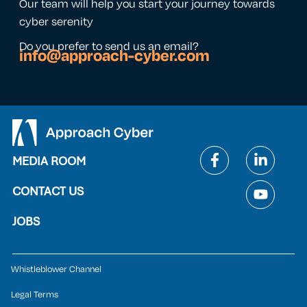
Our team will help you start your journey towards
cyber serenity
Do you prefer to send us an email?
info@approach-cyber.com
MEDIA ROOM
CONTACT US
JOBS
Whistleblower Channel
Legal Terms