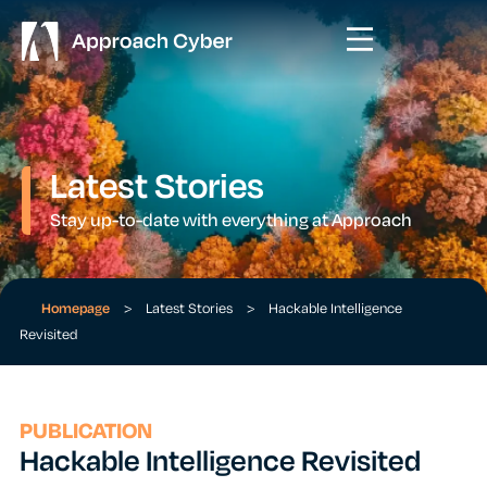
Latest Stories
Stay up-to-date with everything at Approach
Homepage
>
Latest Stories
>
Hackable Intelligence
Revisited
PUBLICATION
Hackable Intelligence Revisited