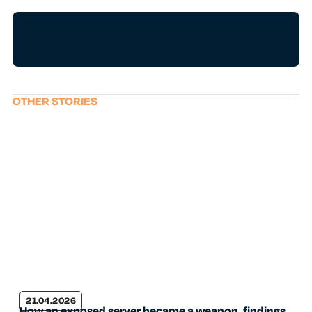
OTHER STORIES
21.04.2026
How an exposed server became a weapon, findings