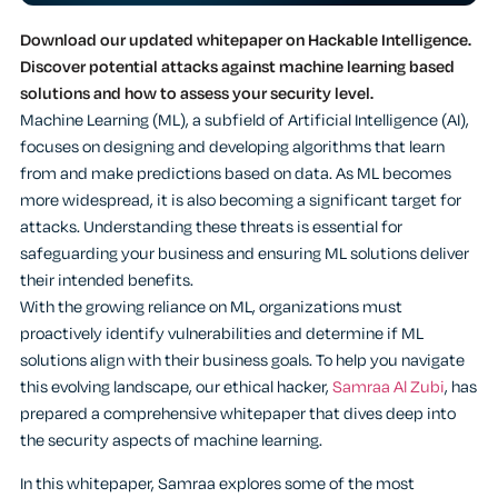
Download our updated whitepaper on Hackable Intelligence.
Discover potential attacks against machine learning based
solutions and how to assess your security level.
Machine Learning (ML), a subfield of Artificial Intelligence (AI),
focuses on designing and developing algorithms that learn
from and make predictions based on data. As ML becomes
more widespread, it is also becoming a significant target for
attacks. Understanding these threats is essential for
safeguarding your business and ensuring ML solutions deliver
their intended benefits.
With the growing reliance on ML, organizations must
proactively identify vulnerabilities and determine if ML
solutions align with their business goals. To help you navigate
this evolving landscape, our ethical hacker,
Samraa Al Zubi
, has
prepared a comprehensive whitepaper that dives deep into
the security aspects of machine learning.
In this whitepaper, Samraa explores some of the most