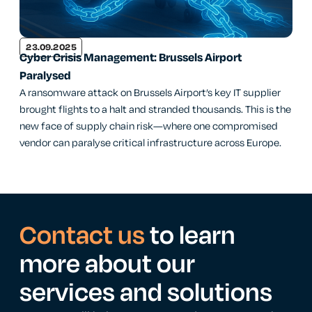
23.09.2025
Cyber Crisis Management: Brussels Airport
Paralysed
A ransomware attack on Brussels Airport’s key IT supplier
brought flights to a halt and stranded thousands. This is the
new face of supply chain risk—where one compromised
vendor can paralyse critical infrastructure across Europe.
Contact us
to learn
more about our
services and solutions