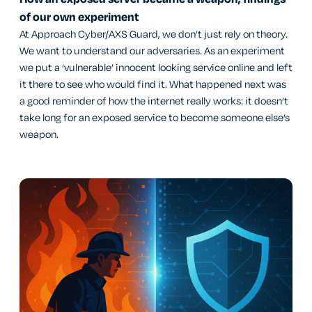
of our own experiment
At Approach Cyber/AXS Guard, we don’t just rely on theory.
We want to understand our adversaries. As an experiment
we put a ‘vulnerable’ innocent looking service online and left
it there to see who would find it. What happened next was
a good reminder of how the internet really works: it doesn’t
take long for an exposed service to become someone else’s
weapon.