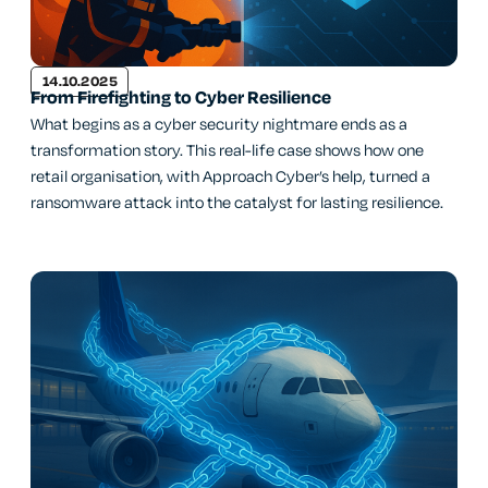
14.10.2025
From Firefighting to Cyber Resilience
What begins as a cyber security nightmare ends as a
transformation story. This real-life case shows how one
retail organisation, with Approach Cyber’s help, turned a
ransomware attack into the catalyst for lasting resilience.