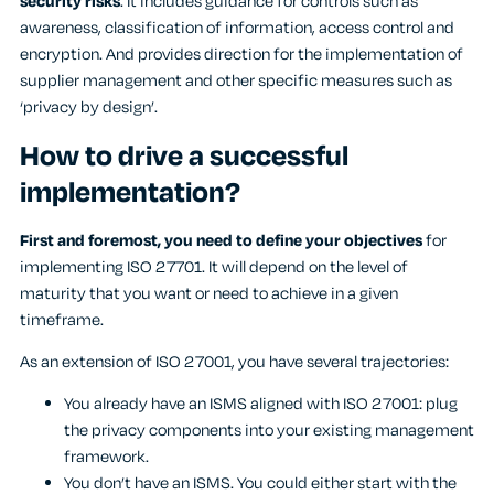
security risks
. It includes guidance for controls such as
awareness, classification of information, access control and
encryption. And provides direction for the implementation of
supplier management and other specific measures such as
‘privacy by design’.
How to drive a successful
implementation?
First and foremost, you need to define your objectives
for
implementing ISO 27701. It will depend on the level of
maturity that you want or need to achieve in a given
timeframe.
As an extension of ISO 27001, you have several trajectories:
You already have an ISMS aligned with ISO 27001: plug
the privacy components into your existing management
framework.
You don’t have an ISMS. You could either start with the