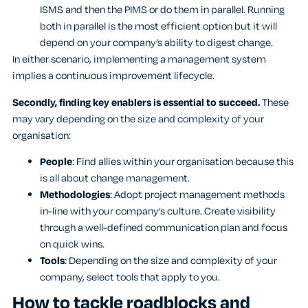
ISMS and then the PIMS or do them in parallel. Running
both in parallel is the most efficient option but it will
depend on your company’s ability to digest change.
In either scenario, implementing a management system
implies a continuous improvement lifecycle.
Secondly, finding key enablers is essential to succeed.
These
may vary depending on the size and complexity of your
organisation:
People
: Find allies within your organisation because this
is all about change management.
Methodologies
: Adopt project management methods
in-line with your company’s culture. Create visibility
through a well-defined communication plan and focus
on quick wins.
Tools
: Depending on the size and complexity of your
company, select tools that apply to you.
How to tackle roadblocks and