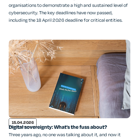
organisations to demonstrate a high and sustained level of
cybersecurity. The key deadlines have now passed,
including the 18 April 2026 deadline for critical entities.
15.04.2026
Digital sovereignty: What’s the fuss about?
Three years ago, no one was talking about it, and now it