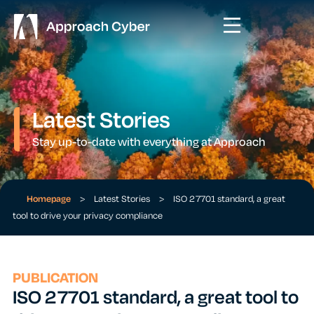
Latest Stories
Stay up-to-date with everything at Approach
Homepage
>
Latest Stories
>
ISO 27701 standard, a great
tool to drive your privacy compliance
PUBLICATION
ISO 27701 standard, a great tool to