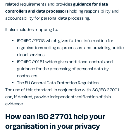
related requirements and provides
guidance for data
controllers and data processors
holding responsibility and
accountability for personal data processing.
It also includes mapping to:
ISO/IEC 27018 which gives further information for
organisations acting as processors and providing public
cloud services.
ISO/IEC 29151 which gives additional controls and
guidance for the processing of personal data by
controllers.
The EU General Data Protection Regulation.
The use of this standard, in conjunction with ISO/IEC 27001
can, if desired, provide independent verification of this
evidence.
How can ISO 27701 help your
organisation in your privacy