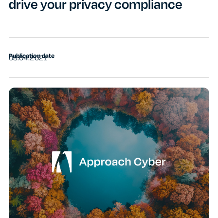
drive your privacy compliance
Publication date
08.04.2021