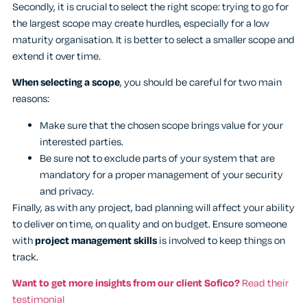
Secondly, it is crucial to select the right scope: trying to go for
the largest scope may create hurdles, especially for a low
maturity organisation. It is better to select a smaller scope and
extend it over time.
When selecting a scope
, you should be careful for two main
reasons:
Make sure that the chosen scope brings value for your
interested parties.
Be sure not to exclude parts of your system that are
mandatory for a proper management of your security
and privacy.
Finally, as with any project, bad planning will affect your ability
to deliver on time, on quality and on budget. Ensure someone
with
project management skills
is involved to keep things on
track.
Want to get more insights from our client Sofico?
Read their
testimonial