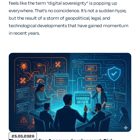
feels like the term “digital sovereignty” is popping up
everywhere. That’s no coincidence. It’s not a sudden hype,
but the result of a storm of geopolitical, legal, and
technological developments that have gained momentum
in recent years.
25.03.2026