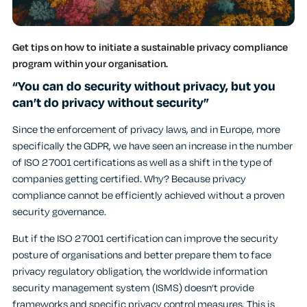
Get tips on how to initiate a sustainable privacy compliance
program within your organisation.
“You can do security without privacy, but you
can’t do privacy without security”
Since the enforcement of privacy laws, and in Europe, more
specifically the GDPR, we have seen an increase in the number
of ISO 27001 certifications as well as a shift in the type of
companies getting certified. Why? Because privacy
compliance cannot be efficiently achieved without a proven
security governance.
But if the ISO 27001 certification can improve the security
posture of organisations and better prepare them to face
privacy regulatory obligation, the worldwide information
security management system (ISMS) doesn’t provide
frameworks and specific privacy control measures. This is