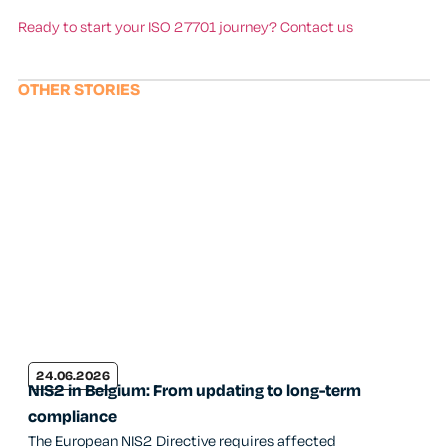
Ready to start your ISO 27701 journey? Contact us
OTHER STORIES
24.06.2026
NIS2 in Belgium: From updating to long-term
compliance
The European NIS2 Directive requires affected