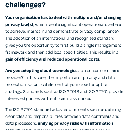
challenges?
Your organisation has to deal with multiple and/or changing
privacy law(s)
, which create significant operational overhead
to achieve, maintain and demonstrate privacy compliance?
The adoption of an international and recognised standard
gives you the opportunity to first build a single management
framework and then add local specificities. This results in a
gain of efficiency and reduced operational costs.
Are you adopting cloud technologies
as a consumer or as a
provider? In this case, the importance of privacy and data
protection is a critical element of your cloud adoption
strategy. Standards such as ISO 27018 and ISO 27701 provide
interested parties with sufficient assurance.
The ISO 27701 standard adds requirements such as defining
clear roles and responsibilities between data controllers and
data processors,
unifying privacy risks with information