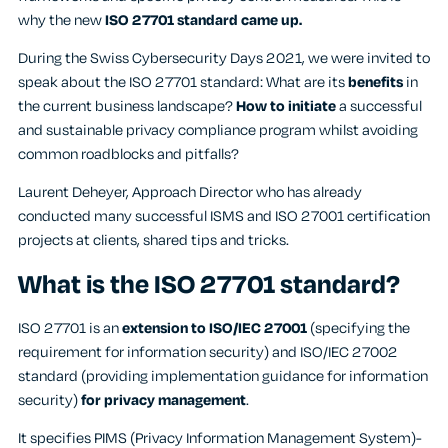
why the new
ISO 27701 standard came up.
During the Swiss Cybersecurity Days 2021, we were invited to
speak about the ISO 27701 standard: What are its
benefits
in
the current business landscape?
How to initiate
a successful
and sustainable privacy compliance program whilst avoiding
common roadblocks and pitfalls?
Laurent Deheyer, Approach Director who has already
conducted many successful ISMS and ISO 27001 certification
projects at clients, shared tips and tricks.
What is the ISO 27701 standard?
ISO 27701 is an
extension to ISO/IEC 27001
(specifying the
requirement for information security) and ISO/IEC 27002
standard (providing implementation guidance for information
security)
for privacy management
.
It specifies PIMS (Privacy Information Management System)-