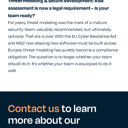
Threat modeling & secure development: Risk
assessment is now a legal requirement – Is your
team ready?
For years, threat modeling was the mark of a mature
security team: valuable, recommended, but ultimately
optional. That era is over. With the EU Cyber Resilience Act
and NIS2 now shaping how software must be built across
Europe, threat modeling has quietly become a compliance
obligation. The question is no longer whether your team
should do it. It’s whether your team is equipped to do it
well.
Contact us
to learn
more about our