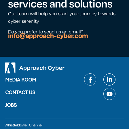
services and solutions
Our team will help you start your journey towards
cyber serenity
Do you prefer to send us an email?
info@approach-cyber.com
MEDIA ROOM
CONTACT US
JOBS
Whistleblower Channel