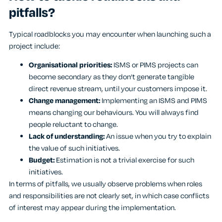
pitfalls?
Typical roadblocks you may encounter when launching such a
project include:
Organisational priorities:
ISMS or PIMS projects can
become secondary as they don’t generate tangible
direct revenue stream, until your customers impose it.
Change management:
Implementing an ISMS and PIMS
means changing our behaviours. You will always find
people reluctant to change.
Lack of understanding:
An issue when you try to explain
the value of such initiatives.
Budget:
Estimation is not a trivial exercise for such
initiatives.
In terms of pitfalls, we usually observe problems when roles
and responsibilities are not clearly set, in which case conflicts
of interest may appear during the implementation.