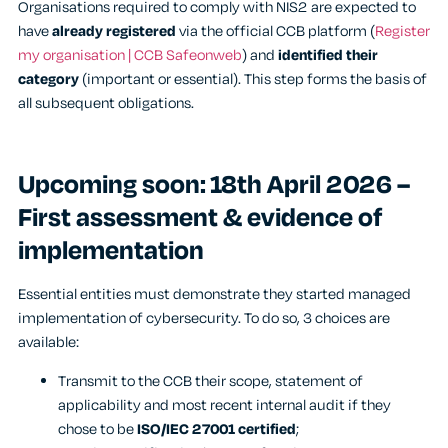
Organisations required to comply with NIS2 are expected to
have
already registered
via the official CCB platform (
Register
my organisation | CCB Safeonweb
) and
identified their
category
(important or essential). This step forms the basis of
all subsequent obligations.
Upcoming soon: 18
th
April 2026 –
First assessment & evidence of
implementation
Essential entities must demonstrate they started managed
implementation of cybersecurity. To do so, 3 choices are
available:
Transmit to the CCB their scope, statement of
applicability and most recent internal audit if they
chose to be
ISO/IEC 27001 certified
;