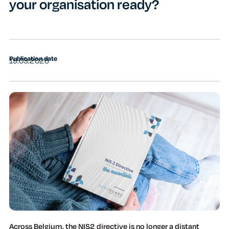
your organisation ready?
Publication date
19.03.2026
Across Belgium, the NIS2 directive is no longer a distant