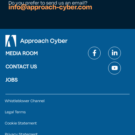
Do you prefer to send us an email?
info@approach-cyber.com
MEDIA ROOM
CONTACT US
JOBS
Whistleblower Channel
Legal Terms
Cookie Statement
Privacy Statement