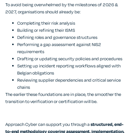
To avoid being overwhelmed by the milestones of 2026 &
2027, organisations should already be:
Completing their risk analysis
Building or refining their ISMS
Defining roles and governance structures
Performing a gap assessment against NIS2
requirements
Drafting or updating security policies and procedures
Setting up incident reporting workflows aligned with
Belgian obligations
Reviewing supplier dependencies and critical service
chains
The earlier these foundations are in place, the smoother the
transition to verification or certification will be.
Approach Cyber can support you through a
structured, end-
to-end methodology covering assessment, implementation,