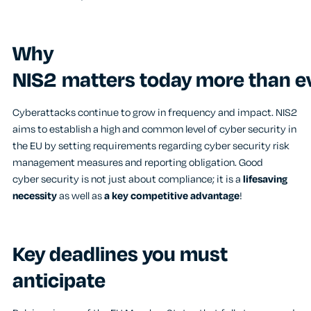
Why
NIS2 matters today more than e
Cyberattacks continue to grow in frequency and impact. NIS2
aims to establish a high and common level of cyber security in
the EU by setting requirements regarding cyber security risk
management measures and reporting obligation. Good
cyber security is not just about compliance; it is a
lifesaving
necessity
as well as
a key competitive advantage
!
Key deadlines you must
anticipate