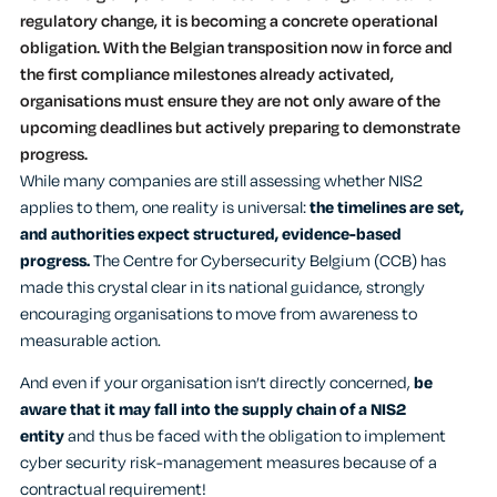
regulatory change, it is becoming a concrete operational
obligation. With the Belgian transposition now in force and
the first compliance milestones already activated,
organisations must ensure they are not only aware of the
upcoming deadlines but actively preparing to demonstrate
progress.
While many companies are still assessing whether NIS2
applies to them, one reality is universal:
the timelines are set,
and authorities expect structured, evidence-based
progress.
The Centre for Cybersecurity Belgium (CCB) has
made this crystal clear in its national guidance, strongly
encouraging organisations to move from awareness to
measurable action.
And even if your organisation isn’t directly concerned,
be
aware that it may fall into the supply chain of a NIS2
entity
and thus be faced with the obligation to implement
cyber security risk-management measures because of a
contractual requirement!