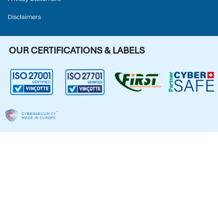
Disclaimers
OUR CERTIFICATIONS & LABELS