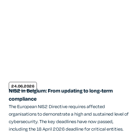
24.06.2026
NIS2 in Belgium: From updating to long-term
compliance
The European NIS2 Directive requires affected
organisations to demonstrate a high and sustained level of
cybersecurity. The key deadlines have now passed,
including the 18 April 2026 deadline for critical entities.