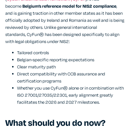
become
Belgium’s reference model for NIS2 compliance
,
and is gaining traction in other member states as it has been
officially adopted by Ireland and Romania as well and is being
reviewed by others. Unlike general international
standards, CyFun® has been designed specifically to align
with legal obligations under NIS2:
Tailored controls
Belgian
‑
specific reporting expectations
Clear maturity path
Direct compatibility with CCB assurance and
certification programs
Whether you use CyFun® alone or in combination with
ISO 27001/27035/22301, early alignment greatly
facilitates the 2026 and 2027 milestones.
What should you do now?