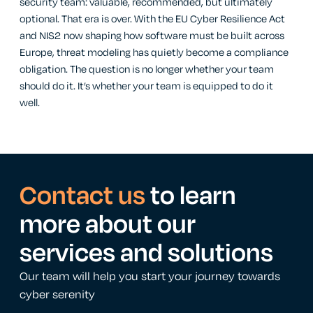
security team: valuable, recommended, but ultimately
optional. That era is over. With the EU Cyber Resilience Act
and NIS2 now shaping how software must be built across
Europe, threat modeling has quietly become a compliance
obligation. The question is no longer whether your team
should do it. It’s whether your team is equipped to do it
well.
Contact us
to learn
more about our
services and solutions
Our team will help you start your journey towards
cyber serenity