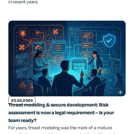
in recent years.
25.03.2026
Threat modeling & secure development: Risk
assessment is now a legal requirement – Is your
team ready?
For years, threat modeling was the mark of a mature