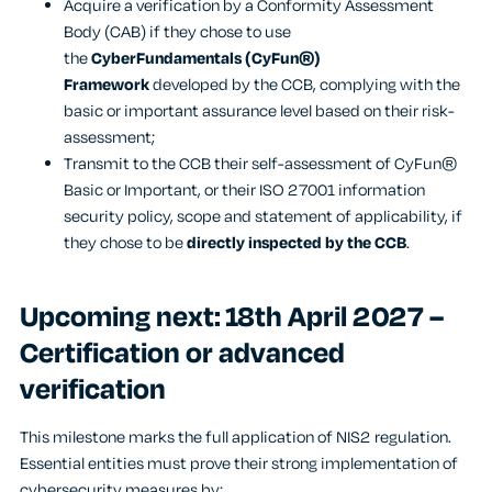
Acquire a verification by a Conformity Assessment
Body (CAB) if they chose to use
the
CyberFundamentals (CyFun®)
Framework
developed by the CCB, complying with the
basic or important assurance level based on their risk-
assessment;
Transmit to the CCB their self-assessment of CyFun®
Basic or Important, or their ISO 27001 information
security policy, scope and statement of applicability, if
they chose to be
directly inspected by the CCB
.
Upcoming next: 18
th
April 2027 –
Certification or advanced
verification
This milestone marks the full application of NIS2 regulation.
Essential entities must prove their strong implementation of
cybersecurity measures by: