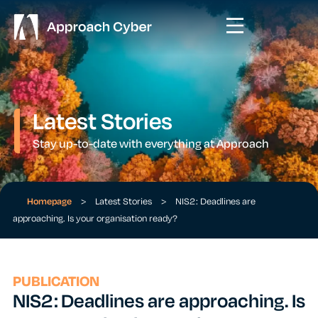
Latest Stories
Stay up-to-date with everything at Approach
Homepage
>
Latest Stories
>
NIS2: Deadlines are
approaching. Is your organisation ready?
PUBLICATION
NIS2: Deadlines are approaching. Is