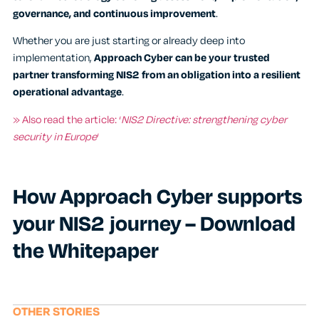
governance, and continuous improvement
.
Whether you are just starting or already deep into
implementation,
Approach Cyber can be your
trusted
partner transforming NIS2 from an obligation into a resilient
operational advantage
.
» Also read the article: ‘
NIS2 Directive: strengthening cyber
security in Europe
‘
How Approach Cyber supports
your NIS2 journey – Download
the Whitepaper
OTHER STORIES