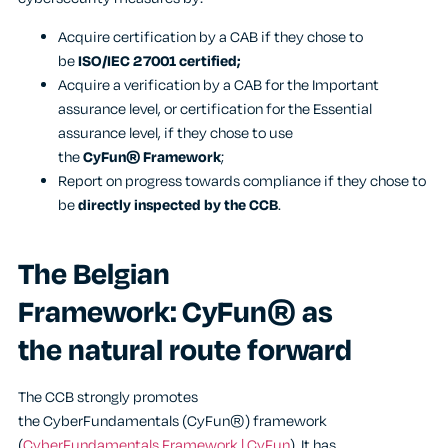
Acquire certification by a CAB if they chose to
be
ISO/IEC 27001 certified;
Acquire a verification by a CAB for the Important
assurance level, or certification for the Essential
assurance level, if they chose to use
the
CyFun®
Framework
;
Report on progress towards compliance if they chose to
be
directly inspected by the CCB
.
The Belgian
Framework: CyFun® as
the natural route forward
The CCB strongly promotes
the CyberFundamentals (CyFun®) framework
(
CyberFundamentals Framework | CyFun
). It has