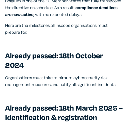
Belgium is one of the EU Member States that fully transposed
the directive on schedule. As a result,
compliance deadlines
are now active
, with no expected delays.
Here are the milestones all inscope organisations must
prepare for:
Already passed: 18
th
October
2024
Organisation’s must take minimum cybersecurity risk-
management measures and notify all significant incidents.
Already passed: 18
th
March 2025 –
Identification & registration