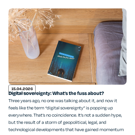
15.04.2026
Digital sovereignty: What’s the fuss about?
Three years ago, no one was talking about it, and now it
feels like the term “digital sovereignty” is popping up
everywhere. That’s no coincidence. It’s not a sudden hype,
but the result of a storm of geopolitical, legal, and
technological developments that have gained momentum