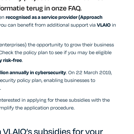
formatie terug in onze FAQ.
een
recognised as a service provider (Approach
, you can benefit from additional support via
VLAIO
in
terprises) the opportunity to grow their business
 Check the policy plan to see if you may be eligible
 risk-free
.
lion annually in cybersecurity
. On 22 March 2019,
urity policy plan, enabling businesses to
.
terested in applying for these subsidies with the
implify the application procedure.
 VLAIO’s subsidies for your