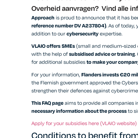
Overheid aanvragen? Vind alle in
Approach
is proud to announce that it has b
reference number DV A237804)
. As of today
addition to our
cybersecurity
expertise.
VLAIO offers
SMEs
(small and medium-sized en
with the help of
subsidised advice or training
.
for additional subsidies
to make your company
For your information,
Flanders invests €20 mil
the Flemish government approved the Cybersec
strengthen their defences against cybercrime
This FAQ page
aims to provide all companies in
necessary information about the process
to s
Apply for your subsidies here (VLAIO website)
Conditions to benefit from