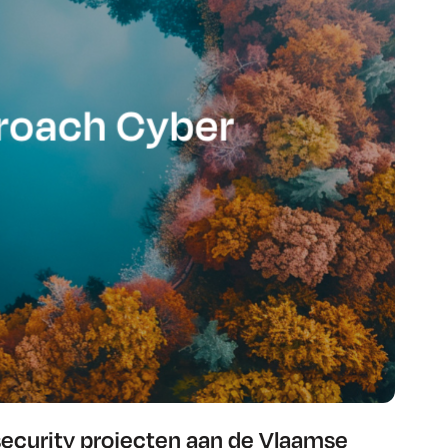
security projecten aan de Vlaamse