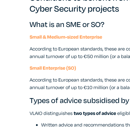
Cyber Security projects
What is an SME or SO?
Small & Medium-sized Enterprise
According to European standards, these are
annual turnover of up to €50 million (or a bala
Small Enterprise (SO)
According to European standards, these are 
annual turnover of up to €10 million (or a bala
Types of advice subsidised by
VLAIO distinguishes
two types of advice
eligib
Written advice and recommendations that