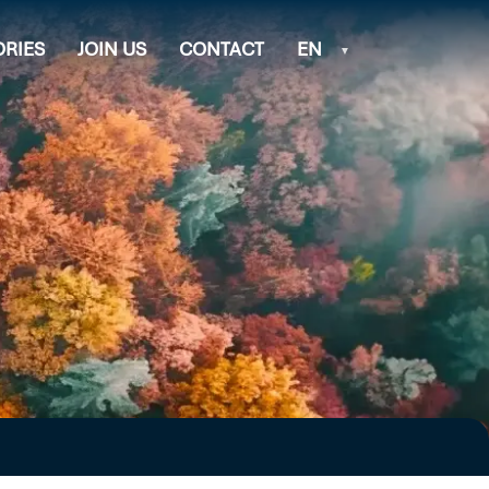
ORIES
JOIN US
CONTACT
EN