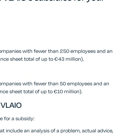
 companies with fewer than 250 employees and an
nce sheet total of up to €43 million).
companies with fewer than 50 employees and an
nce sheet total of up to €10 million).
 VLAIO
le for a subsidy:
 include an analysis of a problem, actual advice,