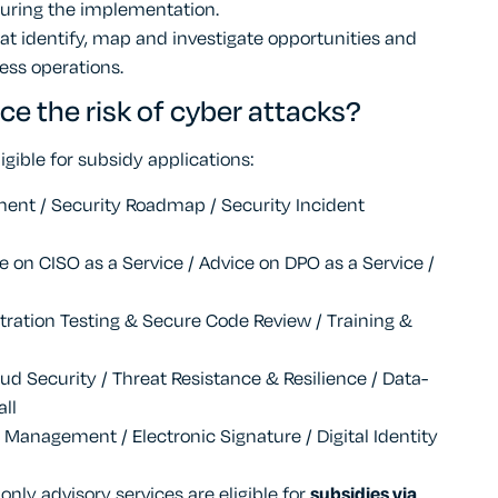
uring the implementation.
 identify, map and investigate opportunities and
ess operations.
ce the risk of cyber attacks?
igible for subsidy applications:
ment / Security Roadmap / Security Incident
 on CISO as a Service / Advice on DPO as a Service /
tration Testing & Secure Code Review / Training &
ud Security / Threat Resistance & Resilience / Data-
all
ss Management / Electronic Signature / Digital Identity
 only advisory services are eligible for
subsidies via