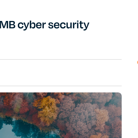
SMB cyber security