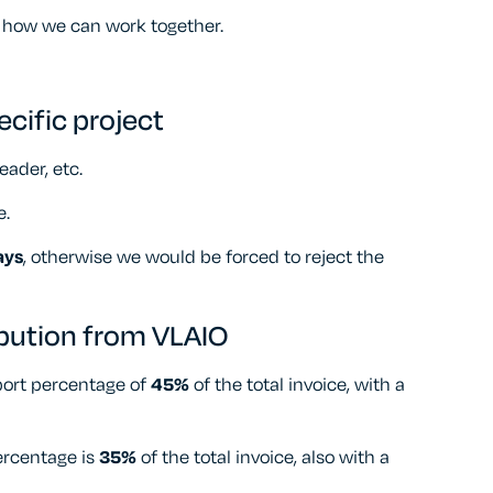
 how we can work together.
ecific project
eader, etc.
e.
ays
, otherwise we would be forced to reject the
ibution from VLAIO
port percentage of
45%
of the total invoice, with a
ercentage is
35%
of the total invoice, also with a