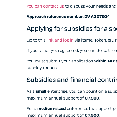
You can contact us
to discuss your needs and
Approach reference number: DV A237804
Applying for subsidies for a sp
Go to this
link and log in
via itsme, Token, eID r
If you’re not yet registered, you can do so ther
You must submit your application
within 14 d
subsidy request.
Subsidies and financial contr
As a
small
enterprise, you can count on a sup
maximum annual support of
€7,500
.
For a
medium-sized
enterprise, the support p
maximum annual support of
€7,500
.