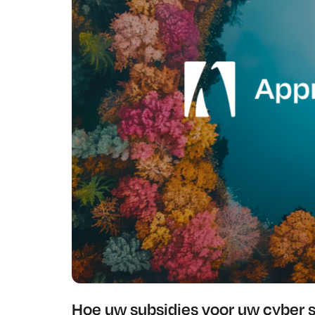
Hoe uw subsidies voor uw cyber 