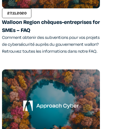
27.11.2020
Walloon Region chèques-entreprises for
SMEs – FAQ
Comment obtenir des subventions pour vos projets
de cybersécurité auprès du gouvernement wallon?
Retrouvez toutes les informations dans notre FAQ.