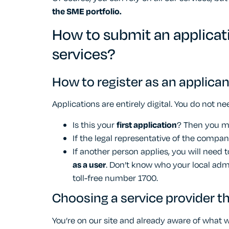
the SME portfolio.
How to submit an applicat
services?
How to register as an applican
Applications are entirely digital. You do not nee
Is this your
first application
? Then you 
If the legal representative of the compan
If another person applies, you will need
as a user
. Don’t know who your local admin
toll-free number 1700.
Choosing a service provider th
You’re on our site and already aware of what