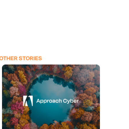
OTHER STORIES