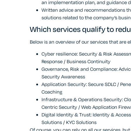
an implementation plan, and guidance d
Written advice and recommendations that
solutions related to the company’s busin
Which services qualify to redu
Below is an overview of our services that are el
Cyber resilience: Security & Risk Assess
Response / Business Continuity
Governance, Risk and Compliance: Advice
Security Awareness
Application Security: Secure SDLC / Pene
Coaching
Infrastructure & Operations Security: Clo
Centric Security / Web Application Firew
Digital Identity & Trust: Identity & Acce
Solutions / KYC Solutions
Of course, you can rely on all our services, but