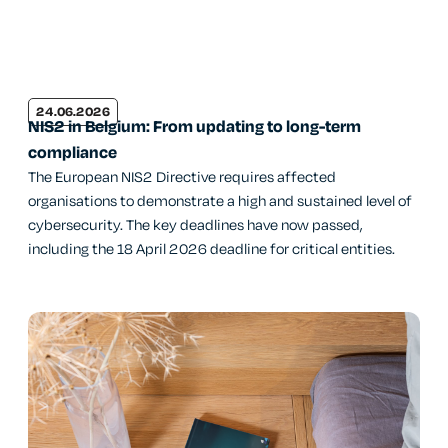
24.06.2026
NIS2 in Belgium: From updating to long-term
compliance
The European NIS2 Directive requires affected
organisations to demonstrate a high and sustained level of
cybersecurity. The key deadlines have now passed,
including the 18 April 2026 deadline for critical entities.