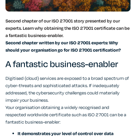
Second chapter of our ISO 27001 story presented by our
experts. Learn why obtaining the ISO 27001 certificate can be
a fantastic business-enabler.
Second chapter written by our ISO 27001 experts: Why
should your organisation go for ISO 27001 certification?
A fantastic business-enabler
Digitised (cloud) services are exposed to a broad spectrum of
cyber-threats and sophisticated attacks. If inadequately
addressed, the cybersecurity challenges could materially
impair your business.
Your organisation obtaining a widely recognised and
respected worldwide certificate such as ISO 27001 can be a
fantastic business-enabler:
It demonstrates your level of control over data