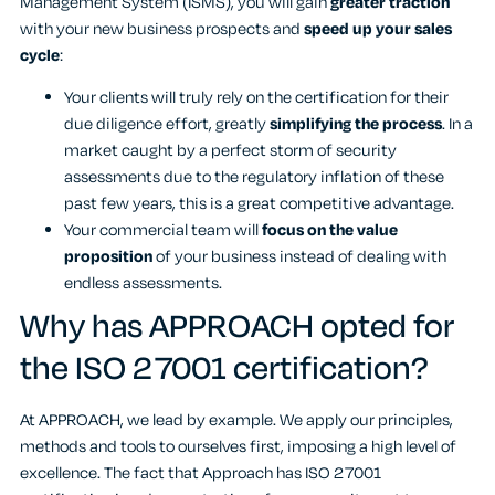
Management System (ISMS), you will gain
greater traction
with your new business prospects and
speed up your sales
cycle
:
Your clients will truly rely on the certification for their
due diligence effort, greatly
simplifying the process
. In a
market caught by a perfect storm of security
assessments due to the regulatory inflation of these
past few years, this is a great competitive advantage.
Your commercial team will
focus on the value
proposition
of your business instead of dealing with
endless assessments.
Why has APPROACH opted for
the ISO 27001 certification?
At APPROACH, we lead by example. We apply our principles,
methods and tools to ourselves first, imposing a high level of
excellence. The fact that Approach has ISO 27001