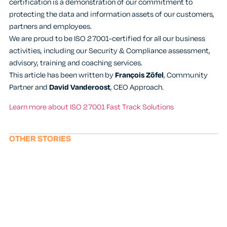
certification is a demonstration of our commitment to
protecting the data and information assets of our customers,
partners and employees.
We are proud to be ISO 27001-certified for all our business
activities, including our Security & Compliance assessment,
advisory, training and coaching services.
This article has been written by
François Zöfel
, Community
Partner and
David Vanderoost
, CEO Approach.
Learn more about ISO 27001 Fast Track Solutions
OTHER STORIES