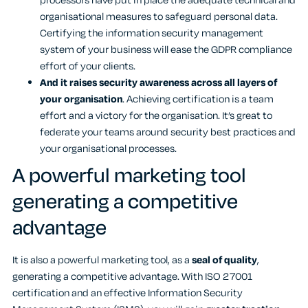
processors have put in place the adequate technical and
organisational measures to safeguard personal data.
Certifying the information security management
system of your business will ease the GDPR compliance
effort of your clients.
And it raises security awareness across all layers of
your organisation
. Achieving certification is a team
effort and a victory for the organisation. It’s great to
federate your teams around security best practices and
your organisational processes.
A powerful marketing tool
generating a competitive
advantage
It is also a powerful marketing tool, as a
seal of quality
,
generating a competitive advantage. With ISO 27001
certification and an effective Information Security