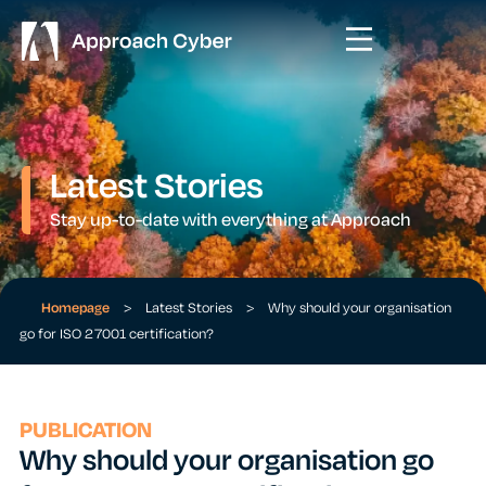
Latest Stories
Stay up-to-date with everything at Approach
Homepage
>
Latest Stories
>
Why should your organisation
go for ISO 27001 certification?
PUBLICATION
Why should your organisation go