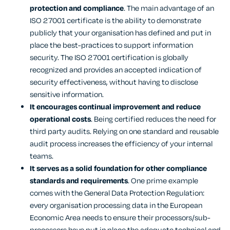
protection and compliance
. The main advantage of an
ISO 27001 certificate is the ability to demonstrate
publicly that your organisation has defined and put in
place the best-practices to support information
security. The ISO 27001 certification is globally
recognized and provides an accepted indication of
security effectiveness, without having to disclose
sensitive information.
It encourages continual improvement and reduce
operational costs
. Being certified reduces the need for
third party audits. Relying on one standard and reusable
audit process increases the efficiency of your internal
teams.
It serves as a solid foundation for other compliance
standards and requirements
. One prime example
comes with the General Data Protection Regulation:
every organisation processing data in the European
Economic Area needs to ensure their processors/sub-