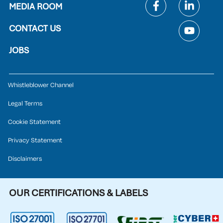
MEDIA ROOM
CONTACT US
JOBS
Whistleblower Channel
Legal Terms
Cookie Statement
Privacy Statement
Disclaimers
OUR CERTIFICATIONS & LABELS