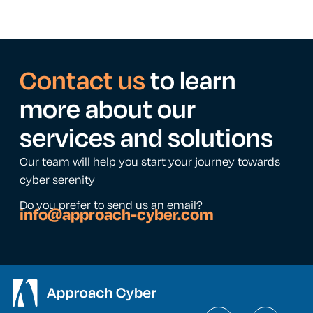
Contact us
to learn
more about our
services and solutions
Our team will help you start your journey towards
cyber serenity
Do you prefer to send us an email?
info@approach-cyber.com