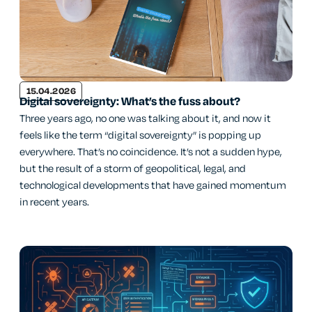
15.04.2026
Digital sovereignty: What’s the fuss about?
Three years ago, no one was talking about it, and now it
feels like the term “digital sovereignty” is popping up
everywhere. That’s no coincidence. It’s not a sudden hype,
but the result of a storm of geopolitical, legal, and
technological developments that have gained momentum
in recent years.