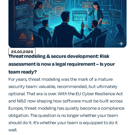
25.03.2026
Threat modeling & secure development: Risk
assessment is now a legal requirement – Is your
team ready?
For years, threat modeling was the mark of a mature
security team: valuable, recommended, but ultimately
optional. That era is over. With the EU Cyber Resilience Act
and NIS2 now shaping how software must be built across
Europe, threat modeling has quietly become a compliance
obligation. The question is no longer whether your team
should do it. It’s whether your team is equipped to do it
well.