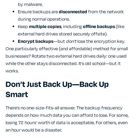
by malware.
Ensure backups are
disconnected
from the network
during normal operations.
Keep
multiple copies
, including
offline backups
(like
external hard drives stored securely offsite).
Encrypt backups
—but
don’t
lose the encryption key.
One particularly effective (and affordable) method for small
businesses? Rotate two external hard drives daily: one used
while the other stays disconnected. It’s old school—but it
works.
Don’t Just Back Up—Back Up
Smart
There’s no one-size-fits-all answer. The backup frequency
depends on how much data you can afford to lose. For some,
losing 72 hours’ worth of data is acceptable. For others, even
an hour would be a disaster.