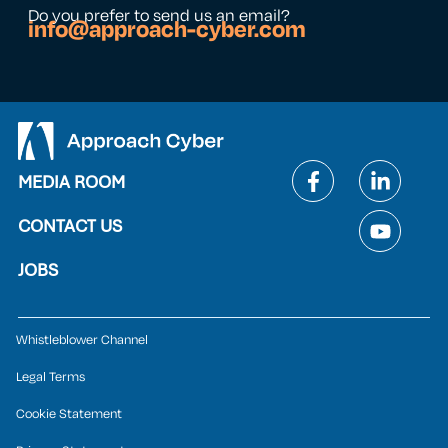
Do you prefer to send us an email?
info@approach-cyber.com
MEDIA ROOM
CONTACT US
JOBS
Whistleblower Channel
Legal Terms
Cookie Statement