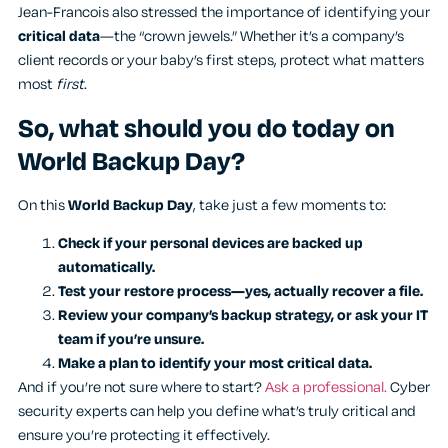
Jean-Francois also stressed the importance of identifying your
critical data
—the “crown jewels.” Whether it’s a company’s
client records or your baby’s first steps, protect what matters
most
first
.
So, what should you do today on
World Backup Day?
On this
World Backup Day
, take just a few moments to:
Check if your personal devices are backed up
automatically.
Test your restore process—yes, actually recover a file.
Review your company’s backup strategy, or ask your IT
team if you’re unsure.
Make a plan to identify your most critical data.
And if you’re not sure where to start?
Ask a professional.
Cyber
security experts can help you define what’s truly critical and
ensure you’re protecting it effectively.