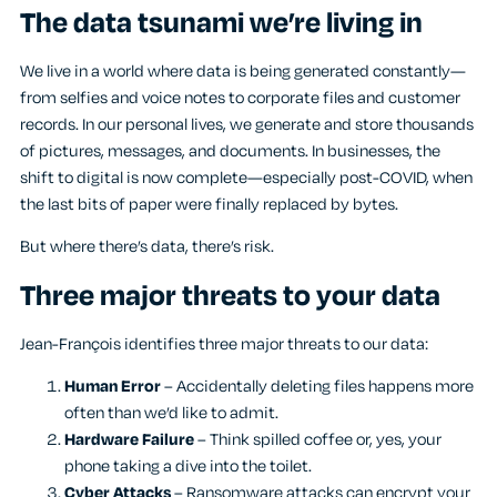
The data tsunami we’re living in
We live in a world where data is being generated constantly—
from selfies and voice notes to corporate files and customer
records. In our personal lives, we generate and store thousands
of pictures, messages, and documents. In businesses, the
shift to digital is now complete—especially post-COVID, when
the last bits of paper were finally replaced by bytes.
But where there’s data, there’s risk.
Three major threats to your data
Jean-François identifies three major threats to our data:
Human Error
– Accidentally deleting files happens more
often than we’d like to admit.
Hardware Failure
– Think spilled coffee or, yes, your
phone taking a dive into the toilet.
Cyber Attacks
– Ransomware attacks can encrypt your