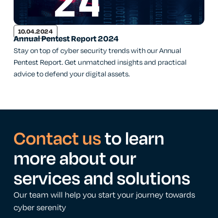
10.04.2024
Annual Pentest Report 2024
Stay on top of cyber security trends with our Annual
Pentest Report. Get unmatched insights and practical
advice to defend your digital assets.
Contact us
to learn
more about our
services and solutions
Our team will help you start your journey towards
cyber serenity