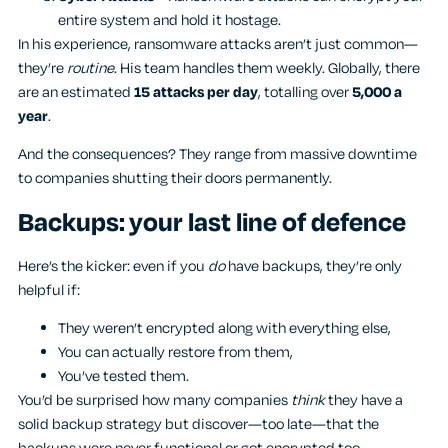
entire system and hold it hostage.
In his experience, ransomware attacks aren’t just common—
they’re
routine
. His team handles them weekly. Globally, there
are an estimated
15 attacks per day
, totalling over
5,000 a
year
.
And the consequences? They range from massive downtime
to companies shutting their doors permanently.
Backups: your last line of defence
Here’s the kicker: even if you
do
have backups, they’re only
helpful if:
They weren’t encrypted along with everything else,
You can actually restore from them,
You’ve tested them.
You’d be surprised how many companies
think
they have a
solid backup strategy but discover—too late—that the