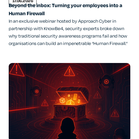
17.06.2026
Beyond the inbox: Turning your employees into a
Human Firewall
In an exclusive webinar hosted by Approach Cyber in
partnership with KnowBe4, security experts broke down
why traditional security awareness programs fail and how
organisations can build an impenetrable “Human Firewall.”