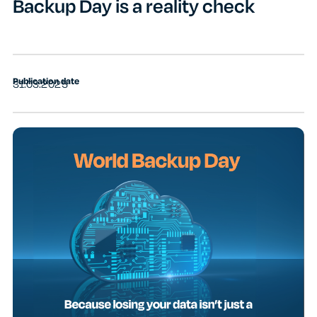
Backup Day is a reality check
Publication date
31.03.2025