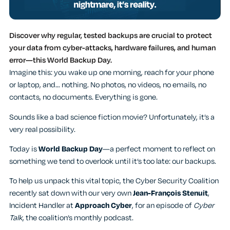
Discover why regular, tested backups are crucial to protect
your data from cyber-attacks, hardware failures, and human
error—this World Backup Day.
Imagine this: you wake up one morning, reach for your phone
or laptop, and… nothing. No photos, no videos, no emails, no
contacts, no documents. Everything is gone.
Sounds like a bad science fiction movie? Unfortunately, it’s a
very real possibility.
Today is
World Backup Day
—a perfect moment to reflect on
something we tend to overlook until it’s too late: our backups.
To help us unpack this vital topic, the Cyber Security Coalition
recently sat down with our very own
Jean-François Stenuit
,
Incident Handler at
Approach Cyber
, for an episode of
Cyber
Talk
, the coalition’s monthly podcast.