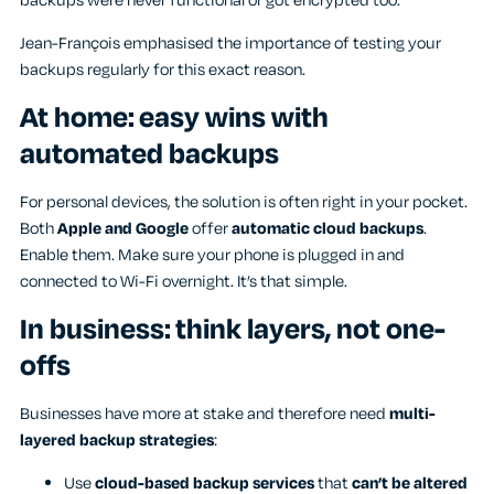
backups were never functional or got encrypted too.
Jean-François emphasised the importance of testing your
backups regularly for this exact reason.
At home: easy wins with
automated backups
For personal devices, the solution is often right in your pocket.
Both
Apple and Google
offer
automatic cloud backups
.
Enable them. Make sure your phone is plugged in and
connected to Wi-Fi overnight. It’s that simple.
In business: think layers, not one-
offs
Businesses have more at stake and therefore need
multi-
layered backup strategies
:
Use
cloud-based backup services
that
can’t be altered