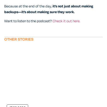
Because at the end of the day,
it’s not just about making
backups—it’s about making sure they work.
Want to listen to the podcast?
Check it out here.
OTHER STORIES