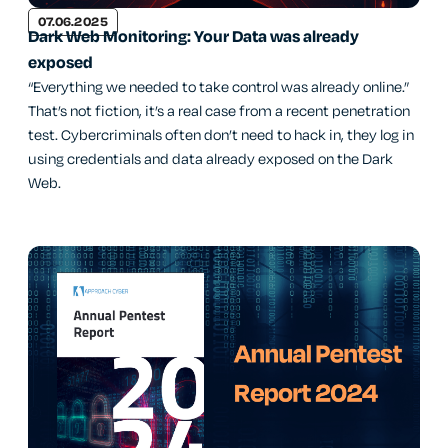
07.06.2025
Dark Web Monitoring: Your Data was already
exposed
“Everything we needed to take control was already online.”
That’s not fiction, it’s a real case from a recent penetration
test. Cybercriminals often don’t need to hack in, they log in
using credentials and data already exposed on the Dark
Web.