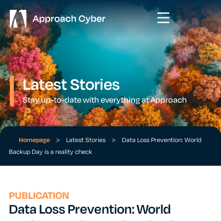
Latest Stories
Stay up-to-date with everything at Approach
Homepage
>
Latest Stories
>
Data Loss Prevention: World
Backup Day is a reality check
PUBLICATION
Data Loss Prevention: World