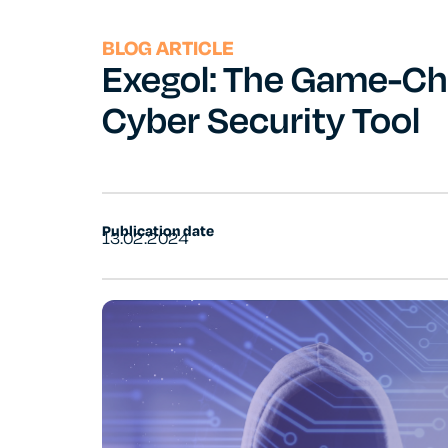
BLOG ARTICLE
Exegol: The Game-Ch
Cyber Security Tool
Publication date
13.02.2024