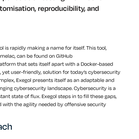
omisation, reproducibility, and
 is rapidly making a name for itself. This tool,
melac, can be found on GitHub
 platform that sets itself apart with a Docker-based
yet user-friendly, solution for today’s cybersecurity
plex, Exegol presents itself as an adaptable and
hanging cybersecurity landscape. Cybersecurity is a
nt state of flux. Exegol steps in to fill these gaps,
with the agility needed by offensive security
oach