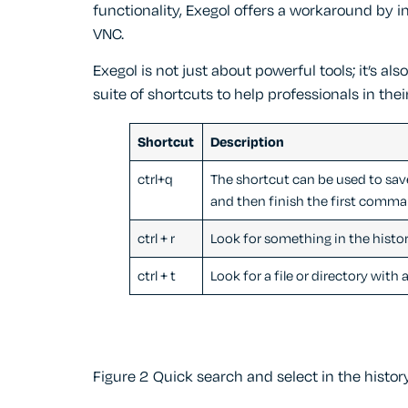
functionality, Exegol offers a workaround by 
VNC.
Exegol is not just about powerful tools; it’s als
suite of shortcuts to help professionals in their
Shortcut
Description
ctrl+q
The shortcut can be used to sav
and then finish the first comma
ctrl + r
Look for something in the histo
ctrl + t
Look for a file or directory with 
Figure 2 Quick search and select in the hist