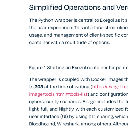
Simplified Operations and Vers
The Python wrapper is central to Exegol as it 
the user experience. This interface streamline
usage, and management of client-specific cont
container with a multitude of options.
Figure 1 Starting an Exegol container for pent
The wrapper is coupled with Docker images th
to
368
at the time of writing (
https://exegol.r
image/tools.html#tools-list
) and configuratio
cybersecurity scenarios. Exegol includes the 
light, full, and Nightly, with each customized f
user interface (UI) by using X11 sharing, whic
Bloodhound, Wireshark, among others. Alth