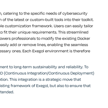
n, catering to the specific needs of cybersecurity
of the latest or custom-built tools into their toolkit.
ble customization framework. Users can easily tailor
o fit their unique requirements. This streamlined
wers professionals to modify the existing Docker
n easily add or remove lines, enabling the seamless
cessary ones. Each Exegol environment is therefore
 to long-term sustainability and reliability. To
I/CD (Continuous Integration/Continuous Deployment)
n. This integration is a strategic move that
sting framework of Exegol, but also to ensure that
ntended.