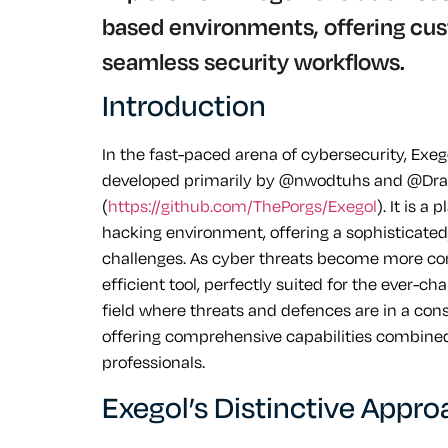
based environments, offering cust
seamless security workflows.
Introduction
In the fast-paced arena of cybersecurity, Exegol
developed primarily by @nwodtuhs and @Dra
(
https://github.com/ThePorgs/Exegol
). It is a
hacking environment, offering a sophisticated, 
challenges. As cyber threats become more com
efficient tool, perfectly suited for the ever-c
field where threats and defences are in a consta
offering comprehensive capabilities combined 
professionals.
Exegol’s Distinctive Appr