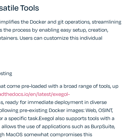
atile Tools
simplifies the Docker and git operations, streamlining
s the process by enabling easy setup, creation,
ainers. Users can customize this individual
esting
at come pre-loaded with a broad range of tools, up
eadthedocs.io/en/latest/exegol-
ns, ready for immediate deployment in diverse
following pre-existing Docker images: Web, OSINT,
or a specific task.Exegol also supports tools with a
h allows the use of applications such as BurpSuite,
ough MacOS somewhat compromises this