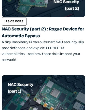
28.09.2023
NAC Security (part 2) : Rogue Device for
Automatic Bypass
A tiny Raspberry Pi can outsmart NAC security, slip
past defences, and exploit IEEE 802.1X
vulnerabilities—see how these risks impact your
network!