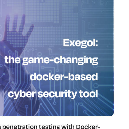
s penetration testing with Docker-