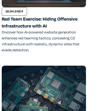
16.04.2024
Red Team Exercise: Hiding Offensive
Infrastructure with AI
Discover how AI-powered website generation
enhances red teaming tactics, concealing C2
infrastructure with realistic, dynamic sites that
evade detection.