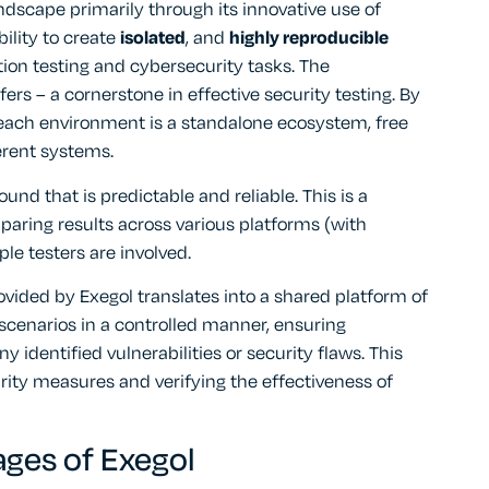
andscape primarily through its innovative use of
bility to create
isolated
, and
highly reproducible
ation testing and cybersecurity tasks. The
ffers – a cornerstone in effective security testing. By
 each environment is a standalone ecosystem, free
erent systems.
nd that is predictable and reliable. This is a
paring results across various platforms (with
le testers are involved.
rovided by Exegol translates into a shared platform of
 scenarios in a controlled manner, ensuring
 identified vulnerabilities or security flaws. This
curity measures and verifying the effectiveness of
ges of Exegol