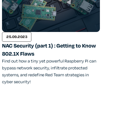
25.09.2023
NAC Security (part 1) : Getting to Know
802.1X Flaws
Find out how a tiny yet powerful Raspberry Pi can
bypass network security, infiltrate protected
systems, and redefine Red Team strategies in
cyber security!