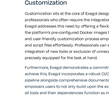
Customization
Customization sits at the core of Exegol desig
professionals who often require the integration 
Exegol addresses this need by offering a flexi
the platform’s pre-configured Docker images t
and user-friendly customization process empo
and script files effortlessly. Professionals ca
integration of new tools or exclusion of unne
precisely equipped for the task at hand.
Furthermore, Exegol demonstrates a commitment
achieve this, Exegol incorporates a robust C
pipeline alongside comprehensive documentatio
empowers users to not only build upon the exi
all tools and their dependencies function as i