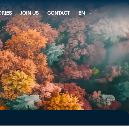
ORIES
JOIN US
CONTACT
EN