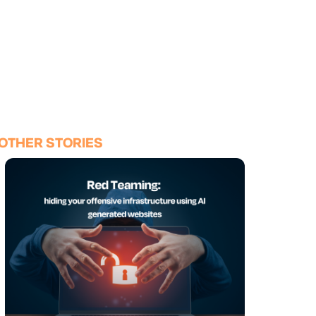
OTHER STORIES