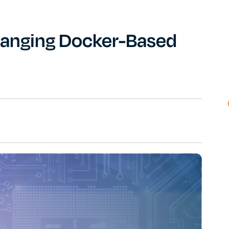
anging Docker-Based