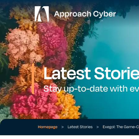
Latest Stori
Stay up-to-date with e
Homepage
>
Latest Stories
>
Exegol: The Game-C