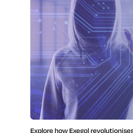
Explore how Exegol revolutionise