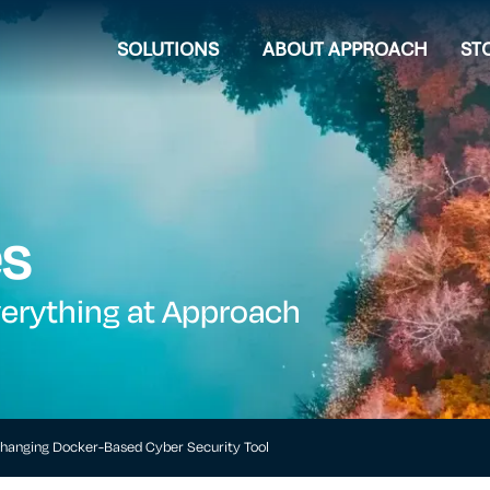
SOLUTIONS
ABOUT APPROACH
ST
es
verything at Approach
hanging Docker-Based Cyber Security Tool