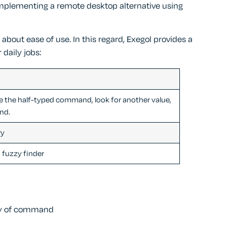
implementing a remote desktop alternative using
o about ease of use. In this regard, Exegol provides a
 daily jobs:
e the half-typed command, look for another value,
nd.
ry
a fuzzy finder
ory of command