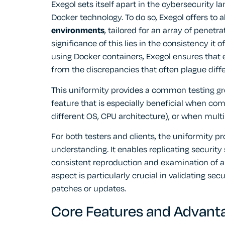
Exegol sets itself apart in the cybersecurity l
Docker technology. To do so, Exegol offers to a
environments
, tailored for an array of penetr
significance of this lies in the consistency it o
using Docker containers, Exegol ensures that
from the discrepancies that often plague diff
This uniformity provides a common testing grou
feature that is especially beneficial when com
different OS, CPU architecture), or when multip
For both testers and clients, the uniformity p
understanding. It enables replicating security
consistent reproduction and examination of any
aspect is particularly crucial in validating se
patches or updates.
Core Features and Advanta