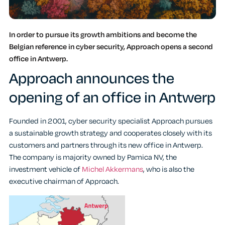
In order to pursue its growth ambitions and become the
Belgian reference in cyber security, Approach opens a second
office in Antwerp.
Approach announces the
opening of an office in Antwerp
Founded in 2001, cyber security specialist Approach pursues
a sustainable growth strategy and cooperates closely with its
customers and partners through its new office in Antwerp.
The company is majority owned by Pamica NV, the
investment vehicle of
Michel Akkermans
, who is also the
executive chairman of Approach.