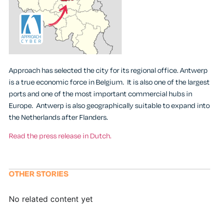
Approach has selected the city for its regional office. Antwerp
is a true economic force in Belgium. It is also one of the largest
ports and one of the most important commercial hubs in
Europe. Antwerp is also geographically suitable to expand into
the Netherlands after Flanders.
Read the press release in Dutch.
OTHER STORIES
No related content yet