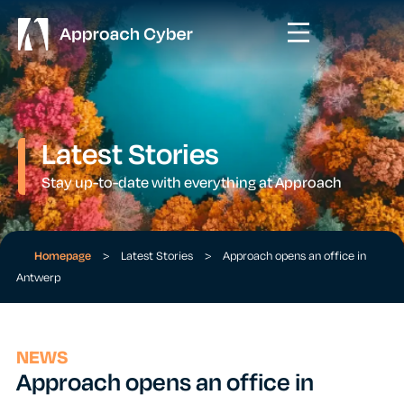
Latest Stories
Stay up-to-date with everything at Approach
Homepage
>
Latest Stories
>
Approach opens an office in
Antwerp
NEWS
Approach opens an office in