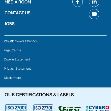
MEDIA ROOM
CONTACT US
JOBS
Whistleblower Channel
Legal Terms
Cookie Statement
Privacy Statement
Disclaimers
OUR CERTIFICATIONS & LABELS