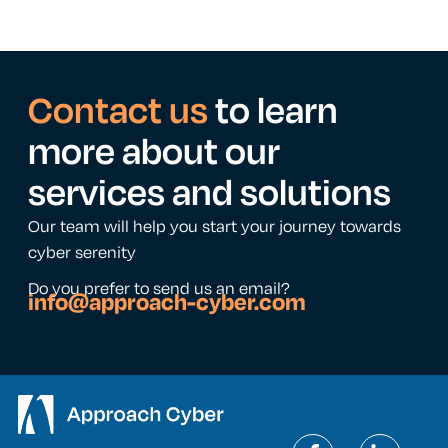
Contact us
to learn
more about our
services and solutions
Our team will help you start your journey towards
cyber serenity
Do you prefer to send us an email?
info@approach-cyber.com