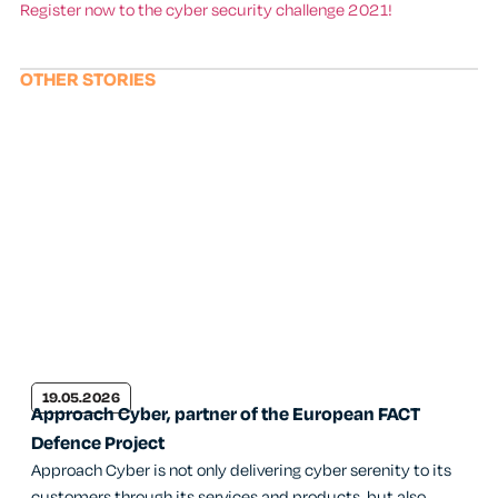
Register now to the cyber security challenge 2021!
OTHER STORIES
19.05.2026
Approach Cyber, partner of the European FACT
Defence Project
Approach Cyber is not only delivering cyber serenity to its
customers through its services and products, but also