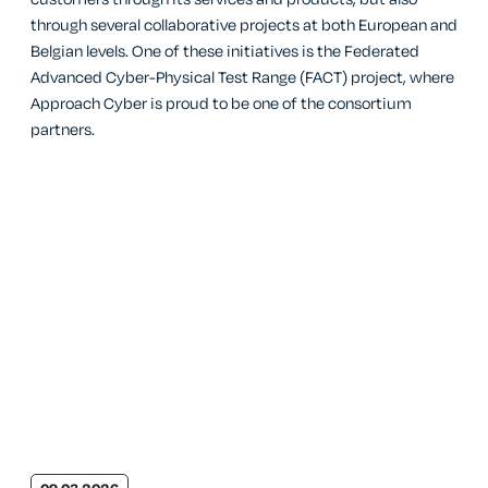
through several collaborative projects at both European and
Belgian levels. One of these initiatives is the Federated
Advanced Cyber-Physical Test Range (FACT) project, where
Approach Cyber is proud to be one of the consortium
partners.