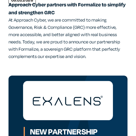
09.03.2026
Approach Cyber partners with Formalize to simplify
and strengthen GRC
At Approach Cyber, we are committed to making
Governance, Risk & Compliance (GRC) more effective,
more accessible, and better aligned with real business
needs. Today, we are proud to announce our partnership
with Formalize, a sovereign GRC platform that perfectly
complements our expertise and vision.