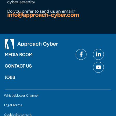
cyber serenity
Do you prefer to send us an email?
info@approach-cyber.com
MEDIA ROOM
CONTACT US
JOBS
Whistleblower Channel
Legal Terms
Cookie Statement