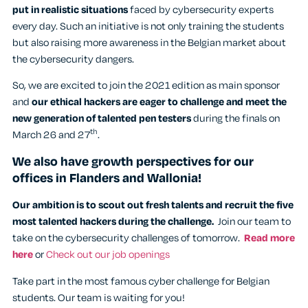
put in realistic situations
faced by cybersecurity experts
every day. Such an initiative is not only training the students
but also raising more awareness in the Belgian market about
the cybersecurity dangers.
So, we are excited to join the 2021 edition as main sponsor
and
our ethical hackers are eager to challenge and meet the
new generation of talented pen testers
during the finals on
th
March 26 and 27
.
We also have growth perspectives for our
offices in Flanders and Wallonia!
Our ambition is to scout out fresh talents and recruit the five
most talented hackers during the challenge.
Join our team to
take on the cybersecurity challenges of tomorrow.
Read more
here
or
Check out our job openings
Take part in the most famous cyber challenge for Belgian
students. Our team is waiting for you!