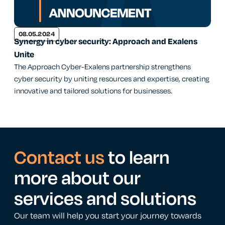
08.05.2024
Synergy in cyber security: Approach and Exalens
Unite
The Approach Cyber-Exalens partnership strengthens
cyber security by uniting resources and expertise, creating
innovative and tailored solutions for businesses.
Contact us
to learn
more about our
services and solutions
Our team will help you start your journey towards