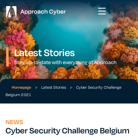
Latest Stories
Stay up-to-date with everything at Approach
Homepage
>
Latest Stories
>
Cyber Security Challenge
Belgium 2021
NEWS
Cyber Security Challenge Belgium