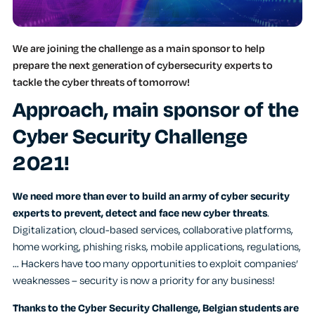
We are joining the challenge as a main sponsor to help
prepare the next generation of cybersecurity experts to
tackle the cyber threats of tomorrow!
Approach, main sponsor of the
Cyber Security Challenge
2021!
We need more than ever to
build an army of cyber security
experts to prevent, detect and face new cyber threats
.
Digitalization, cloud-based services, collaborative platforms,
home working, phishing risks, mobile applications, regulations,
… Hackers have too many opportunities to exploit companies’
weaknesses – security is now a priority for any business!
Thanks to the Cyber Security Challenge, Belgian students are