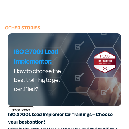
OTHER STORIES
07.01.2021
ISO 27001 Lead Implementer Trainings – Choose
your best option!