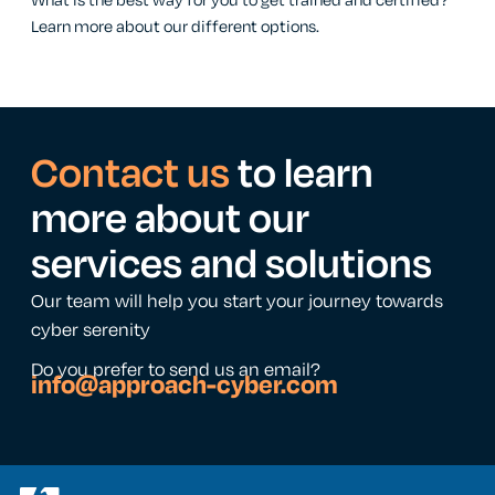
What is the best way for you to get trained and certified?
Learn more about our different options.
Contact us
to learn
more about our
services and solutions
Our team will help you start your journey towards
cyber serenity
Do you prefer to send us an email?
info@approach-cyber.com