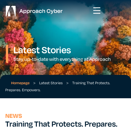
Latest Stories
Stay up-to-date with everything at Approach
Homepage
>
Latest Stories
>
Training That Protects.
Prepares. Empowers.
NEWS
Training That Protects. Prepares.