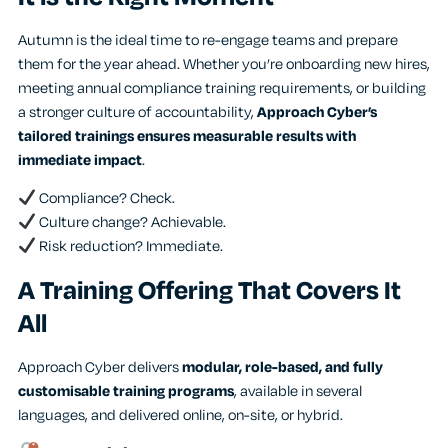
Autumn is the ideal time to re-engage teams and prepare
them for the year ahead. Whether you’re onboarding new hires,
meeting annual compliance training requirements, or building
a stronger culture of accountability,
Approach Cyber’s
tailored trainings ensures measurable results with
immediate impact
.
Compliance? Check.
Culture change? Achievable.
Risk reduction? Immediate.
A Training Offering That Covers It
All
Approach Cyber delivers
modular, role-based, and fully
customisable training programs
, available in several
languages, and delivered online, on-site, or hybrid.