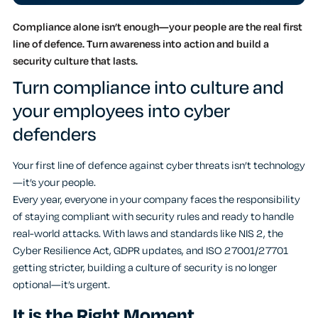
Compliance alone isn’t enough—your people are the real first
line of defence. Turn awareness into action and build a
security culture that lasts.
Turn compliance into culture and
your employees into cyber
defenders
Your first line of defence against cyber threats isn’t technology
—it’s your people.
Every year, everyone in your company faces the responsibility
of staying compliant with security rules and ready to handle
real-world attacks. With laws and standards like NIS 2, the
Cyber Resilience Act, GDPR updates, and ISO 27001/27701
getting stricter, building a culture of security is no longer
optional—it’s urgent.
It is the Right Moment