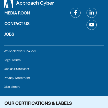
MEDIA ROOM
CONTACT US
JOBS
Whistleblower Channel
Legal Terms
Cookie Statement
Privacy Statement
Disclaimers
OUR CERTIFICATIONS & LABELS