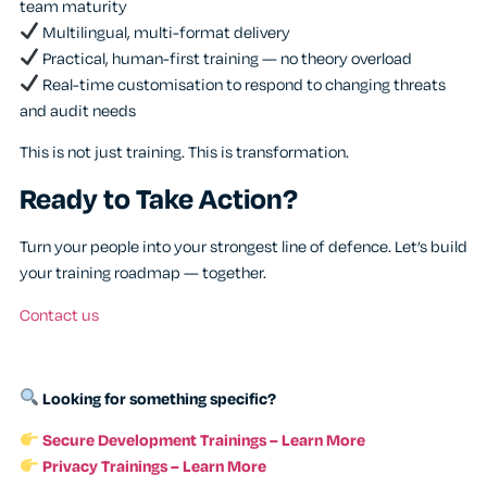
team maturity
Multilingual, multi-format delivery
Practical, human-first training — no theory overload
Real-time customisation to respond to changing threats
and audit needs
This is not just training. This is transformation.
Ready to Take Action?
Turn your people into your strongest line of defence. Let’s build
your training roadmap — together.
Contact us
Looking for something specific?
Secure Development Trainings – Learn More
Privacy Trainings – Learn More