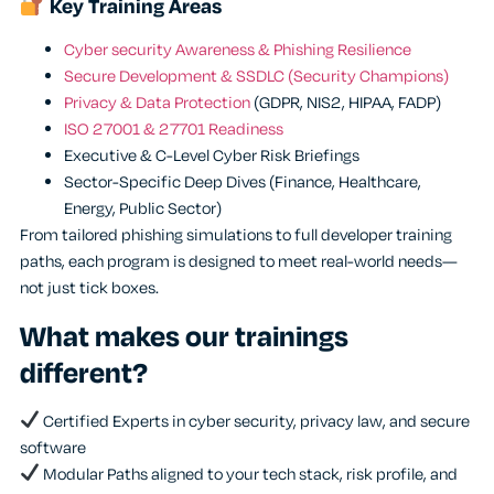
Key Training Areas
Cyber security Awareness & Phishing Resilience
Secure Development & SSDLC (Security Champions)
Privacy & Data Protection
(GDPR, NIS2, HIPAA, FADP)
ISO 27001 & 27701 Readiness
Executive & C-Level Cyber Risk Briefings
Sector-Specific Deep Dives (Finance, Healthcare,
Energy, Public Sector)
From tailored phishing simulations to full developer training
paths, each program is designed to meet real-world needs—
not just tick boxes.
What makes our trainings
different?
Certified Experts in cyber security, privacy law, and secure
software
Modular Paths aligned to your tech stack, risk profile, and