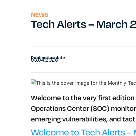
NEWS
Tech Alerts – March
Publication date
03.04.2026
Welcome to the very first edition 
Operations Center (SOC) monitors 
emerging vulnerabilities, and tacti
Welcome to Tech Alerts –