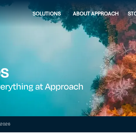
SOLUTIONS
ABOUT APPROACH
ST
es
verything at Approach
h 2026