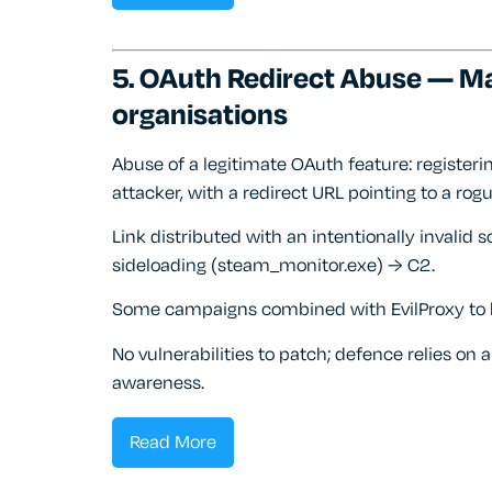
5. OAuth Redirect Abuse — M
organisations
Abuse of a legitimate OAuth feature: registeri
attacker, with a redirect URL pointing to a rogu
Link distributed with an intentionally invalid 
sideloading (steam_monitor.exe) → C2.
Some campaigns combined with EvilProxy to ha
No vulnerabilities to patch; defence relies on 
awareness.
Read More