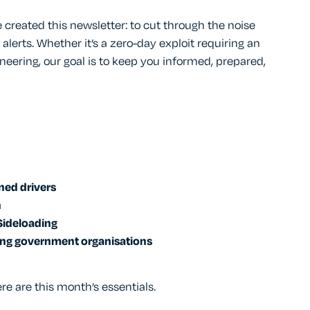
 created this newsletter: to cut through the noise
 alerts. Whether it’s a zero-day exploit requiring an
neering, our goal is to keep you informed, prepared,
ned drivers
n
Sideloading
ing government organisations
re are this month’s essentials.