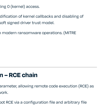
Ring 0 (kernel) access.
ification of kernel callbacks and disabling of
oft signed driver trust model.
 in modern ransomware operations. (MITRE
n – RCE chain
’ parameter, allowing remote code execution (RCE) as
work.
t RCE via a configuration file and arbitrary file