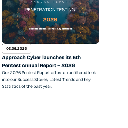
03.06.2026
Approach Cyber launches its 5th
Pentest Annual Report – 2026
Our 2026 Pentest Report offers an unfiltered look
into our Success Stories, Latest Trends and Key
Statistics of the past year.