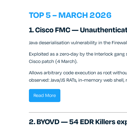
TOP 5 – MARCH 2026
1. Cisco FMC — Unauthentica
Java deserialisation vulnerability in the Fire
Exploited as a zero-day by the Interlock gan
Cisco patch (4 March).
Allows arbitrary code execution as root withou
observed: Java/JS RATs, in-memory web shell,
Read More
2. BYOVD — 54 EDR Killers exp