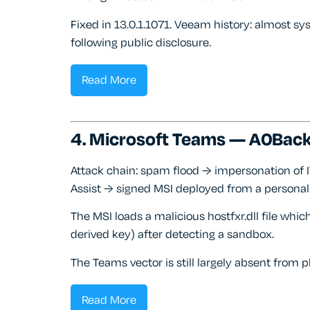
Fixed in 13.0.1.1071. Veeam history: almost s
following public disclosure.
Read More
4. Microsoft Teams — A0Back
Attack chain: spam flood → impersonation of 
Assist → signed MSI deployed from a personal
The MSI loads a malicious hostfxr.dll file wh
derived key) after detecting a sandbox.
The Teams vector is still largely absent fro
Read More