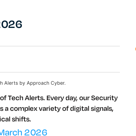
 2026
of Tech Alerts. Every day, our Security
a complex variety of digital signals,
cal shifts.
 March 2026