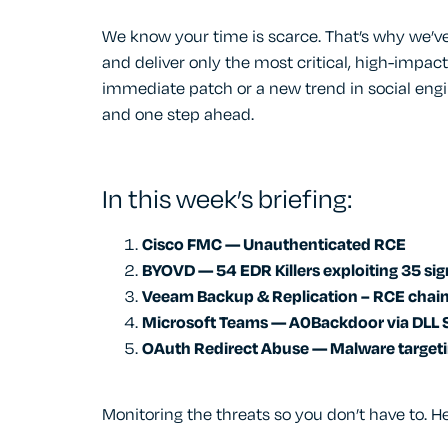
We know your time is scarce. That’s why we’ve
and deliver only the most critical, high-impact
immediate patch or a new trend in social engi
and one step ahead.
In this week’s briefing:
Cisco FMC — Unauthenticated RCE
BYOVD — 54 EDR Killers exploiting 35 sig
Veeam Backup & Replication – RCE chai
Microsoft Teams — A0Backdoor via DLL 
OAuth Redirect Abuse — Malware target
Monitoring the threats so you don’t have to. He