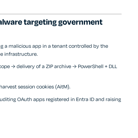
alware targeting government
ng a malicious app in a tenant controlled by the
e infrastructure.
scope → delivery of a ZIP archive → PowerShell + DLL
rvest session cookies (AitM).
auditing OAuth apps registered in Entra ID and raising