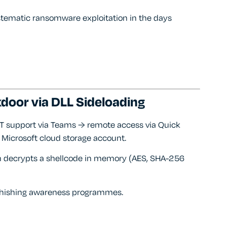
ystematic ransomware exploitation in the days
door via DLL Sideloading
IT support via Teams → remote access via Quick
 Microsoft cloud storage account.
ich decrypts a shellcode in memory (AES, SHA-256
m phishing awareness programmes.