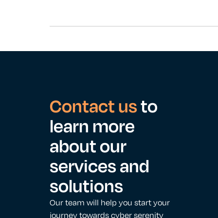
Contact us
to
learn more
about our
services and
solutions
Our team will help you start your
journey towards cyber serenity