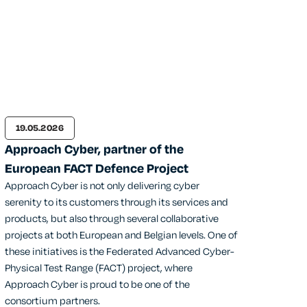
19.05.2026
Approach Cyber, partner of the
European FACT Defence Project
Approach Cyber is not only delivering cyber
serenity to its customers through its services and
products, but also through several collaborative
projects at both European and Belgian levels. One of
these initiatives is the Federated Advanced Cyber-
Physical Test Range (FACT) project, where
Approach Cyber is proud to be one of the
consortium partners.