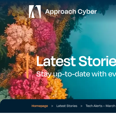
Latest Stori
Stay up-to-date with e
Homepage
>
Latest Stories
>
Tech Alerts – Marc