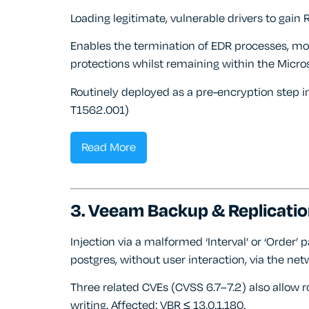
Loading legitimate, vulnerable drivers to gain 
Enables the termination of EDR processes, mod
protections whilst remaining within the Micros
Routinely deployed as a pre-encryption step
T1562.001)
Read More
3. Veeam Backup & Replicatio
Injection via a malformed ‘Interval’ or ‘Order
postgres, without user interaction, via the net
Three related CVEs (CVSS 6.7–7.2) also allow roo
writing. Affected: VBR ≤ 13.0.1.180.