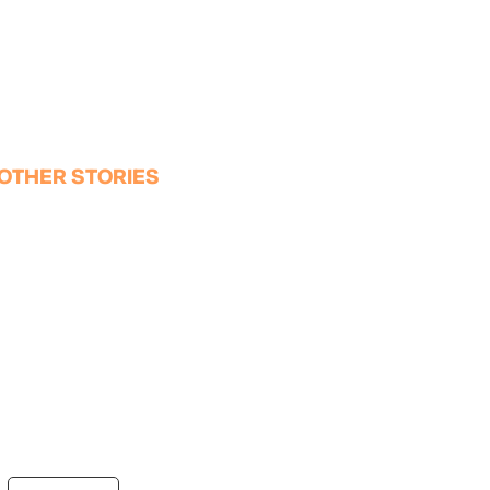
OTHER STORIES