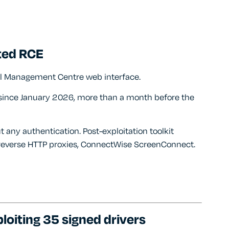
ted RCE
wall Management Centre web interface.
g since January 2026, more than a month before the
t any authentication. Post-exploitation toolkit
 reverse HTTP proxies, ConnectWise ScreenConnect.
loiting 35 signed drivers