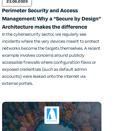
23.06.2026
Perimeter Security and Access
Management: Why a “Secure by Design”
Architecture makes the difference
In the cybersecurity sector, we regularly see
incidents where the very devices meant to protect
networks become the targets themselves. A recent
example involves concerns around publicly
accessible firewalls where configuration flaws or
exposed credentials (such as default admin
accounts) were leaked onto the internet via
external portals.