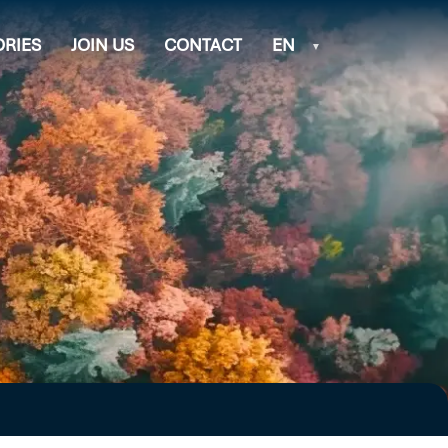
ORIES
JOIN US
CONTACT
EN