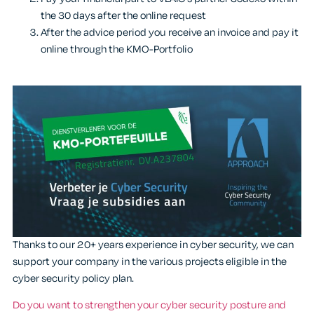
the 30 days after the online request
After the advice period you receive an invoice and pay it
online through the KMO-Portfolio
Thanks to our 20+ years experience in cyber security, we can
support your company in the various projects eligible in the
cyber security policy plan.
Do you want to strengthen your cyber security posture and