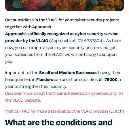
Get subsidies via the VLAIO for your cyber security projects
together with Approach
Approach is officially recognized as cyber security service
provider by the VLAIO (
Approach ref: DV A237804)
.
As from
now, you can improve your cyber security posture and get
your subsidies from the VLAIO; we will be happy to support
you!
Important : all the
Small and Medium Businesses
having their
headquarters in
Flanders
can count on subsidies
till 7500€
a
year to strengthen their security.
Discover more about the Vlaams beleidsplan cybersecurity on
the VLAIO website.
Visit our FAQ for more details about the VLAIO process (Dutch)
What are the conditions and