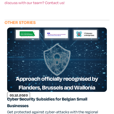
discuss with our team? Contact us!
OTHER STORIES
03.12.2020
Cyber Security Subsidies for Belgian Small
Businesses
Get protected against cyber-attacks with the regional