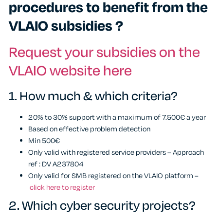
procedures to benefit from the
VLAIO subsidies ?
Request your subsidies on the
VLAIO website here
1.
How much & which criteria?
20% to 30% support with a maximum of 7.500€ a year
Based on effective problem detection
Min 500€
Only valid with registered service providers – Approach
ref : DV A237804
Only valid for SMB registered on the VLAIO platform –
click here to register
2.
Which cyber security projects?