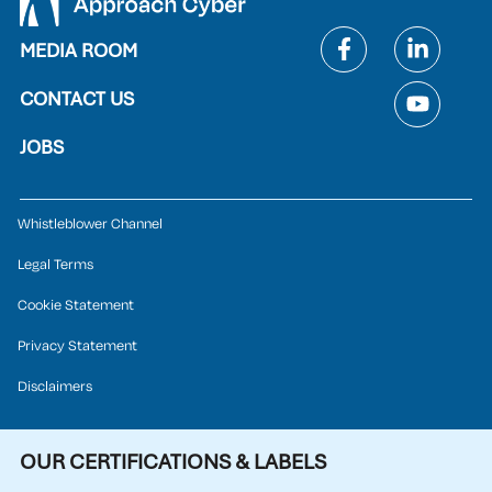
MEDIA ROOM
CONTACT US
JOBS
Whistleblower Channel
Legal Terms
Cookie Statement
Privacy Statement
Disclaimers
OUR CERTIFICATIONS & LABELS