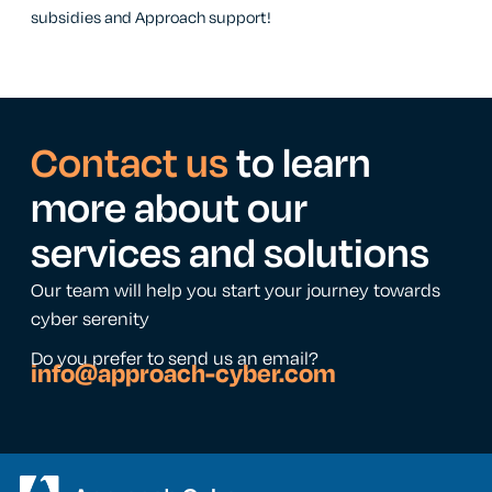
subsidies and Approach support!
Contact us
to learn
more about our
services and solutions
Our team will help you start your journey towards
cyber serenity
Do you prefer to send us an email?
info@approach-cyber.com