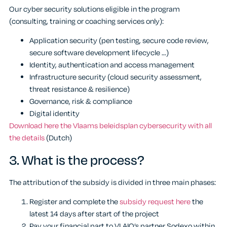
Our cyber security solutions eligible in the program
(consulting, training or coaching services only):
Application security (pen testing, secure code review,
secure software development lifecycle …)
Identity, authentication and access management
Infrastructure security (cloud security assessment,
threat resistance & resilience)
Governance, risk & compliance
Digital identity
Download here the Vlaams beleidsplan cybersecurity with all
the details
(Dutch)
3.
What is the process?
The attribution of the subsidy is divided in three main phases:
Register and complete the
subsidy request here
the
latest 14 days after start of the project
Pay your financial part to VLAIO’s partner Sodexo within