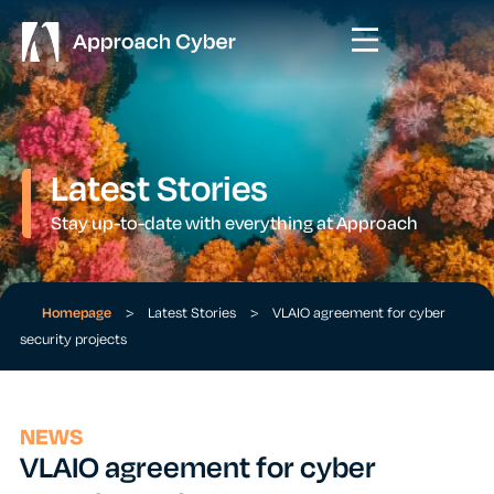
Latest Stories
Stay up-to-date with everything at Approach
Homepage
>
Latest Stories
>
VLAIO agreement for cyber
security projects
NEWS
VLAIO agreement for cyber