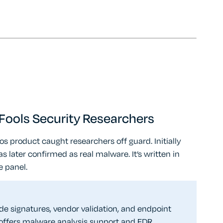
ools Security Researchers
 product caught researchers off guard. Initially
as later confirmed as real malware. It’s written in
e panel.
de signatures, vendor validation, and endpoint
offers malware analysis support and EDR