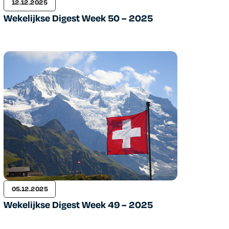
12.12.2025
Wekelijkse Digest Week 50 – 2025
05.12.2025
Wekelijkse Digest Week 49 – 2025