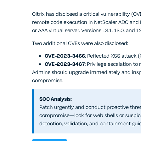
Citrix has disclosed a critical vulnerability 
remote code execution in NetScaler ADC and
or AAA virtual server. Versions 13.1, 13.0, and 1
Two additional CVEs were also disclosed:
CVE-2023-3466
: Reflected XSS attack 
CVE-2023-3467
: Privilege escalation to
Admins should upgrade immediately and inspect
compromise.
SOC Analysis:
Patch urgently and conduct proactive threa
compromise—look for web shells or suspici
detection, validation, and containment gui