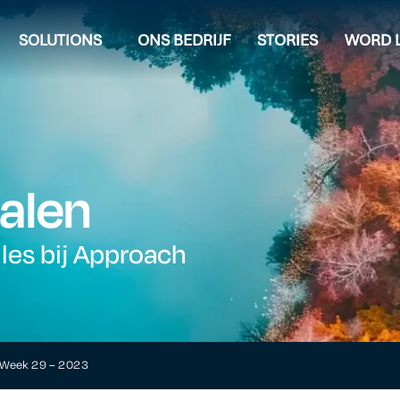
SOLUTIONS
ONS BEDRIJF
STORIES
WORD L
alen
lles bij Approach
t Week 29 – 2023