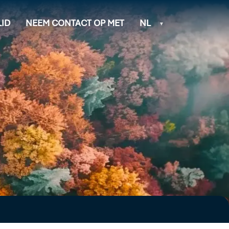
ID
NEEM CONTACT OP MET
NL