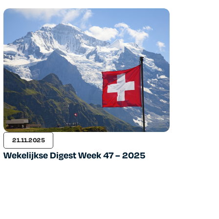
21.11.2025
Wekelijkse Digest Week 47 – 2025