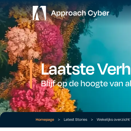
Laatste Verh
Blijf op de hoogte van a
Homepage
>
Latest Stories
>
Wekelijks overzich