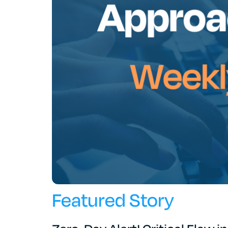
Featured Story