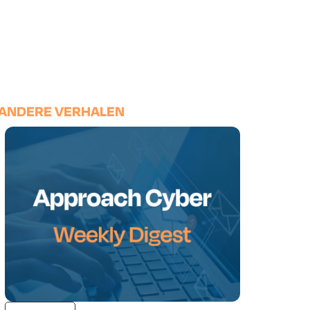
ANDERE VERHALEN