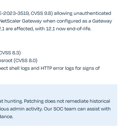
(CVE-2023-3519, CVSS 9.8) allowing unauthenticated
 NetScaler Gateway when configured as a Gateway
2.1 are affected, with 12.1 now end-of-life.
(CVSS 8.3)
 nsroot (CVSS 8.0)
 shell logs and HTTP error logs for signs of
t hunting. Patching does not remediate historical
ous admin activity. Our SOC team can assist with
dance.