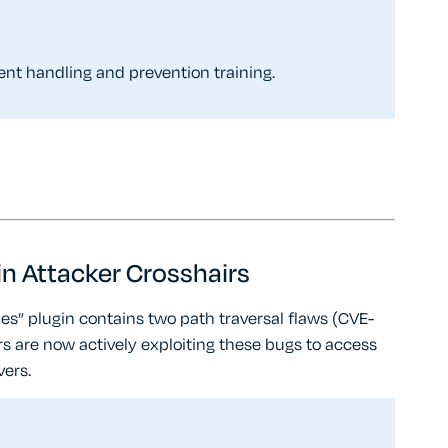
dent handling and prevention training.
 in Attacker Crosshairs
es” plugin contains two path traversal flaws (CVE-
re now actively exploiting these bugs to access
vers.