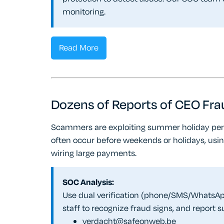
monitoring.
Read More
Dozens of Reports of CEO Fra
Scammers are exploiting summer holiday per
often occur before weekends or holidays, usin
wiring large payments.
SOC Analysis:
Use dual verification (phone/SMS/WhatsApp
staff to recognize fraud signs, and report 
verdacht@safeonweb.be