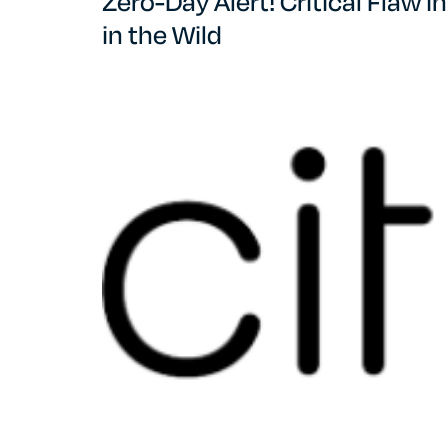
Zero-Day Alert! Critical Flaw 
in the Wild