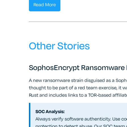
Read More
Other Stories
SophosEncrypt Ransomware F
A new ransomware strain disguised as a Sophos
thought to be part of a red team exercise, it w
Rust and includes links to a TOR-based affiliat
SOC Analysis:
Always verify software authenticity. Use co
protection to detect abuse. Our SOC team 