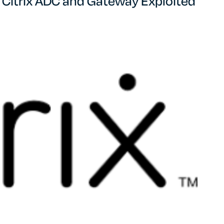
in Citrix ADC and Gateway Exploited