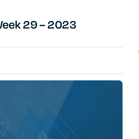
 Week 29 – 2023