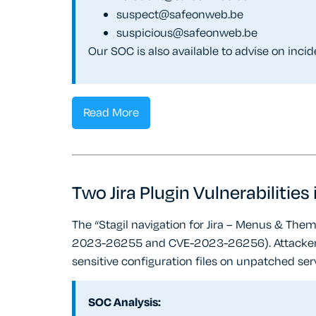
suspect@safeonweb.be
suspicious@safeonweb.be
Our SOC is also available to advise on inci
Read More
Two Jira Plugin Vulnerabilities
The “Stagil navigation for Jira – Menus & Them
2023-26255 and CVE-2023-26256). Attackers a
sensitive configuration files on unpatched ser
SOC Analysis: