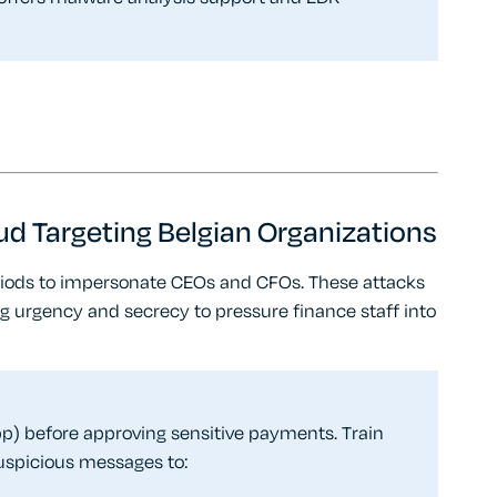
ud Targeting Belgian Organizations
iods to impersonate CEOs and CFOs. These attacks
g urgency and secrecy to pressure finance staff into
) before approving sensitive payments. Train
suspicious messages to: