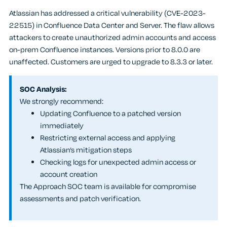
Atlassian has addressed a critical vulnerability (CVE-2023-
22515) in Confluence Data Center and Server. The flaw allows
attackers to create unauthorized admin accounts and access
on-prem Confluence instances. Versions prior to 8.0.0 are
unaffected. Customers are urged to upgrade to 8.3.3 or later.
SOC Analysis:
We strongly recommend:
Updating Confluence to a patched version
immediately
Restricting external access and applying
Atlassian’s mitigation steps
Checking logs for unexpected admin access or
account creation
The Approach SOC team is available for compromise
assessments and patch verification.