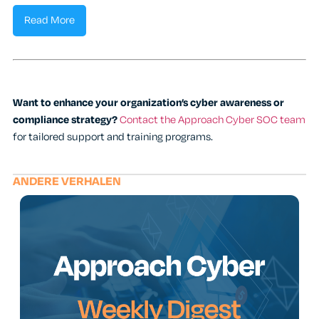
Read More
Want to enhance your organization’s cyber awareness or
compliance strategy?
Contact the Approach Cyber SOC team
for tailored support and training programs.
ANDERE VERHALEN