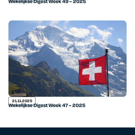
Wekelijkse Digest Week 49 – 2025
21.11.2025
Wekelijkse Digest Week 47 – 2025