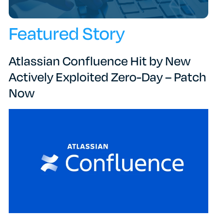
Featured Story
Atlassian Confluence Hit by New
Actively Exploited Zero-Day – Patch
Now