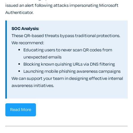
issued an alert following attacks impersonating Microsoft
Authenticator.
SOC Analysis:
These QR-based threats bypass traditional protections.
We recommend:
Educating users to never scan QR codes from
unexpected emails
Blocking known quishing URLs via DNS filtering
Launching mobile phishing awareness campaigns
We can support your team in designing effective internal
awareness initiatives.
Read More