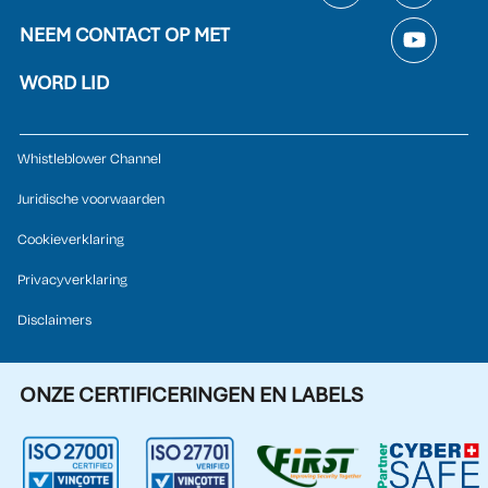
NEEM CONTACT OP MET
WORD LID
Whistleblower Channel
Juridische voorwaarden
Cookieverklaring
Privacyverklaring
Disclaimers
ONZE CERTIFICERINGEN EN LABELS