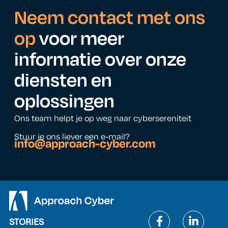
Neem contact met ons
op
voor meer
informatie over onze
diensten en
oplossingen
Ons team helpt je op weg naar cybersereniteit
Stuur je ons liever een e-mail?
info@approach-cyber.com
STORIES