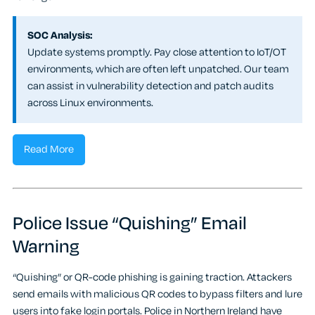
SOC Analysis:
Update systems promptly. Pay close attention to IoT/OT
environments, which are often left unpatched. Our team
can assist in vulnerability detection and patch audits
across Linux environments.
Read More
Police Issue “Quishing” Email
Warning
“Quishing” or QR-code phishing is gaining traction. Attackers
send emails with malicious QR codes to bypass filters and lure
users into fake login portals. Police in Northern Ireland have