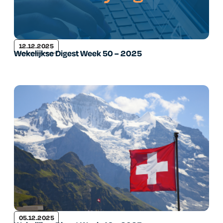
12.12.2025
Wekelijkse Digest Week 50 – 2025
05.12.2025