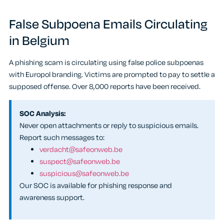
False Subpoena Emails Circulating
in Belgium
A phishing scam is circulating using false police subpoenas
with Europol branding. Victims are prompted to pay to settle a
supposed offense. Over 8,000 reports have been received.
SOC Analysis:
Never open attachments or reply to suspicious emails.
Report such messages to:
verdacht@safeonweb.be
suspect@safeonweb.be
suspicious@safeonweb.be
Our SOC is available for phishing response and
awareness support.