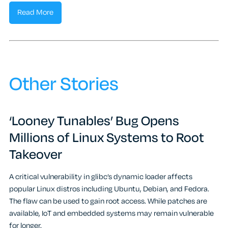
Read More
Other Stories
‘Looney Tunables’ Bug Opens
Millions of Linux Systems to Root
Takeover
A critical vulnerability in glibc’s dynamic loader affects
popular Linux distros including Ubuntu, Debian, and Fedora.
The flaw can be used to gain root access. While patches are
available, IoT and embedded systems may remain vulnerable
for longer.