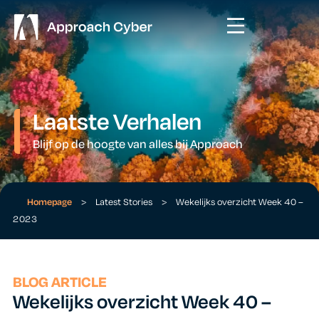
Laatste Verhalen
Blijf op de hoogte van alles bij Approach
Homepage
>
Latest Stories
>
Wekelijks overzicht Week 40 –
2023
BLOG ARTICLE
Wekelijks overzicht Week 40 –