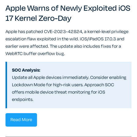
Apple Warns of Newly Exploited iOS
17 Kernel Zero-Day
Apple has patched CVE-2023-42824, a kernel-level privilege
escalation flaw exploited in the wild. iOS/iPadOS 17.0.3 and
earlier were affected. The update also includes fixes for a
WebRTC buffer overflow bug.
SOC Analysis:
Update all Apple devices immediately. Consider enabling
Lockdown Mode for high-risk users. Approach SOC
offers mobile device threat monitoring for iOS
endpoints.
Read More