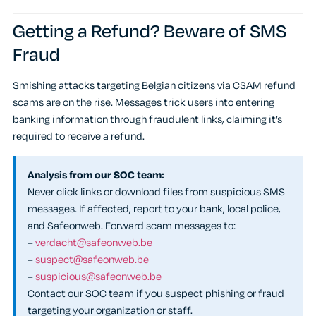
Getting a Refund? Beware of SMS
Fraud
Smishing attacks targeting Belgian citizens via CSAM refund
scams are on the rise. Messages trick users into entering
banking information through fraudulent links, claiming it’s
required to receive a refund.
Analysis from our SOC team:
Never click links or download files from suspicious SMS
messages. If affected, report to your bank, local police,
and Safeonweb. Forward scam messages to:
–
verdacht@safeonweb.be
–
suspect@safeonweb.be
–
suspicious@safeonweb.be
Contact our SOC team if you suspect phishing or fraud
targeting your organization or staff.