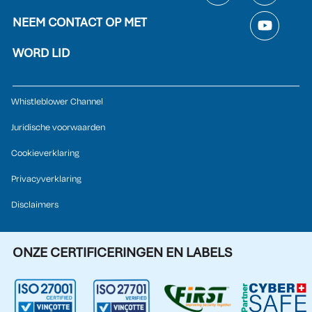
NEEM CONTACT OP MET
WORD LID
Whistleblower Channel
Juridische voorwaarden
Cookieverklaring
Privacyverklaring
Disclaimers
ONZE CERTIFICERINGEN EN LABELS