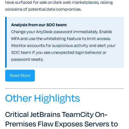
have surfaced for sale on dark web marketplaces, raising
concerns of potential data compromise.
Analysis from our SOC team:
Change your AnyDesk password immediately. Enable
MFA and use the whitelisting feature to limit access.
Monitor accounts for suspicious activity and alert your
SOC team if you see unexpected login behavior or
password resets.
Read More
Other Highlights
Critical JetBrains TeamCity On-
Premises Flaw Exposes Servers to