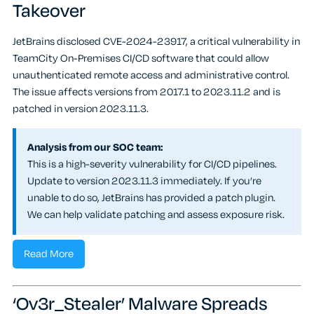
Takeover
JetBrains disclosed CVE-2024-23917, a critical vulnerability in
TeamCity On-Premises CI/CD software that could allow
unauthenticated remote access and administrative control.
The issue affects versions from 2017.1 to 2023.11.2 and is
patched in version 2023.11.3.
Analysis from our SOC team:
This is a high-severity vulnerability for CI/CD pipelines.
Update to version 2023.11.3 immediately. If you’re
unable to do so, JetBrains has provided a patch plugin.
We can help validate patching and assess exposure risk.
Read More
‘Ov3r_Stealer’ Malware Spreads