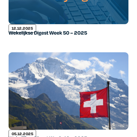
12.12.2025
Wekelijkse Digest Week 50 – 2025
05.12.2025