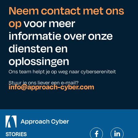
Neem contact met ons
op
voor meer
informatie over onze
diensten en
oplossingen
Ons team helpt je op weg naar cybersereniteit
Stuur je ons liever een e-mail?
info@approach-cyber.com
STORIES