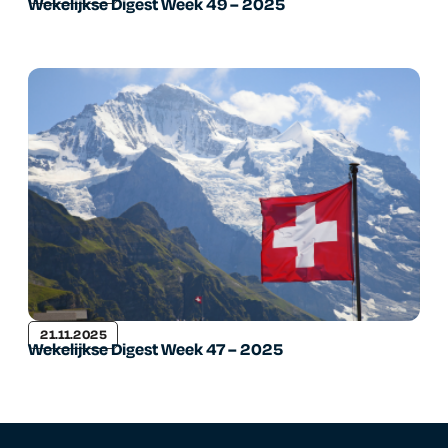
Wekelijkse Digest Week 49 – 2025
21.11.2025
Wekelijkse Digest Week 47 – 2025