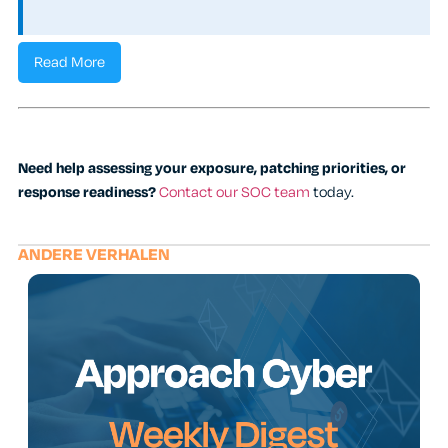
Read More
Need help assessing your exposure, patching priorities, or
response readiness?
Contact our SOC team
today.
ANDERE VERHALEN