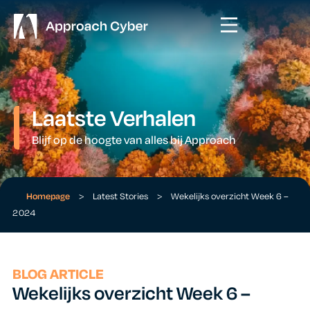
Laatste Verhalen
Blijf op de hoogte van alles bij Approach
Homepage
>
Latest Stories
>
Wekelijks overzicht Week 6 –
2024
BLOG ARTICLE
Wekelijks overzicht Week 6 –