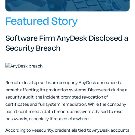
Featured Story
Software Firm AnyDesk Disclosed a
Security Breach
Remote desktop software company AnyDesk announced a
breach affecting its production systems. Discovered during a
security audit, the incident prompted revocation of
certificates and full system remediation. While the company
hasn’t confirmed a data breach, users were advised to reset
passwords, especially if reused elsewhere.
According to Resecurity, credentials tied to AnyDesk accounts