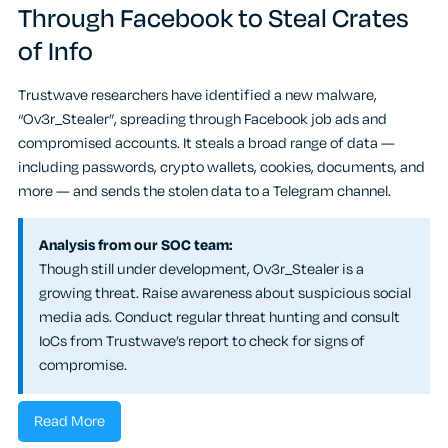
Through Facebook to Steal Crates
of Info
Trustwave researchers have identified a new malware,
“Ov3r_Stealer”, spreading through Facebook job ads and
compromised accounts. It steals a broad range of data —
including passwords, crypto wallets, cookies, documents, and
more — and sends the stolen data to a Telegram channel.
Analysis from our SOC team:
Though still under development, Ov3r_Stealer is a
growing threat. Raise awareness about suspicious social
media ads. Conduct regular threat hunting and consult
IoCs from Trustwave’s report to check for signs of
compromise.
Read More