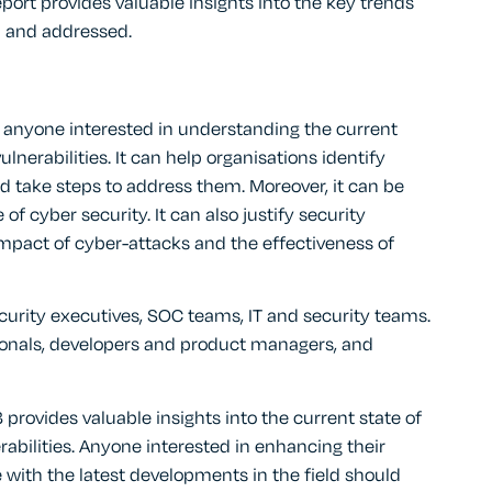
ort provides valuable insights into the key trends
d and addressed.
or anyone interested in understanding the current
ulnerabilities. It can help organisations identify
d take steps to address them. Moreover, it can be
f cyber security. It can also justify security
mpact of cyber-attacks and the effectiveness of
security executives, SOC teams, IT and security teams.
ionals, developers and product managers, and
provides valuable insights into the current state of
rabilities. Anyone interested in enhancing their
 with the latest developments in the field should