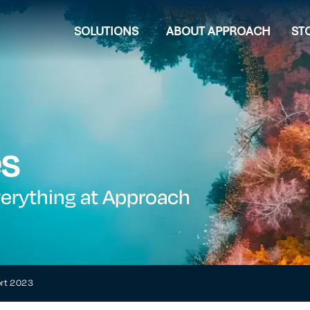
SOLUTIONS
ABOUT APPROACH
ST
es
verything at Approach
ort 2023