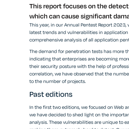
This report focuses on the detect
which can cause significant damag
This year, in our Annual Pentest Report 2023, 
latest trends and vulnerabilities in applicatio
comprehensive analysis of all application pe
The demand for penetration tests has more t
indicating that enterprises are becoming more
their security posture with the help of profes
correlation, we have observed that the number
to the number of projects.
Past editions
In the first two editions, we focused on Web an
we have decided to shed light on the importan
analysis. These vulnerabilities are unique to 