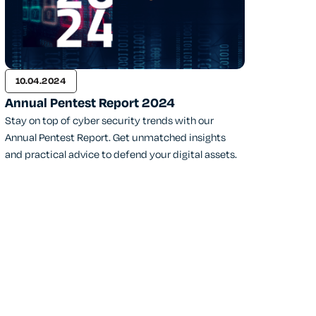
10.04.2024
Annual Pentest Report 2024
Stay on top of cyber security trends with our
Annual Pentest Report. Get unmatched insights
and practical advice to defend your digital assets.