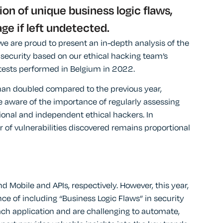
ion of unique business logic flaws,
e if left undetected.
we are proud to present an in-depth analysis of the
n security based on our ethical hacking team’s
ntests performed in Belgium in 2022.
han doubled compared to the previous year,
 aware of the importance of regularly assessing
sional and independent ethical hackers. In
 of vulnerabilities discovered remains proportional
d Mobile and APIs, respectively. However, this year,
ce of including “Business Logic Flaws” in security
each application and are challenging to automate,