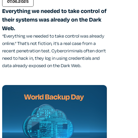
07.06.2025
Everything we needed to take control of
their systems was already on the Dark
Web.
“Everything we needed to take control was already
online.” That’s not fiction, it’s a real case from a
recent penetration test. Cybercriminals often don’t
need to hack in, they log in using credentials and
data already exposed on the Dark Web.