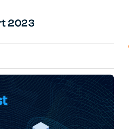
rt 2023