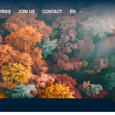
ORIES
JOIN US
CONTACT
EN