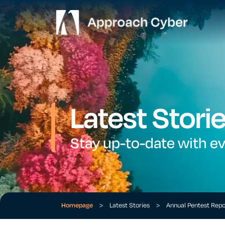
Latest Stori
Stay up-to-date with e
Homepage
>
Latest Stories
>
Annual Pentest Rep