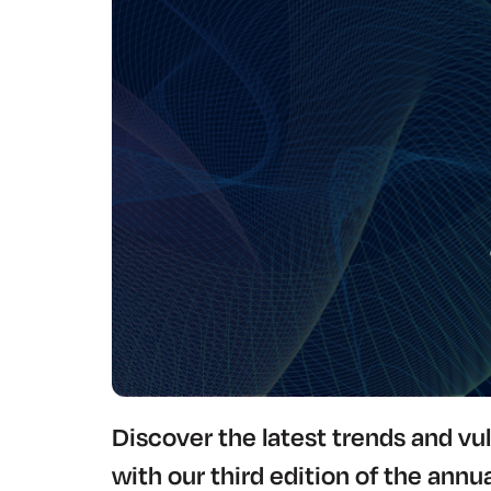
Discover the latest trends and vul
with our third edition of the annua