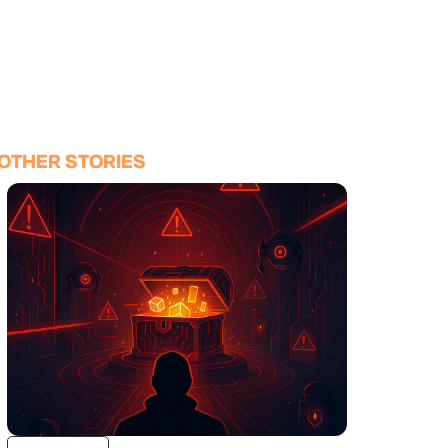
OTHER STORIES