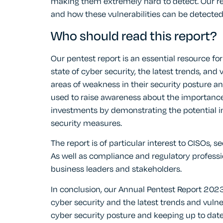
making them extremely hard to detect. Our rep
and how these vulnerabilities can be detecte
Who should read this report?
Our pentest report is an essential resource f
state of cyber security, the latest trends, and v
areas of weakness in their security posture an
used to raise awareness about the importance o
investments by demonstrating the potential i
security measures.
The report is of particular interest to CISOs, 
As well as compliance and regulatory profess
business leaders and stakeholders.
In conclusion, our Annual Pentest Report 2023 
cyber security and the latest trends and vulne
cyber security posture and keeping up to date