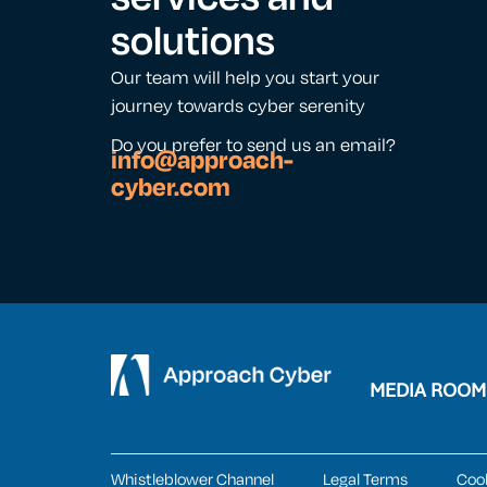
solutions
Our team will help you start your
journey towards cyber serenity
Do you prefer to send us an email?
info@approach-
cyber.com
MEDIA ROOM
Whistleblower Channel
Legal Terms
Coo