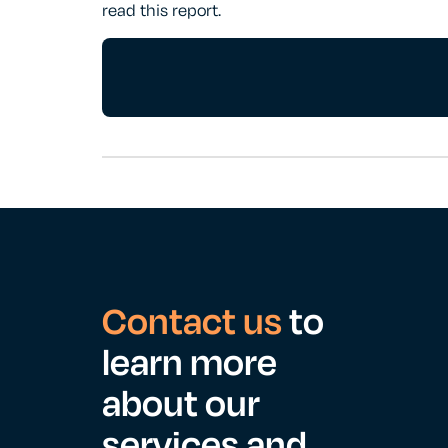
read this report.
Contact us
to
learn more
about our
services and