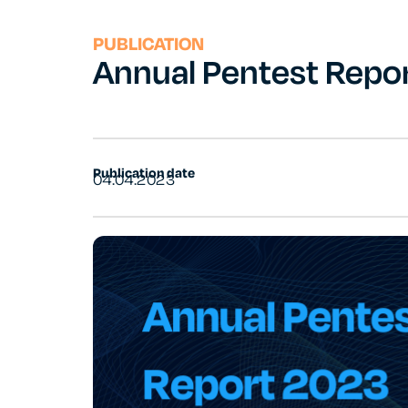
PUBLICATION
Annual Pentest Repo
Publication date
04.04.2023