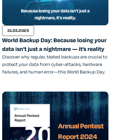
31.03.2025
World Backup Day: Because losing your
data isn’t just a nightmare — it’s reality
Discover why regular, tested backups are crucial to
protect your data from cyber-attacks, hardware
failures, and human error—this World Backup Day.