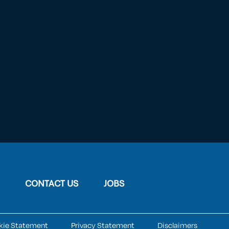
CONTACT US
JOBS
kie Statement
Privacy Statement
Disclaimers