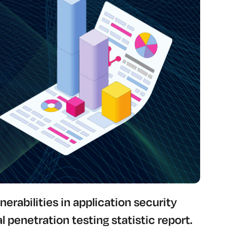
nerabilities in application security
l penetration testing statistic report.