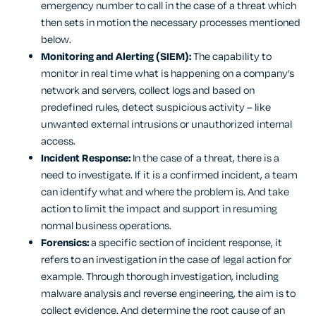
emergency number to call in the case of a threat which
then sets in motion the necessary processes mentioned
below.
Monitoring and Alerting (SIEM):
The capability to
monitor in real time what is happening on a company’s
network and servers, collect logs and based on
predefined rules, detect suspicious activity – like
unwanted external intrusions or unauthorized internal
access.
Incident Response:
In the case of a threat, there is a
need to investigate. If it is a confirmed incident, a team
can identify what and where the problem is. And take
action to limit the impact and support in resuming
normal business operations.
Forensics:
a specific section of incident response, it
refers to an investigation in the case of legal action for
example. Through thorough investigation, including
malware analysis and reverse engineering, the aim is to
collect evidence. And determine the root cause of an