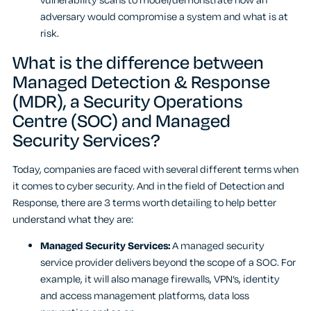
vulnerability scans to model/demonstrate how an
adversary would compromise a system and what is at
risk.
What is the difference between
Managed Detection & Response
(MDR), a Security Operations
Centre (SOC) and Managed
Security Services?
Today, companies are faced with several different terms when
it comes to cyber security. And in the field of Detection and
Response, there are 3 terms worth detailing to help better
understand what they are:
Managed Security Services:
A managed security
service provider delivers beyond the scope of a SOC. For
example, it will also manage firewalls, VPN’s, identity
and access management platforms, data loss