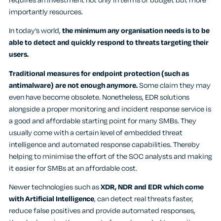
requires an investment not only in terms of budget but more
importantly resources.
In today’s world,
the minimum any organisation needs is to be
able to detect and quickly respond to threats targeting their
users.
Traditional measures for endpoint protection (such as
antimalware) are not enough anymore.
Some claim they may
even have become obsolete. Nonetheless, EDR solutions
alongside a proper monitoring and incident response service is
a good and affordable starting point for many SMBs. They
usually come with a certain level of embedded threat
intelligence and automated response capabilities. Thereby
helping to minimise the effort of the SOC analysts and making
it easier for SMBs at an affordable cost.
Newer technologies such as
XDR, NDR and EDR which come
with Artificial Intelligence
, can detect real threats faster,
reduce false positives and provide automated responses,