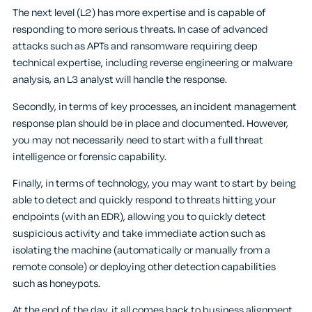
The next level (L2) has more expertise and is capable of
responding to more serious threats. In case of advanced
attacks such as APTs and ransomware requiring deep
technical expertise, including reverse engineering or malware
analysis, an L3 analyst will handle the response.
Secondly, in terms of key processes, an incident management
response plan should be in place and documented. However,
you may not necessarily need to start with a full threat
intelligence or forensic capability.
Finally, in terms of technology, you may want to start by being
able to detect and quickly respond to threats hitting your
endpoints (with an EDR), allowing you to quickly detect
suspicious activity and take immediate action such as
isolating the machine (automatically or manually from a
remote console) or deploying other detection capabilities
such as honeypots.
At the end of the day, it all comes back to business alignment