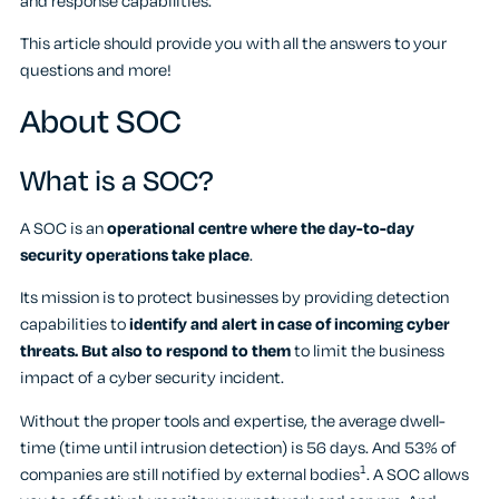
and response capabilities.
This article should provide you with all the answers to your
questions and more!
About SOC
What is a SOC?
A SOC is an
operational centre where the day-to-day
security operations take place
.
Its mission is to protect businesses by providing detection
capabilities to
identify and alert in case of incoming cyber
threats. But also to respond to them
to limit the business
impact of a cyber security incident.
Without the proper tools and expertise, the average dwell-
time (time until intrusion detection) is 56 days. And 53% of
1
companies are still notified by external bodies
. A SOC allows