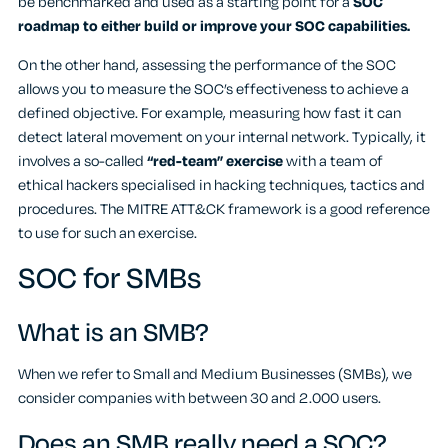
be benchmarked and used as a starting point for a
SOC
roadmap to either build or improve your SOC capabilities.
On the other hand, assessing the performance of the SOC
allows you to measure the SOC’s effectiveness to achieve a
defined objective. For example, measuring how fast it can
detect lateral movement on your internal network. Typically, it
involves a so-called
“red-team” exercise
with a team of
ethical hackers specialised in hacking techniques, tactics and
procedures. The MITRE ATT&CK framework is a good reference
to use for such an exercise.
SOC for SMBs
What is an SMB?
When we refer to Small and Medium Businesses (SMBs), we
consider companies with between 30 and 2.000 users.
Does an SMB really need a SOC?