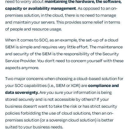
need to worry about
maintaining the hardware, the software,
capacity or availability management
. As opposed to an on-
premises solution, in the cloud, there is no need to manage
and maintain your servers. This provides some relief in terms
of people and resource usage.
When it comes to SOC, as an example, the set-up of a cloud
SIEM is simple and requires very little effort. The maintenance
and security of the SIEM is the responsibility of the Security
Service Provider. You don’t need to concern yourself with these
aspects anymore.
Two major concerns when choosing a cloud-based solution for
your SOC capabilities (i.e., SIEM or XDR) are
compliance and
data sovereignty.
Are you sure your information is being
stored securely and is not accessible by others? If your
business doesn’t want to take the risk or has strict security
policies forbidding the use of cloud solutions, then an on-
premises solution (or a sovereign cloud solution) is better
suited to your business needs.