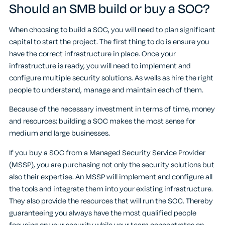
Should an SMB build or buy a SOC?
When choosing to build a SOC, you will need to plan significant
capital to start the project. The first thing to do is ensure you
have the correct infrastructure in place. Once your
infrastructure is ready, you will need to implement and
configure multiple security solutions. As wells as hire the right
people to understand, manage and maintain each of them.
Because of the necessary investment in terms of time, money
and resources; building a SOC makes the most sense for
medium and large businesses.
If you buy a SOC from a Managed Security Service Provider
(MSSP), you are purchasing not only the security solutions but
also their expertise. An MSSP will implement and configure all
the tools and integrate them into your existing infrastructure.
They also provide the resources that will run the SOC. Thereby
guaranteeing you always have the most qualified people