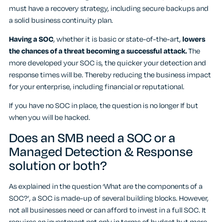
must have a recovery strategy, including secure backups and
a solid business continuity plan.
Having a SOC
, whether it is basic or state-of-the-art,
lowers
the chances of a threat becoming a successful attack.
The
more developed your SOC is, the quicker your detection and
response times will be. Thereby reducing the business impact
for your enterprise, including financial or reputational.
If you have no SOC in place, the question is no longer If but
when you will be hacked.
Does an SMB need a SOC or a
Managed Detection & Response
solution or both?
As explained in the question ‘What are the components of a
SOC?’, a SOC is made-up of several building blocks. However,
not all businesses need or can afford to invest in a full SOC. It