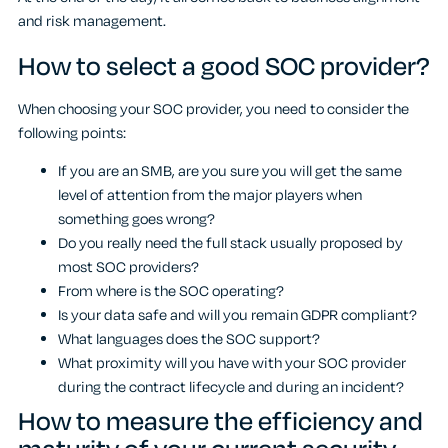
and risk management.
How to select a good SOC provider?
When choosing your SOC provider, you need to consider the
following points:
If you are an SMB, are you sure you will get the same
level of attention from the major players when
something goes wrong?
Do you really need the full stack usually proposed by
most SOC providers?
From where is the SOC operating?
Is your data safe and will you remain GDPR compliant?
What languages does the SOC support?
What proximity will you have with your SOC provider
during the contract lifecycle and during an incident?
How to measure the efficiency and