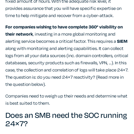
fixed amount of hours. With the adequate risk level, it
provides assurance that you will have specific expertise on
time to help mitigate and recover from a cyber-attack.
For companies wishing to have complete 360° visibility on
their network
, investing in a more global monitoring and
alerting service becomes a critical factor. This requires a
SIEM
along with monitoring and alerting capabilities. It can collect
logs from all your data sources (inc. domain controllers, critical
databases, security products such as firewalls, VPN, …). In this
case, the collection and correlation of logs will take place 24×7.
The question is: do you need 24×7 reactivity? (Read more in
the question below).
Companies need to weigh up their needs and determine what
is best suited to them.
Does an SMB need the SOC running
24×7?