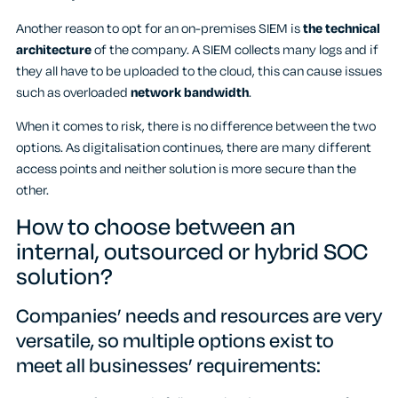
Another reason to opt for an on-premises SIEM is
the technical
architecture
of the company. A SIEM collects many logs and if
they all have to be uploaded to the cloud, this can cause issues
such as overloaded
network bandwidth
.
When it comes to risk, there is no difference between the two
options. As digitalisation continues, there are many different
access points and neither solution is more secure than the
other.
How to choose between an
internal, outsourced or hybrid SOC
solution?
Companies’ needs and resources are very
versatile, so multiple options exist to
meet all businesses’ requirements: