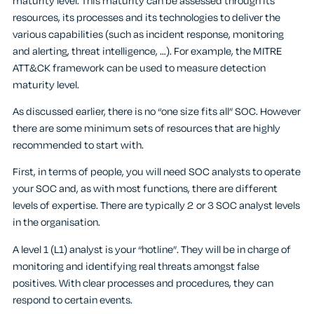
maturity level. This maturity can be assessed through its
resources, its processes and its technologies to deliver the
various capabilities (such as incident response, monitoring
and alerting, threat intelligence, …). For example, the MITRE
ATT&CK framework can be used to measure detection
maturity level.
As discussed earlier, there is no “one size fits all” SOC. However
there are some minimum sets of resources that are highly
recommended to start with.
First, in terms of people, you will need SOC analysts to operate
your SOC and, as with most functions, there are different
levels of expertise. There are typically 2 or 3 SOC analyst levels
in the organisation.
A level 1 (L1) analyst is your “hotline”. They will be in charge of
monitoring and identifying real threats amongst false
positives. With clear processes and procedures, they can
respond to certain events.