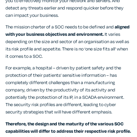
you to effectively monitor your network and servers. And
detect any threats earlier and respond quicker before they
can impact your business.
The mission charter of a SOC needs to be defined and
aligned
with your business objectives and environment.
It varies
depending on the size and sector of an organisation as well as
its risk profile and appetite. There is no ‘one size fits all’ when
it comes to a SOC.
For example, a hospital – driven by patient safety and the
protection of their patients’ sensitive information – has
completely different challenges than a manufacturing
company, driven by the productivity of its activity and
potentially the protection of its IP, in a SCADA environment.
The security risk profiles are different, leading to cyber
security strategies that will have different emphasis.
Therefore, the design and the maturity of the various SOC
capabilities will differ to address their respective risk profile.