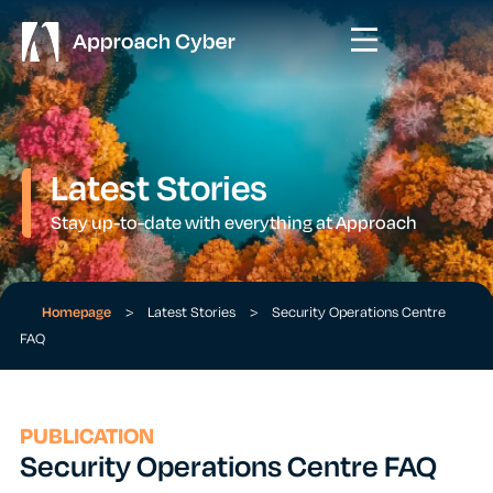
Latest Stories
Stay up-to-date with everything at Approach
Homepage
>
Latest Stories
>
Security Operations Centre
FAQ
PUBLICATION
Security Operations Centre FAQ