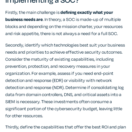
implementing a SOC?
Firstly, the main challenge is
defining exactly what your
business needs are
. In theory, a SOC is made-up of multiple
blocks and depending on the mission charter, your resources
and risk appetite, there is not always a need for a full SOC.
Secondly, identify which technologies best suit your business
needs and priorities to achieve effective security outcomes.
Consider the maturity of existing capabilities, including
prevention, protection, and recovery measures in your
organization. For example, assess if you need end-point
detection and response (EDR) or visibility with network
detection and response (NDR). Determine if consolidating log
data from domain controllers, DNS, and critical assets into a
SIEM is necessary. These investments often consume a
significant portion of the cybersecurity budget, leaving little
for other resources.
Thirdly, define the capabilities that offer the best ROI and plan