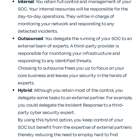
Internal
: You retain full control and management of your
SOC. Your internal resources will be responsible for the
day-to-day operations. They will be in charge of
monitoring your network and responding to any
detected incidents.
Outsourced
: You delegate the running of your SOC to an
external team of experts. A third-party provider is
responsible for monitoring your infrastructure and
responding to any identified threats.
Choosing to outsource frees you up to focus on your
core business and leaves your security in the hands of
experts.
Hybrid
: Although you retain most of the control, you
delegate some tasks to an external partner. For example,
you could delegate the Incident Response to a third-
party cyber security expert.
By using this hybrid option, you keep control of your
SOC but benefit from the expertise of external partners
thereby reducing the need to employ hard to find