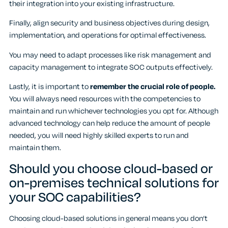
their integration into your existing infrastructure.
Finally, align security and business objectives during design,
implementation, and operations for optimal effectiveness.
You may need to adapt processes like risk management and
capacity management to integrate SOC outputs effectively.
Lastly, it is important to
remember the crucial role of people.
You will always need resources with the competencies to
maintain and run whichever technologies you opt for. Although
advanced technology can help reduce the amount of people
needed, you will need highly skilled experts to run and
maintain them.
Should you choose cloud-based or
on-premises technical solutions for
your SOC capabilities?
Choosing cloud-based solutions in general means you don’t