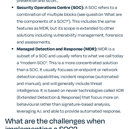
prevention and so on…
Security Operations Centre (SOC):
A SOC refers to a
combination of multiple blocks (see question ‘What are
the components of a SOC?’). This includes the same
features as MDR, but its scope is extended to other
solutions including vulnerability management, forensics
and assessments.
Managed Detection and Response (MDR):
MDR is a
subset of a SOC and usually refers to what we call today
a “modern SOC”. This is a more concentrated solution
than a SOC. It usually focuses on endpoint or network
detection capabilities, incident response (automated
and manual), and will generally include threat
intelligence. It is based on newer technologies called XDR
(Extended Detection & Response) that focus more on
behavioural rather than signature-based analysis,
leveraging A.I. and able to provide automated response.
What are the challenges when