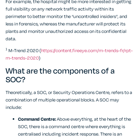
For example, the hospital might be more interested in getting
full visibility on any network traffic activity within its
perimeter to better monitor the “uncontrolled insiders”, and
less in forensics, whereas the manufacturer will protect its
plants and monitor unauthorized access on its confidential
data.
1
M-Trend 2020 (
https://content.fireeye.com/m-trends-fr/rpt-
m-trends-2020
)
What are the components of a
SOC?
Theoretically, a SOC, or Security Operations Centre, refers to a
combination of multiple operational blocks. A SOC may
include:
Command Centre:
Above everything, at the heart of the
SOC, there is a command centre where everything is
centralised including incident response. There is an