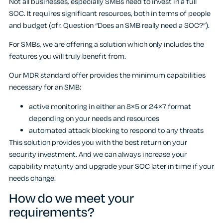
Not all businesses, especially SMBs need to invest in a full
SOC. It requires significant resources, both in terms of people
and budget (cfr. Question “Does an SMB really need a SOC?”).
For SMBs, we are offering a solution which only includes the
features you will truly benefit from.
Our MDR standard offer provides the minimum capabilities
necessary for an SMB:
active monitoring in either an 8×5 or 24×7 format
depending on your needs and resources
automated attack blocking to respond to any threats
This solution provides you with the best return on your
security investment. And we can always increase your
capability maturity and upgrade your SOC later in time if your
needs change.
How do we meet your
requirements?