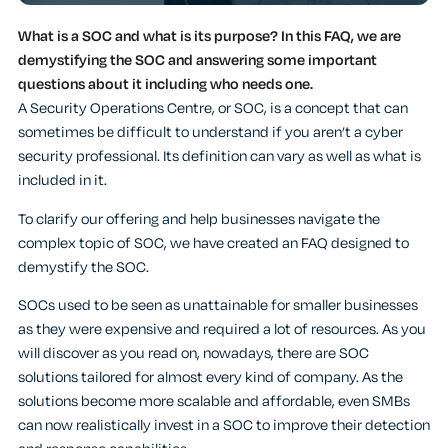
What is a SOC and what is its purpose? In this FAQ, we are
demystifying the SOC and answering some important
questions about it including who needs one.
A Security Operations Centre, or SOC, is a concept that can
sometimes be difficult to understand if you aren’t a cyber
security professional. Its definition can vary as well as what is
included in it.
To clarify our offering and help businesses navigate the
complex topic of SOC, we have created an FAQ designed to
demystify the SOC.
SOCs used to be seen as unattainable for smaller businesses
as they were expensive and required a lot of resources. As you
will discover as you read on, nowadays, there are SOC
solutions tailored for almost every kind of company. As the
solutions become more scalable and affordable, even SMBs
can now realistically invest in a SOC to improve their detection