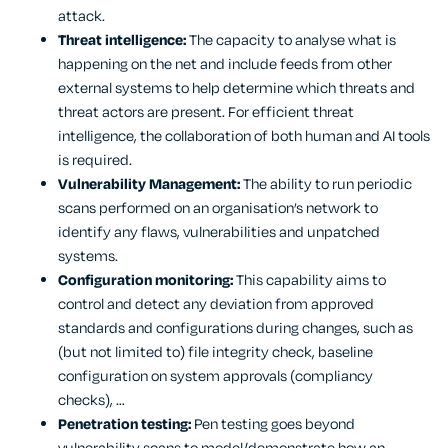
attack.
Threat intelligence:
The capacity to analyse what is
happening on the net and include feeds from other
external systems to help determine which threats and
threat actors are present. For efficient threat
intelligence, the collaboration of both human and AI tools
is required.
Vulnerability Management:
The ability to run periodic
scans performed on an organisation’s network to
identify any flaws, vulnerabilities and unpatched
systems.
Configuration monitoring:
This capability aims to
control and detect any deviation from approved
standards and configurations during changes, such as
(but not limited to) file integrity check, baseline
configuration on system approvals (compliancy
checks), …
Penetration testing:
Pen testing goes beyond