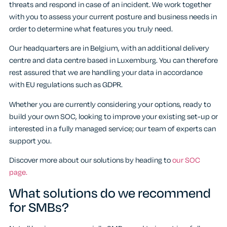
threats and respond in case of an incident. We work together
with you to assess your current posture and business needs in
order to determine what features you truly need.
Our headquarters are in Belgium, with an additional delivery
centre and data centre based in Luxemburg. You can therefore
rest assured that we are handling your data in accordance
with EU regulations such as GDPR.
Whether you are currently considering your options, ready to
build your own SOC, looking to improve your existing set-up or
interested in a fully managed service; our team of experts can
support you.
Discover more about our solutions by heading to
our SOC
page.
What solutions do we recommend
for SMBs?