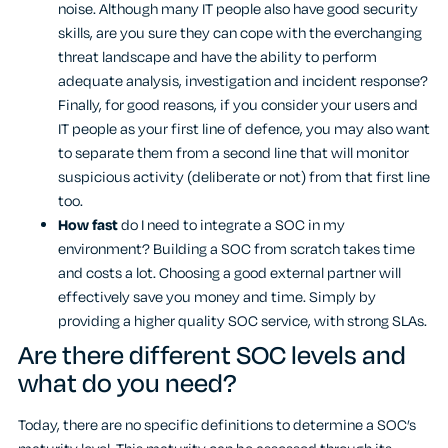
noise. Although many IT people also have good security
skills, are you sure they can cope with the everchanging
threat landscape and have the ability to perform
adequate analysis, investigation and incident response?
Finally, for good reasons, if you consider your users and
IT people as your first line of defence, you may also want
to separate them from a second line that will monitor
suspicious activity (deliberate or not) from that first line
too.
How fast
do I need to integrate a SOC in my
environment? Building a SOC from scratch takes time
and costs a lot. Choosing a good external partner will
effectively save you money and time. Simply by
providing a higher quality SOC service, with strong SLAs.
Are there different SOC levels and
what do you need?
Today, there are no specific definitions to determine a SOC’s