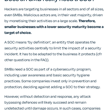
Hackers are targeting businesses in all sectors and of all sizes,
even SMBs. Malicious actors are, in their vast majority, driven
by monetising their activities on a large scale.
Therefore,
smaller businesses with a lower security maturity become a
target of choice.
A SOC means “by definition”, an entity that operates the
security activities centrally to limit the impact of a security
incident. It has to be adapted to the business it protects (cfr
other questions in the FAQ).
SMBs need a SOC as part of a cybersecurity program,
including user awareness and basic security hygiene
practices. Some companies invest only in prevention and
protection, deciding against adding a SOC to their strategy.
However, without detection and response, any attack
bypassing defences will likely succeed and remain
undetected until damage occurs. In such cases, companies