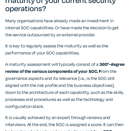
maturity of your current security
operations?
Many organisations have already made an investment in
internal SOC capabilities. Or have made the decision to get
the service outsourced by an external provider.
It is key to regularly assess the maturity as well as the
performance of your SOC capabilities.
A maturity assessment will typically consist of a
360°-degree
review of the various components of your SOC. F
rom the
governance aspects and its relevance (i.e., is the SOC still
aligned with the risk profile and the business objectives),
down to the architecture of each capability, such as the skills,
processes and procedures as well as the technology and
configuration stack.
It is usually achieved by an expert through reviews and
interviews. At the end, the SOC is assigned a score. It can then