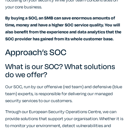
focusing on your security while your team concentrates on
your core business.
By buying a SOC, an SMB can save enormous amounts of
time, money and have a higher SOC service quality. You will
also benefit from the experience and data analytics that the
SOC provider has gained from its whole customer base.
Approach’s SOC
What is our SOC? What solutions
do we offer?
Our SOC, run by our offensive (red team) and defensive (blue
team) experts, is responsible for delivering our managed
security services to our customers.
Through our European Security Operations Centre, we can
provide solutions that support your organisation. Whether it is
to monitor your environment, detect vulnerabilities and