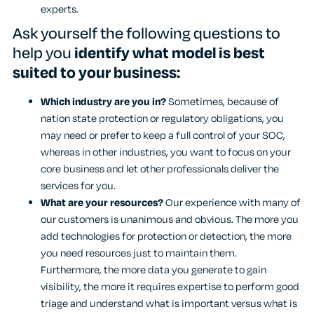
experts.
Ask yourself the following questions to
help you
identify what model is best
suited to your business:
Which industry are you in?
Sometimes, because of
nation state protection or regulatory obligations, you
may need or prefer to keep a full control of your SOC,
whereas in other industries, you want to focus on your
core business and let other professionals deliver the
services for you.
What are your resources?
Our experience with many of
our customers is unanimous and obvious. The more you
add technologies for protection or detection, the more
you need resources just to maintain them.
Furthermore, the more data you generate to gain
visibility, the more it requires expertise to perform good
triage and understand what is important versus what is