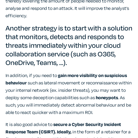
thereby lowering the amount of people needed to monitor,
analyse and respond to an attack. It will improve the analyst’s
efficiency.
Another strategy is to start with a solution
that monitors, detects and responds to
threats immediately within your cloud
collaboration service (such as O365,
OneDrive, Teams, …).
In addition, if you need to
gain more visibility on suspicious
behaviour
such as lateral movement or reconnaissance within
your internal network (ex. insider threats), you may want to
deploy some deception capabilities such as
honeypots
. As
such, you will immediately detect abnormal behaviour and be
able to react quicker with a maximum ROI.
It is also good advice to
secure a Cyber Security Incident
Response Team (CSIRT). Ideally,
in the form of a retainer for a