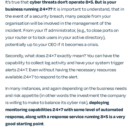
It’s true that
cyber threats don’t operate 8×5. But is your
business running 24×7?
It is important to understand, that in
the event of a security breach, many people from your
organisation will be involved in the management of the
incident. From your IT administrator, (e.g., to close ports on
your router or to lock users in your active directory),
potentially up to your CEO if it becomes a crisis.
Secondly, what does 24×7 exactly mean? You can have the
capability to collect log activity and have your system trigger
alerts 24×7. Even without having the necessary resources
available 24×7 to respond to the alert.
In many instances, and again depending on the business needs
and risk appetite (in other words the investment the company
is willing to make to balance its cyber risk),
deploying
monitoring capabilities 24×7 with some level of automated
response, along with a response service running 8×5 is a very
good starting point
.