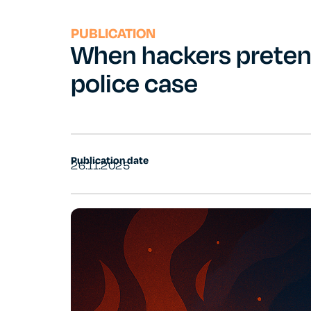
PUBLICATION
When hackers pretend
police case
Publication date
26.11.2025