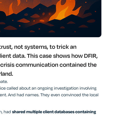
ust, not systems, to trick an
lient data. This case shows how DFIR,
 crisis communication contained the
land.
ate.
ice called about an ongoing investigation involving
t. And had names. They even convinced the local
th, had
shared multiple client databases containing