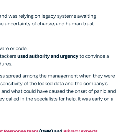
and was relying on legacy systems awaiting
the uncertainty of change, and human trust.
ware or code.
attackers
used authority and urgency
to convince a
dures.
tress spread among the management when they were
e sensitivity of the leaked data and the company’s
ss, and what could have caused the onset of panic and
 called in the specialists for help. It was early on a
ent Response team
(DFIR) and
Privacy experts