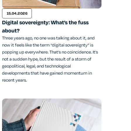
15.04.2026
Digital sovereignty: What’s the fuss
about?
Three years ago, no one was talking about it, and
now it feels like the term “digital sovereignty” is
popping up everywhere. That’s no coincidence. It’s
not a sudden hype, but the result of a storm of
geopolitical, legal, and technological
developments that have gained momentum in
recent years.