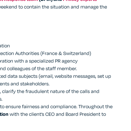
weekend to contain the situation and manage the
tion
ection Authorities (France & Switzerland)
boration with a specialized PR agency
nd colleagues of the staff member.
ed data subjects (email, website messages, set up
ients and stakeholders.
, clarify the fraudulent nature of the calls and
s.
 to ensure fairness and compliance. Throughout the
tion
with the client’s CEO and Board President to