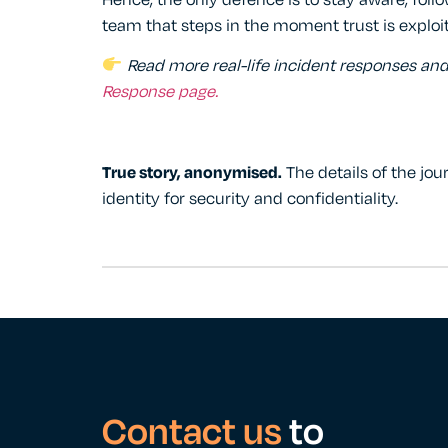
Hence, the only defence is to stay aware, foll
team that steps in the moment trust is exploi
Read more real-life incident responses an
Response page
.
True story, anonymised.
The details of the jou
identity for security and confidentiality.
Contact us
to