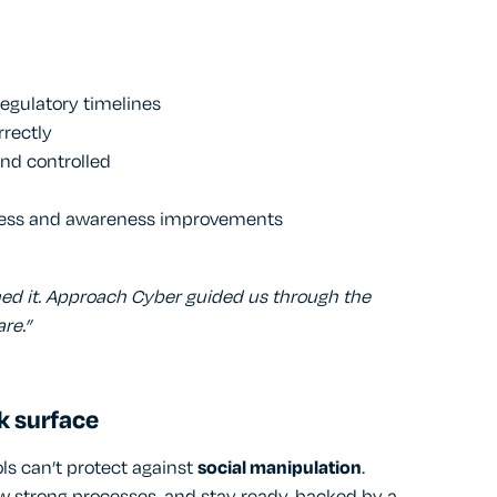
regulatory timelines
rrectly
nd controlled
ess and awareness improvements
rmed it. Approach Cyber guided us through the
re.”
k surface
ols can’t protect against
social manipulation
.