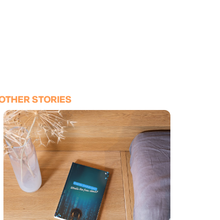
OTHER STORIES