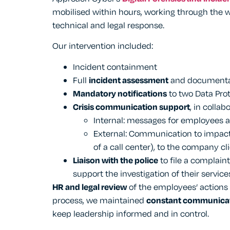
mobilised within hours, working through the 
technical and legal response.
Our intervention included:
Incident containment
Full
incident assessment
and documenta
Mandatory notifications
to two Data Prot
Crisis communication support
, in colla
Internal: messages for employees a
External: Communication to impact
of a call center), to the company cl
Liaison with the police
to file a complaint
support the investigation of their service
HR and legal review
of the employees’ actions
process, we maintained
constant communica
keep leadership informed and in control.