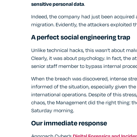
sensitive personal data
.
Indeed, the company had just been acquired 
migration. Evidently, the attackers exploited 
A perfect social engineering trap
Unlike technical hacks, this wasn’t about mal
Clearly, it was about psychology. In fact, the 
senior staff member to bypass internal proce
When the breach was discovered, intense s
informed of the situation, especially given th
international operations. Despite of this stre
chaos, the Management did the right thing: they
Saturday morning.
Our immediate response
Approach Cyber’s
Digital Forensics and Incid