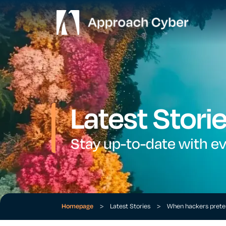
Latest Stori
Stay up-to-date with e
Homepage
>
Latest Stories
>
When hackers preten