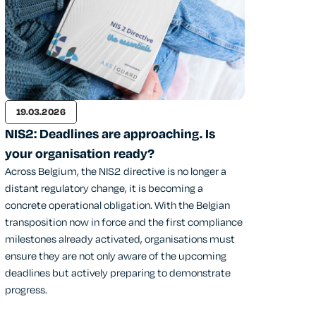
19.03.2026
NIS2: Deadlines are approaching. Is
your organisation ready?
Across Belgium, the NIS2 directive is no longer a
distant regulatory change, it is becoming a
concrete operational obligation. With the Belgian
transposition now in force and the first compliance
milestones already activated, organisations must
ensure they are not only aware of the upcoming
deadlines but actively preparing to demonstrate
progress.