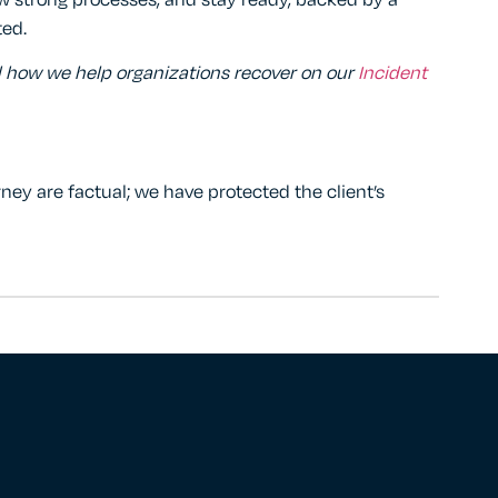
ow strong processes, and stay ready, backed by a
ted.
d how we help organizations recover on our
Incident
rney are factual; we have protected the client’s