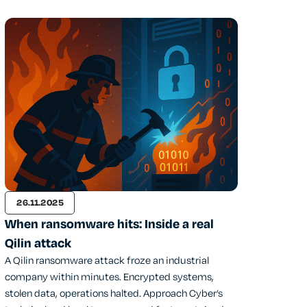
26.11.2025
When ransomware hits: Inside a real
Qilin attack
A Qilin ransomware attack froze an industrial
company within minutes. Encrypted systems,
stolen data, operations halted. Approach Cyber’s