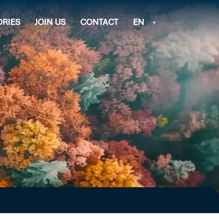
ORIES
JOIN US
CONTACT
EN