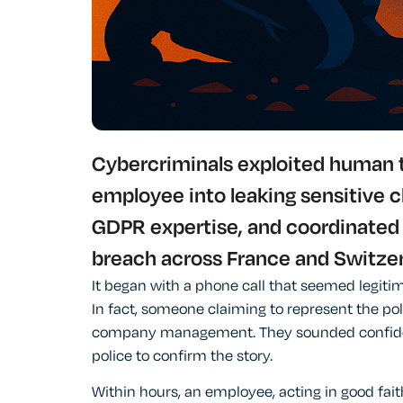
Cybercriminals exploited human tr
employee into leaking sensitive c
GDPR expertise, and coordinated
breach across France and Switzer
It began with a phone call that seemed legitim
In fact, someone claiming to represent the pol
company management. They sounded confiden
police to confirm the story.
Within hours, an employee, acting in good fai