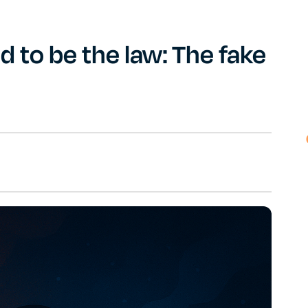
 to be the law: The fake