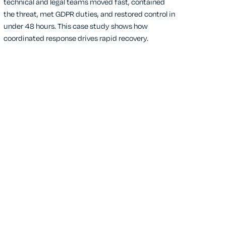
technical and legal teams moved fast, contained
the threat, met GDPR duties, and restored control in
under 48 hours. This case study shows how
coordinated response drives rapid recovery.