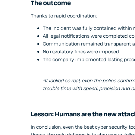
The outcome
Thanks to rapid coordination:
The incident was fully contained within 
All legal notifications were completed co
Communication remained transparent a
No regulatory fines were imposed
The company implemented lasting proc
“It looked so real, even the police confi
trouble time with speed, precision and ca
Lesson: Humans are the new attac
In conclusion, even the best cyber security to