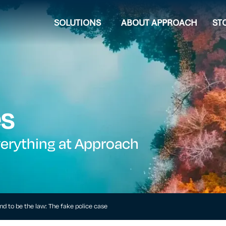
SOLUTIONS
ABOUT APPROACH
ST
es
verything at Approach
d to be the law: The fake police case