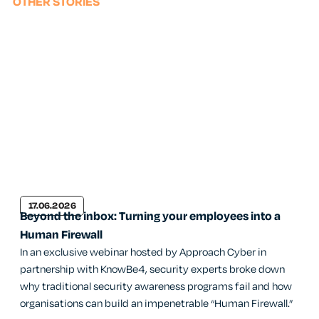
OTHER STORIES
17.06.2026
Beyond the inbox: Turning your employees into a
Human Firewall
In an exclusive webinar hosted by Approach Cyber in
partnership with KnowBe4, security experts broke down
why traditional security awareness programs fail and how
organisations can build an impenetrable “Human Firewall.”