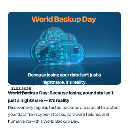
31.03.2025
World Backup Day: Because losing your data isn’t
just a nightmare — it’s reality
Discover why regular, tested backups are crucial to protect
your data from cyber-attacks, hardware failures, and
human error—this World Backup Day.