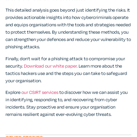
This detailed analysis goes beyond just identifying the risks. It
provides actionable insights into how cybercriminals operate
and equips organisations with the tools and strategies needed
to protect themselves. By understanding these methods, you
can strengthen your defences and reduce your vulnerability to
phishing attacks.
Finally, don’t wait for a phishing attack to compromise your
security.
Download our white paper.
Learn more about the
tactics hackers use and the steps you can take to safeguard
your organisation.
Explore
our CSIRT services
to discover how we can assist you
in identifying, responding to, and recovering from cyber
incidents. Stay proactive and ensure your organisation
remains resilient against ever-evolving cyber threats.