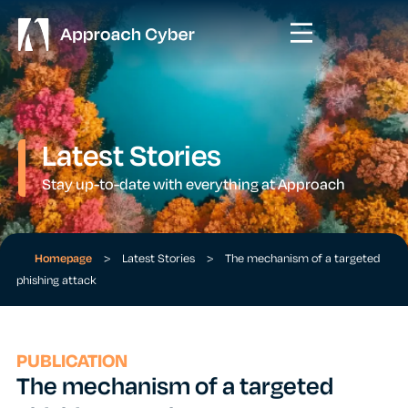
Latest Stories
Stay up-to-date with everything at Approach
Homepage
>
Latest Stories
>
The mechanism of a targeted
phishing attack
PUBLICATION
The mechanism of a targeted