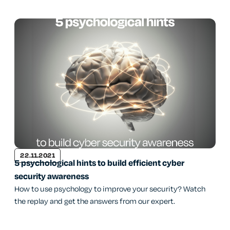
22.11.2021
5 psychological hints to build efficient cyber
security awareness
How to use psychology to improve your security? Watch
the replay and get the answers from our expert.