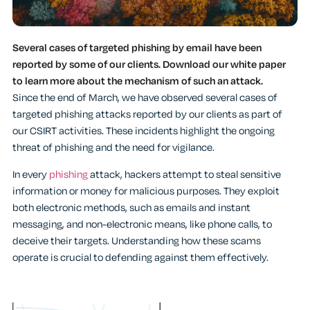
Several cases of targeted phishing by email have been
reported by some of our clients. Download our white paper
to learn more about the mechanism of such an attack.
Since the end of March, we have observed several cases of
targeted phishing attacks reported by our clients as part of
our CSIRT activities. These incidents highlight the ongoing
threat of phishing and the need for vigilance.
In every
phishing
attack, hackers attempt to steal sensitive
information or money for malicious purposes. They exploit
both electronic methods, such as emails and instant
messaging, and non-electronic means, like phone calls, to
deceive their targets. Understanding how these scams
operate is crucial to defending against them effectively.