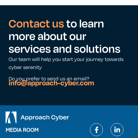
Contact us
to learn
more about our
services and solutions
Our team will help you start your journey towards
cyber serenity
Do you prefer to send us an email?
info@approach-cyber.com
MEDIA ROOM