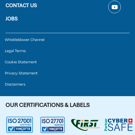
CONTACT US
JOBS
Whistleblower Channel
Legal Terms
Cookie Statement
Privacy Statement
Disclaimers
OUR CERTIFICATIONS & LABELS