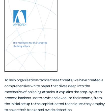
To help organisations tackle these threats, we have created a
comprehensive white paper that dives deep into the
mechanics of phishing attacks. It explains the step-by-step
process hackers use to craft and execute their scams, from
the initial setup to the sophisticated techniques they employ
to cover their tracks and evade detection.