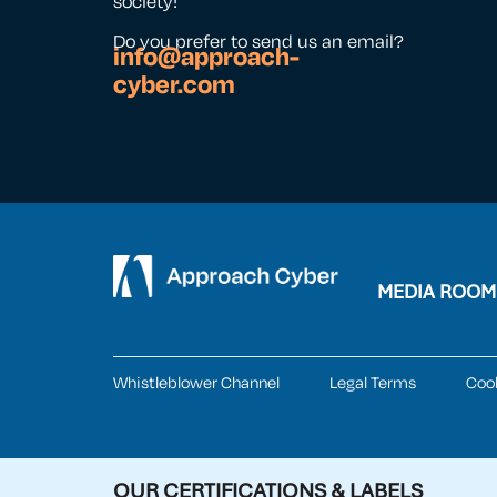
society!
Do you prefer to send us an email?
info@approach-
cyber.com
MEDIA ROOM
Whistleblower Channel
Legal Terms
Coo
OUR CERTIFICATIONS & LABELS