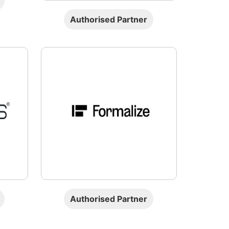
Authorised Partner
Authorised Partner