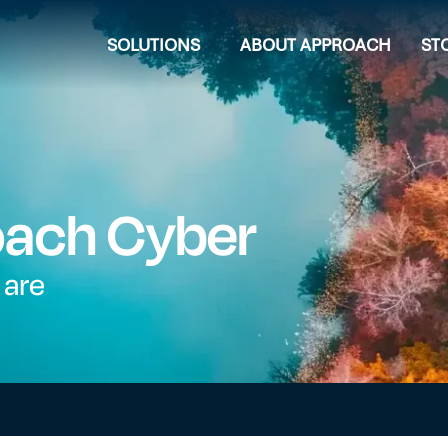
SOLUTIONS
ABOUT APPROACH
ST
oach Cyber
 are