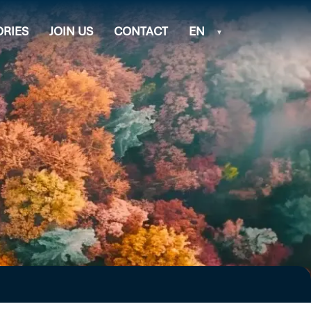
ORIES
JOIN US
CONTACT
EN