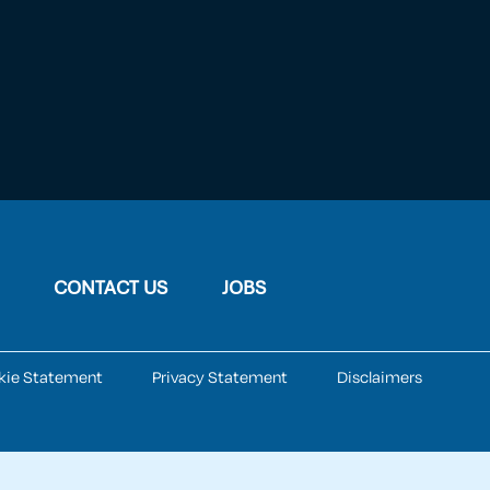
CONTACT US
JOBS
kie Statement
Privacy Statement
Disclaimers