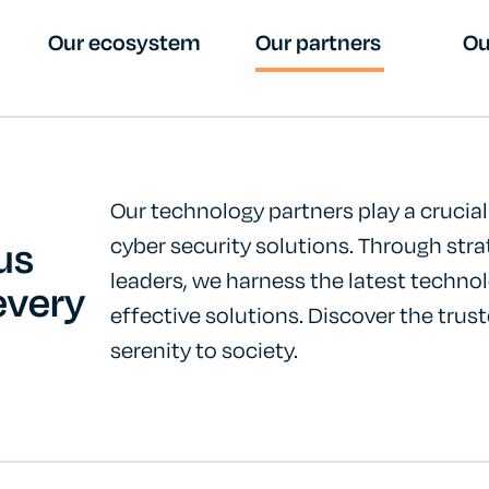
Our ecosystem
Our partners
Ou
Our technology partners play a crucial 
us
cyber security solutions. Through stra
leaders, we harness the latest technol
every
effective solutions. Discover the trust
serenity to society.