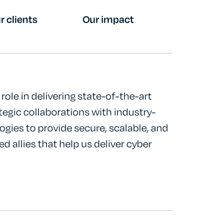
r clients
Our impact
role in delivering state-of-the-art
tegic collaborations with industry-
ogies to provide secure, scalable, and
ed allies that help us deliver cyber