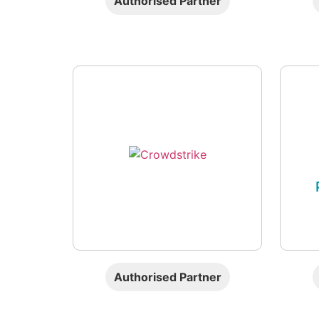
Authorised Partner
Authorised Partner