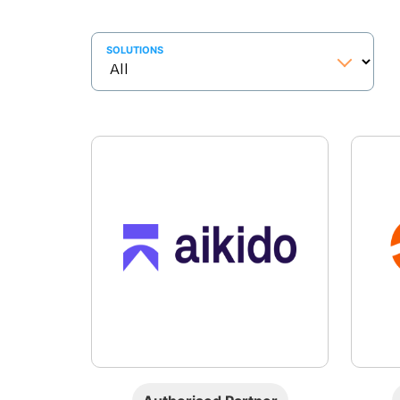
SOLUTIONS