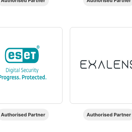
Authorised Partner
Authorised Partner
Authorised Partner
Authorised Partner