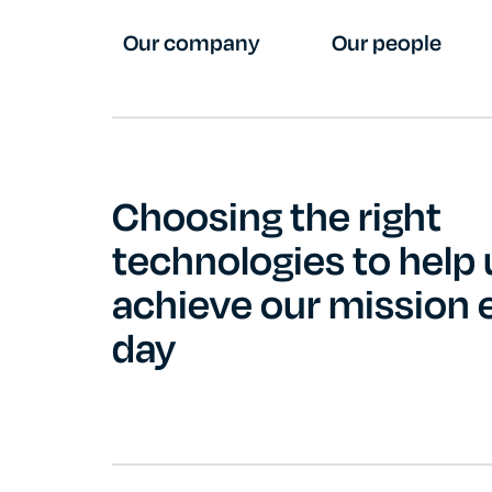
Our company
Our people
Choosing the right
technologies to help 
achieve our mission 
day