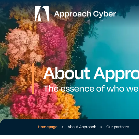
About Appr
The essence of who we
Homepage
>
About Approach
>
Our partners