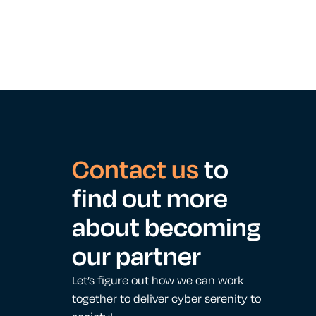
Contact us
to
find out more
about becoming
our partner
Let’s figure out how we can work
together to deliver cyber serenity to