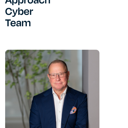
Approach
Cyber
Team