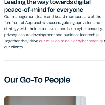
Leading the way towards digital
peace-of-mind for everyone
Our management team and board members are at the
forefront of Approach’s success, guiding our vision and
strategy with their extensive expertise in cyber security,
privacy, secure development and business leadership.
Together they drive
our mission to deliver cyber serenity
our clients.
Our Go-To People