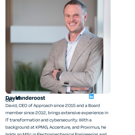
Alex
Ongen
David
Vanderoost
Chief Techn
CEO
Alex, CTO o
David, CEO of Approach since 2015 and a Board
brings over 
member since 2012, brings extensive experience in
and network
IT transformation and cybersecurity. With a
CEO of AXS G
background at KPMG, Accenture, and Proximus, he
Belgian secu
holds an MSc in Electromechanical Engineering and