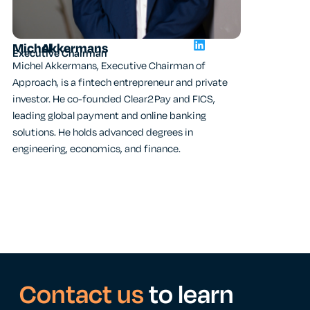
Michel
Akkermans
David
Vander
Executive Chairman
CEO
Michel Akkermans, Executive Chairman of
David, CEO of 
Approach, is a fintech entrepreneur and private
member since 2
investor. He co-founded Clear2Pay and FICS,
in IT transform
leading global payment and online banking
background at
solutions. He holds advanced degrees in
he holds an MS
engineering, economics, and finance.
and multiple IC
Contact us
to learn