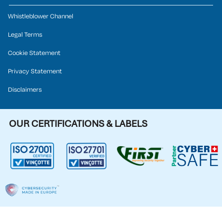
Whistleblower Channel
Legal Terms
Cookie Statement
Privacy Statement
Disclaimers
OUR CERTIFICATIONS & LABELS