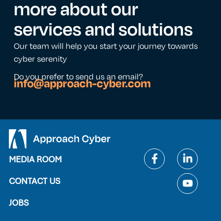
more about our
services and solutions
Our team will help you start your journey towards
cyber serenity
Do you prefer to send us an email?
info@approach-cyber.com
MEDIA ROOM
CONTACT US
JOBS