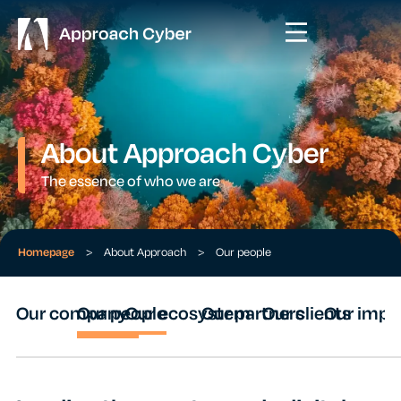
About Approach Cyber
The essence of who we are
Homepage
>
About Approach
>
Our people
Our company
Our people
Our ecosystem
Our partners
Our clients
Our impa