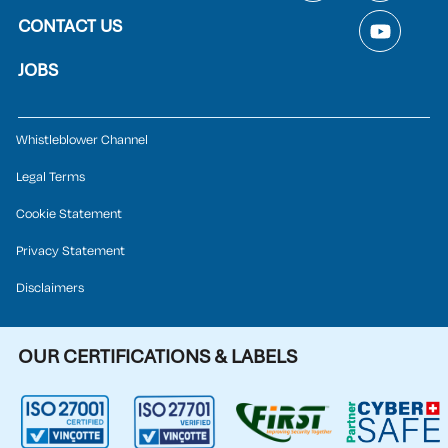
CONTACT US
JOBS
Whistleblower Channel
Legal Terms
Cookie Statement
Privacy Statement
Disclaimers
OUR CERTIFICATIONS & LABELS