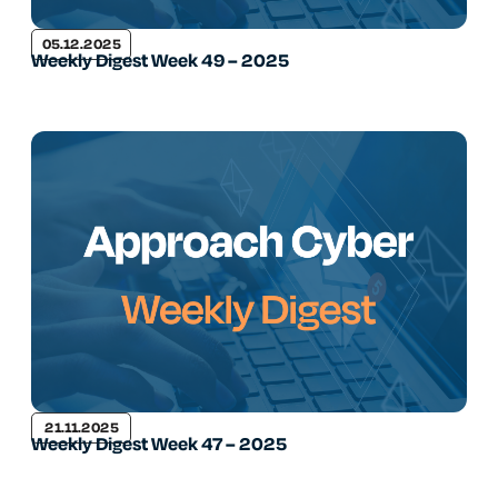
05.12.2025
Weekly Digest Week 49 – 2025
21.11.2025
Weekly Digest Week 47 – 2025