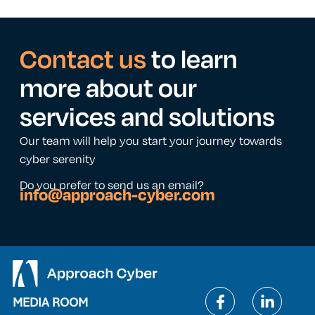
Contact us
to learn
more about our
services and solutions
Our team will help you start your journey towards
cyber serenity
Do you prefer to send us an email?
info@approach-cyber.com
MEDIA ROOM