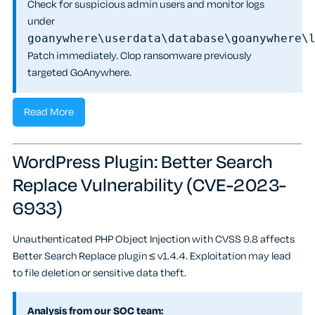
Check for suspicious admin users and monitor logs
under
goanywhere\userdata\database\goanywhere\
Patch immediately. Clop ransomware previously
targeted GoAnywhere.
Read More
WordPress Plugin: Better Search
Replace Vulnerability (CVE-2023-
6933)
Unauthenticated PHP Object Injection with CVSS 9.8 affects
Better Search Replace plugin ≤ v1.4.4. Exploitation may lead
to file deletion or sensitive data theft.
Analysis from our SOC team: