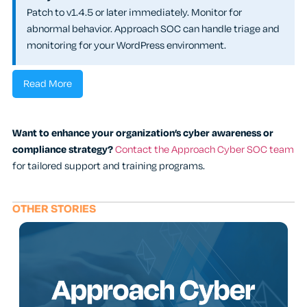
Patch to v1.4.5 or later immediately. Monitor for
abnormal behavior. Approach SOC can handle triage and
monitoring for your WordPress environment.
Read More
Want to enhance your organization’s cyber awareness or
compliance strategy?
Contact the Approach Cyber SOC team
for tailored support and training programs.
OTHER STORIES