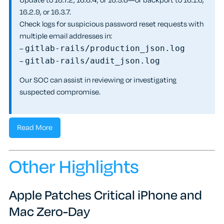
Update to 16.7.2, 16.6.4, or 16.5.6—or backport to 16.1.6,
16.2.9, or 16.3.7.
Check logs for suspicious password reset requests with
multiple email addresses in:
–
gitlab-rails/production_json.log
–
gitlab-rails/audit_json.log
Our SOC can assist in reviewing or investigating
suspected compromise.
Read More
Other Highlights
Apple Patches Critical iPhone and
Mac Zero-Day