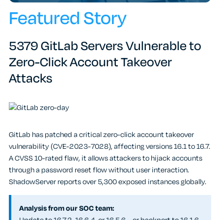
Featured Story
5379 GitLab Servers Vulnerable to
Zero-Click Account Takeover
Attacks
GitLab has patched a critical zero-click account takeover
vulnerability (CVE-2023-7028), affecting versions 16.1 to 16.7.
A CVSS 10-rated flaw, it allows attackers to hijack accounts
through a password reset flow without user interaction.
ShadowServer reports over 5,300 exposed instances globally.
Analysis from our SOC team: