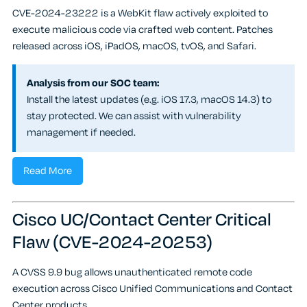
CVE-2024-23222 is a WebKit flaw actively exploited to
execute malicious code via crafted web content. Patches
released across iOS, iPadOS, macOS, tvOS, and Safari.
Analysis from our SOC team:
Install the latest updates (e.g. iOS 17.3, macOS 14.3) to
stay protected. We can assist with vulnerability
management if needed.
Read More
Cisco UC/Contact Center Critical
Flaw (CVE-2024-20253)
A CVSS 9.9 bug allows unauthenticated remote code
execution across Cisco Unified Communications and Contact
Center products.