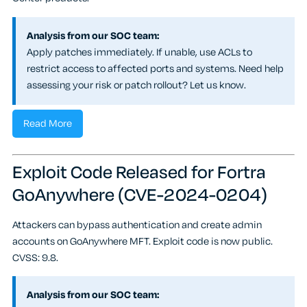
Analysis from our SOC team:
Apply patches immediately. If unable, use ACLs to
restrict access to affected ports and systems. Need help
assessing your risk or patch rollout? Let us know.
Read More
Exploit Code Released for Fortra
GoAnywhere (CVE-2024-0204)
Attackers can bypass authentication and create admin
accounts on GoAnywhere MFT. Exploit code is now public.
CVSS: 9.8.
Analysis from our SOC team: