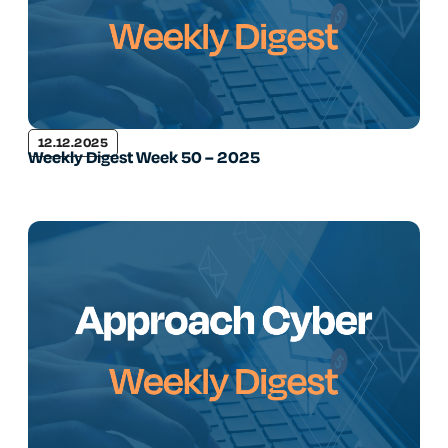
12.12.2025
Weekly Digest Week 50 – 2025