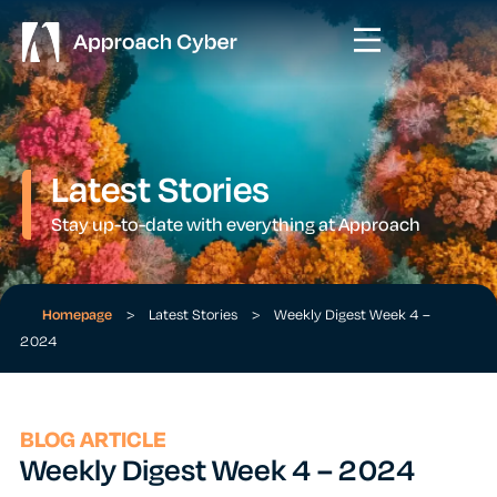
Latest Stories
Stay up-to-date with everything at Approach
Homepage
>
Latest Stories
>
Weekly Digest Week 4 –
2024
BLOG ARTICLE
Weekly Digest Week 4 – 2024