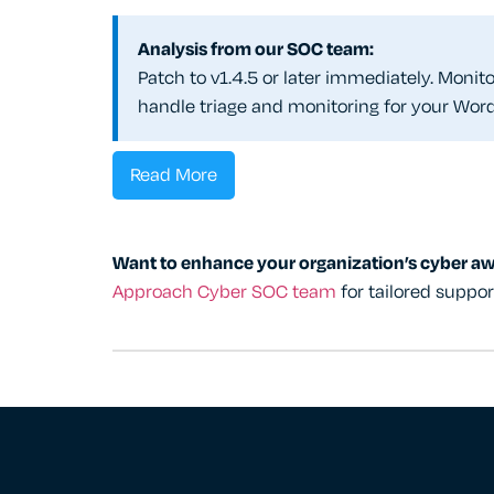
Analysis from our SOC team:
Patch to v1.4.5 or later immediately. Moni
handle triage and monitoring for your Wor
Read More
Want to enhance your organization’s cyber a
Approach Cyber SOC team
for tailored suppo