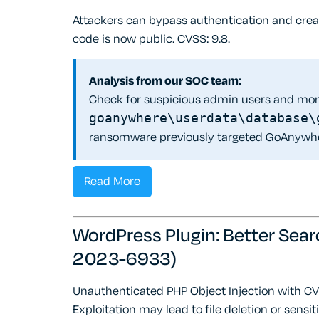
Attackers can bypass authentication and cre
code is now public. CVSS: 9.8.
Analysis from our SOC team:
Check for suspicious admin users and mon
goanywhere\userdata\database\
ransomware previously targeted GoAnywh
Read More
WordPress Plugin: Better Sear
2023-6933)
Unauthenticated PHP Object Injection with CVS
Exploitation may lead to file deletion or sensit