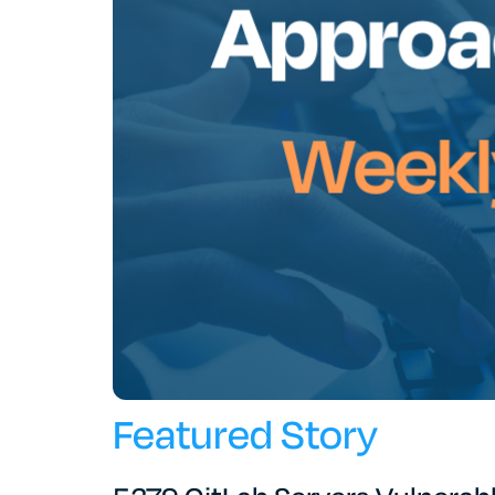
Featured Story