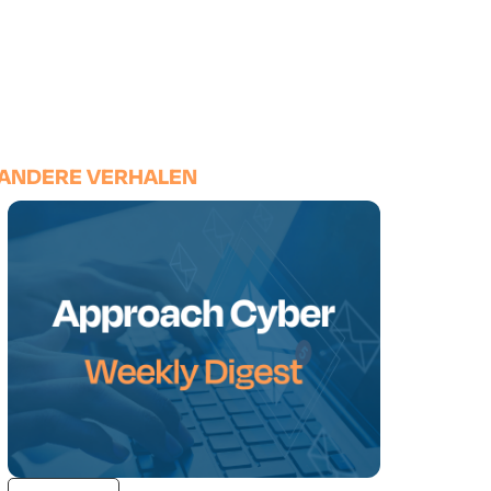
ANDERE VERHALEN