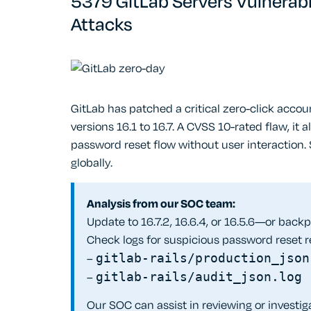
5379 GitLab Servers Vulnerab
Attacks
GitLab has patched a critical zero-click acco
versions 16.1 to 16.7. A CVSS 10-rated flaw, it
password reset flow without user interaction
globally.
Analysis from our SOC team:
Update to 16.7.2, 16.6.4, or 16.5.6—or backpor
Check logs for suspicious password reset r
–
gitlab-rails/production_json
–
gitlab-rails/audit_json.log
Our SOC can assist in reviewing or invest