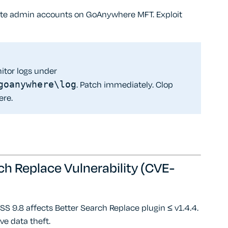
ate admin accounts on GoAnywhere MFT. Exploit
itor logs under
goanywhere\log
. Patch immediately. Clop
ere.
ch Replace Vulnerability (CVE-
S 9.8 affects Better Search Replace plugin ≤ v1.4.4.
ive data theft.