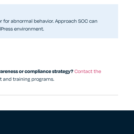
tor for abnormal behavior. Approach SOC can
dPress environment.
wareness or compliance strategy?
Contact the
rt and training programs.