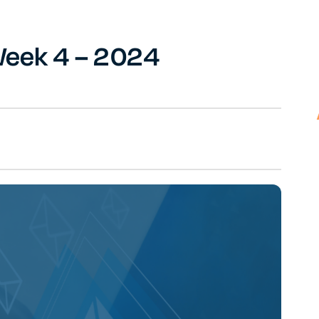
 Week 4 – 2024