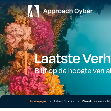
Laatste Verh
Blijf op de hoogte van a
Homepage
>
Latest Stories
>
Wekelijks overzich