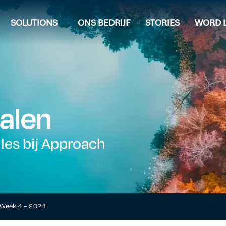
SOLUTIONS
ONS BEDRIJF
STORIES
WORD L
alen
lles bij Approach
t Week 4 – 2024