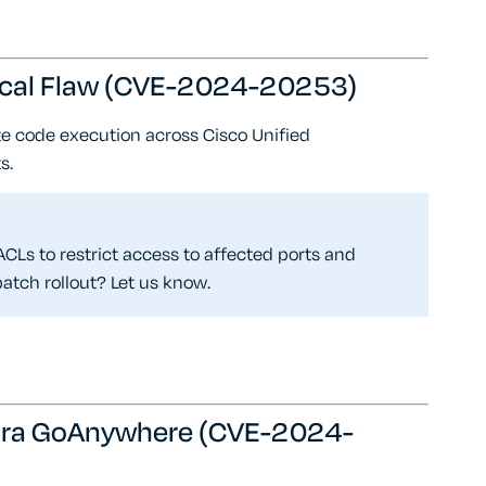
tical Flaw (CVE-2024-20253)
e code execution across Cisco Unified
s.
CLs to restrict access to affected ports and
atch rollout? Let us know.
ortra GoAnywhere (CVE-2024-