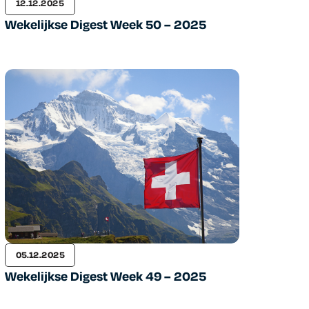
12.12.2025
Wekelijkse Digest Week 50 – 2025
05.12.2025
Wekelijkse Digest Week 49 – 2025