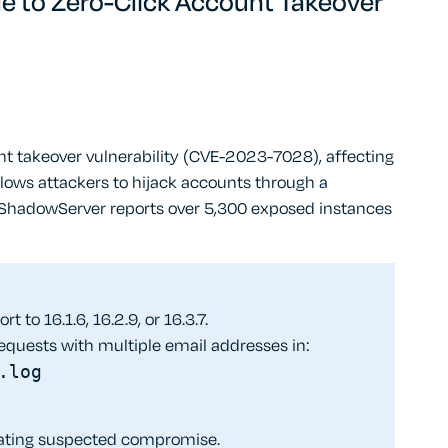
le to Zero-Click Account Takeover
unt takeover vulnerability (CVE-2023-7028), affecting
 allows attackers to hijack accounts through a
. ShadowServer reports over 5,300 exposed instances
t to 16.1.6, 16.2.9, or 16.3.7.
equests with multiple email addresses in:
.log
igating suspected compromise.