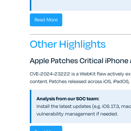
Read More
Other Highlights
Apple Patches Critical iPhon
CVE-2024-23222 is a WebKit flaw actively exp
content. Patches released across iOS, iPadOS,
Analysis from our SOC team:
Install the latest updates (e.g. iOS 17.3, m
vulnerability management if needed.