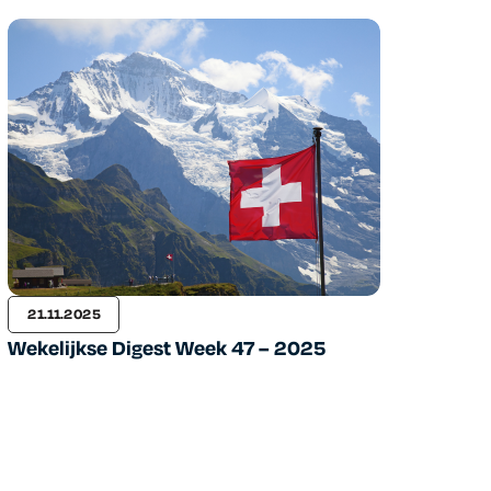
21.11.2025
Wekelijkse Digest Week 47 – 2025