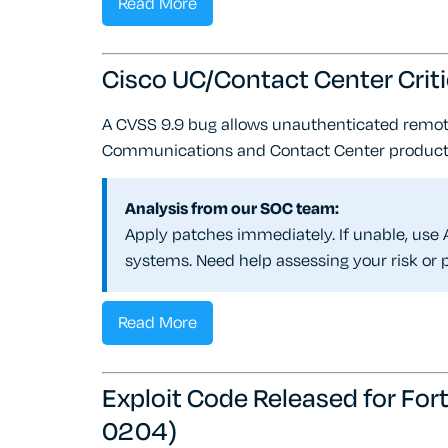
Read More
Cisco UC/Contact Center Cri
A CVSS 9.9 bug allows unauthenticated remot
Communications and Contact Center product
Analysis from our SOC team:
Apply patches immediately. If unable, use A
systems. Need help assessing your risk or p
Read More
Exploit Code Released for F
0204)