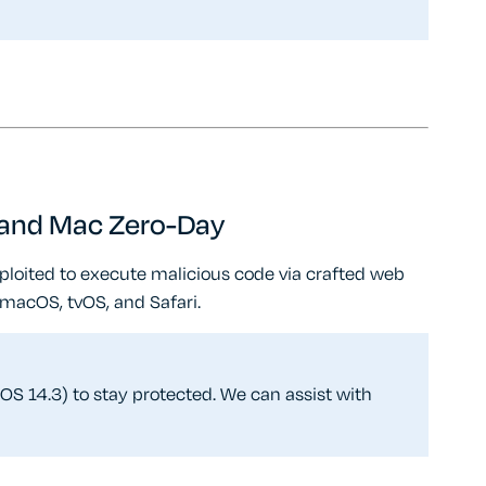
e and Mac Zero-Day
loited to execute malicious code via crafted web
 macOS, tvOS, and Safari.
acOS 14.3) to stay protected. We can assist with