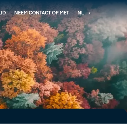
ID
NEEM CONTACT OP MET
NL