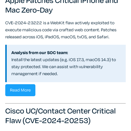
Apple Patches Critical iPhone and
Mac Zero-Day
CVE-2024-23222 is a WebKit flaw actively exploited to
execute malicious code via crafted web content. Patches
released across iOS, iPadOS, macOS, tvOS, and Safari.
Analysis from our SOC team:
Install the latest updates (e.g. iOS 17.3, macOS 14.3) to
stay protected. We can assist with vulnerability
management if needed.
Read More
Cisco UC/Contact Center Critical
Flaw (CVE-2024-20253)