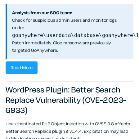
Analysis from our SOC team:
Check for suspicious admin users and monitor logs
under
goanywhere\userdata\database\goanywhere\
Patch immediately. Clop ransomware previously
targeted GoAnywhere.
Read More
WordPress Plugin: Better Search
Replace Vulnerability (CVE-2023-
6933)
Unauthenticated PHP Object Injection with CVSS 9.8 affects
Better Search Replace plugin ≤ v1.4.4. Exploitation may lead
to file deletion or sensitive data theft.