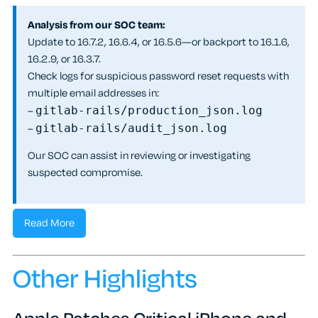
Analysis from our SOC team:
Update to 16.7.2, 16.6.4, or 16.5.6—or backport to 16.1.6,
16.2.9, or 16.3.7.
Check logs for suspicious password reset requests with
multiple email addresses in:
–
gitlab-rails/production_json.log
–
gitlab-rails/audit_json.log
Our SOC can assist in reviewing or investigating
suspected compromise.
Read More
Other Highlights