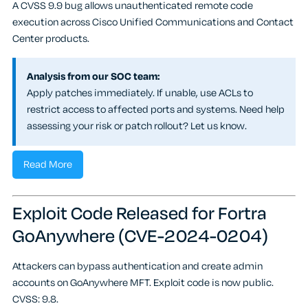
A CVSS 9.9 bug allows unauthenticated remote code
execution across Cisco Unified Communications and Contact
Center products.
Analysis from our SOC team:
Apply patches immediately. If unable, use ACLs to
restrict access to affected ports and systems. Need help
assessing your risk or patch rollout? Let us know.
Read More
Exploit Code Released for Fortra
GoAnywhere (CVE-2024-0204)
Attackers can bypass authentication and create admin
accounts on GoAnywhere MFT. Exploit code is now public.
CVSS: 9.8.