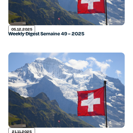
05.12.2025
Weekly Digest Semaine 49 – 2025
21.11.2025