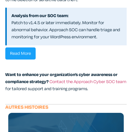
Analysis from our SOC team:
Patch to v1.4.5 or later immediately. Monitor for
abnormal behavior. Approach SOC can handle triage and
monitoring for your WordPress environment.
Read More
Want to enhance your organization’s cyber awareness or
compliance strategy?
Contact the Approach Cyber SOC team
for tailored support and training programs.
AUTRES HISTOIRES