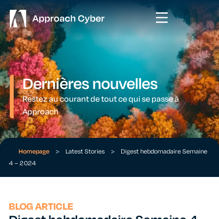
Dernières nouvelles
Restez au courant de tout ce qui se passe à
Approach
Homepage
>
Latest Stories
>
Digest hebdomadaire Semaine
4 – 2024
BLOG ARTICLE