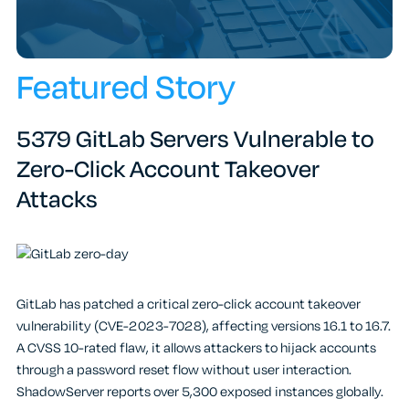
Featured Story
5379 GitLab Servers Vulnerable to
Zero-Click Account Takeover
Attacks
GitLab has patched a critical zero-click account takeover
vulnerability (CVE-2023-7028), affecting versions 16.1 to 16.7.
A CVSS 10-rated flaw, it allows attackers to hijack accounts
through a password reset flow without user interaction.
ShadowServer reports over 5,300 exposed instances globally.