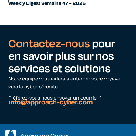
Weekly Digest Semaine 47 – 2025
Contactez-nous
pour
en savoir plus sur nos
services et solutions
Notre équipe vous aidera à entamer votre voyage
vers la cyber-sérénité
Préférez-vous nous envoyer un courriel ?
info@approach-cyber.com