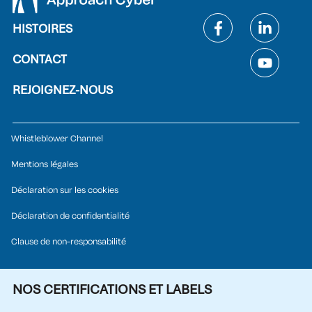
HISTOIRES
CONTACT
REJOIGNEZ-NOUS
Whistleblower Channel
Mentions légales
Déclaration sur les cookies
Déclaration de confidentialité
Clause de non-responsabilité
NOS CERTIFICATIONS ET LABELS