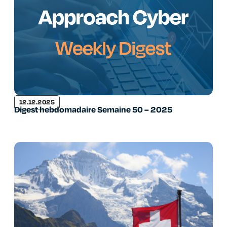
12.12.2025
Digest hebdomadaire Semaine 50 – 2025